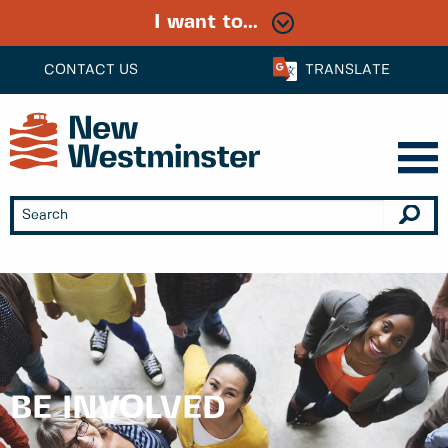
I want to...
CONTACT US
TRANSLATE
BE INVOLVED