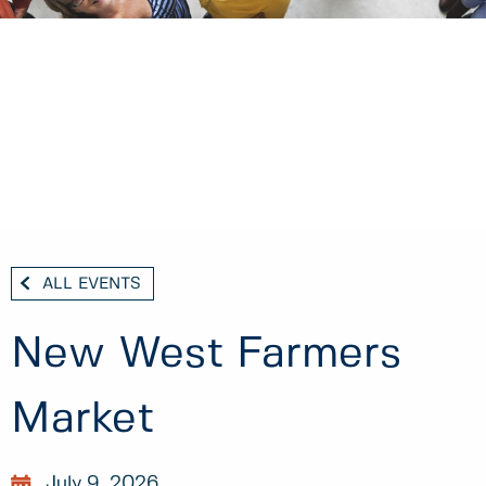
ALL EVENTS
New West Farmers
Market
July 9, 2026