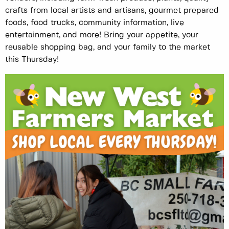
crafts from local artists and artisans, gourmet prepared
foods, food trucks, community information, live
entertainment, and more! Bring your appetite, your
reusable shopping bag, and your family to the market
this Thursday!