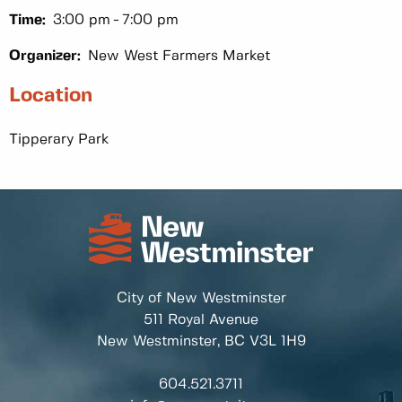
Time:
3:00 pm
7:00 pm
Organizer:
New West Farmers Market
Location
Tipperary Park
City of New Westminster
511 Royal Avenue
New Westminster, BC
V3L 1H9
604.521.3711