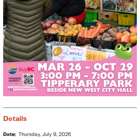
Details
Date:
Thursday, July 9, 2026