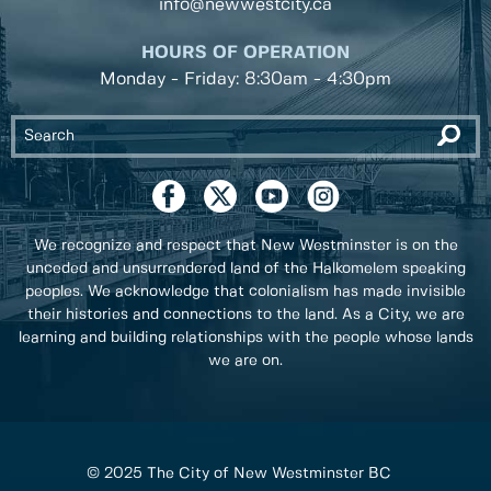
info@newwestcity.ca
HOURS OF OPERATION
Monday - Friday: 8:30am - 4:30pm
We recognize and respect that New Westminster is on the
unceded and unsurrendered land of the Halkomelem speaking
peoples. We acknowledge that colonialism has made invisible
their histories and connections to the land. As a City, we are
learning and building relationships with the people whose lands
we are on.
© 2025 The City of New Westminster BC