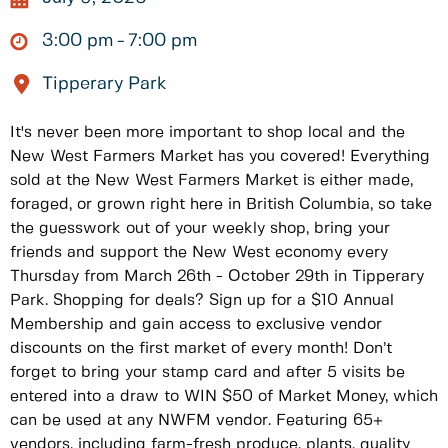
3:00 pm
7:00 pm
Tipperary Park
It's never been more important to shop local and the
New West Farmers Market has you covered! Everything
sold at the New West Farmers Market is either made,
foraged, or grown right here in British Columbia, so take
the guesswork out of your weekly shop, bring your
friends and support the New West economy every
Thursday from March 26th - October 29th in Tipperary
Park. Shopping for deals? Sign up for a $10 Annual
Membership and gain access to exclusive vendor
discounts on the first market of every month! Don’t
forget to bring your stamp card and after 5 visits be
entered into a draw to WIN $50 of Market Money, which
can be used at any NWFM vendor. Featuring 65+
vendors, including farm-fresh produce, plants, quality