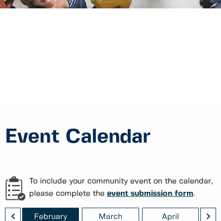
Event Calendar
To include your community event on the calendar,
please complete the
event submission form
.
<
>
ry
February
March
April