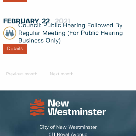
FEBRUARY
22
2021
Public Hearing Followed By
Regular Meeting (for Public Hearing
Business Only)
Details
Previous month
Next month
City of New Westminster
511 Royal Avenue