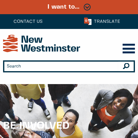
I want to...
CONTACT US
TRANSLATE
BE INVOLVED