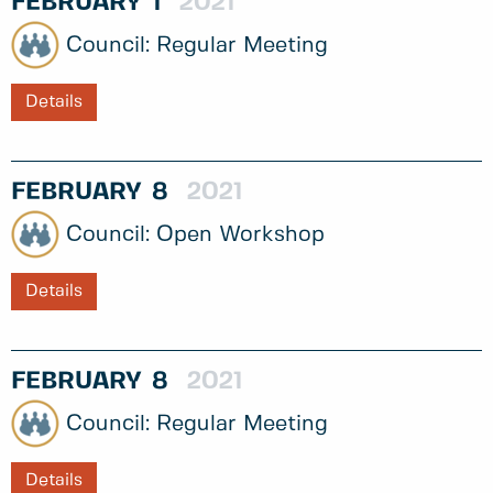
FEBRUARY
1
2021
Regular Meeting
Details
FEBRUARY
8
2021
Open Workshop
Details
FEBRUARY
8
2021
Regular Meeting
Details