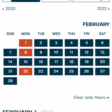
2020
2022
FEBRUARY
SUN
MON
TUE
WED
THU
FRI
SAT
1
2
3
4
5
6
7
8
9
10
11
12
13
14
15
16
17
18
19
20
21
22
23
24
25
26
27
28
Clear date filters