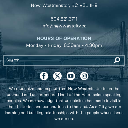
New Westminster, BC
V3L 1H9
604.521.3711
info@newwestcity.ca
HOURS OF OPERATION
Monday - Friday: 8:30am - 4:30pm
We recognize and respect that New Westminster is on the
unceded and unsurrendered land of the Halkomelem speaking
peoples. We acknowledge that colonialism has made invisible
their histories and connections to the land. As a City, we are
learning and building relationships with the people whose lands
we are on.