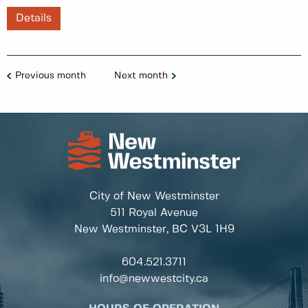
Details
Previous month
Next month
City of New Westminster
511 Royal Avenue
New Westminster, BC
V3L 1H9
604.521.3711
info@newwestcity.ca