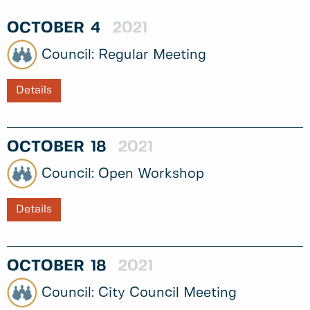
OCTOBER
4
2021
Regular Meeting
Details
OCTOBER
18
2021
Open Workshop
Details
OCTOBER
18
2021
City Council Meeting