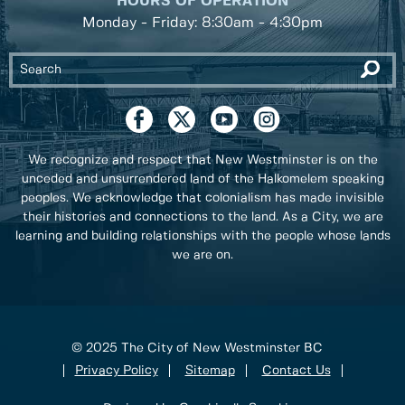
HOURS OF OPERATION
Monday - Friday: 8:30am - 4:30pm
We recognize and respect that New Westminster is on the
unceded and unsurrendered land of the Halkomelem speaking
peoples. We acknowledge that colonialism has made invisible
their histories and connections to the land. As a City, we are
learning and building relationships with the people whose lands
we are on.
© 2025 The City of New Westminster BC
Privacy Policy
Sitemap
Contact Us