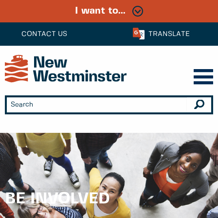
I want to...
CONTACT US
TRANSLATE
BE INVOLVED