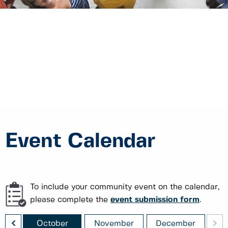
Event Calendar
To include your community event on the calendar,
please complete the
event submission form
.
<
>
ber
October
November
December
J