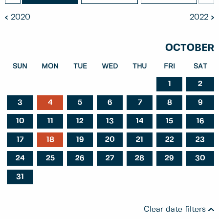
2020
2022
OCTOBER
SUN
MON
TUE
WED
THU
FRI
SAT
1
2
3
4
5
6
7
8
9
10
11
12
13
14
15
16
17
18
19
20
21
22
23
24
25
26
27
28
29
30
31
Clear date filters