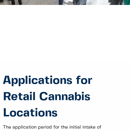
Applications for
Retail Cannabis
Locations
The application period for the initial intake of