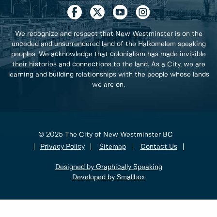
We recognize and respect that New Westminster is on the
unceded and unsurrendered land of the Halkomelem speaking
peoples. We acknowledge that colonialism has made invisible
their histories and connections to the land. As a City, we are
learning and building relationships with the people whose lands
we are on.
© 2025 The City of New Westminster BC
Privacy Policy
Sitemap
Contact Us
Designed by Graphically Speaking
Developed by Smallbox