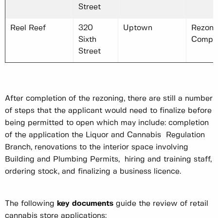
Street
Reel Reef
320
Uptown
Rezoni
Sixth
Compl
Street
After completion of the rezoning, there are still a number
of steps that the applicant would need to finalize before
being permitted to open which may include: completion
of the application the Liquor and Cannabis Regulation
Branch, renovations to the interior space involving
Building and Plumbing Permits, hiring and training staff,
ordering stock, and finalizing a business licence.
The following
key documents
guide the review of retail
cannabis store applications: