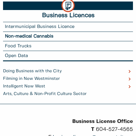
Business Licences
Intermunicipal Business Licence
Non-medical Cannabis
Food Trucks
Open Data
Doing Business with the City
Filming in New Westminster
Intelligent New West
Arts, Culture & Non-Profit Culture Sector
Business License Office
T
604-527-4565