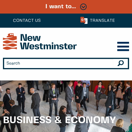
I want to...
CONTACT US
TRANSLATE
BUSINESS & ECONOMY