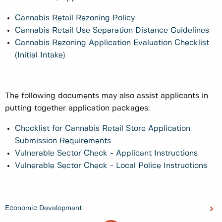
Cannabis Retail Rezoning Policy
Cannabis Retail Use Separation Distance Guidelines
Cannabis Rezoning Application Evaluation Checklist
(Initial Intake)
The following documents may also assist applicants in
putting together application packages:
Checklist for Cannabis Retail Store Application
Submission Requirements
Vulnerable Sector Check - Applicant Instructions
Vulnerable Sector Check - Local Police Instructions
Economic Development