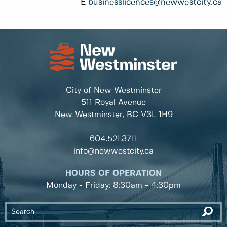
E
businesslicences@newwestcity.ca
City of New Westminster
511 Royal Avenue
New Westminster, BC
V3L 1H9
604.521.3711
info@newwestcity.ca
HOURS OF OPERATION
Monday - Friday: 8:30am - 4:30pm