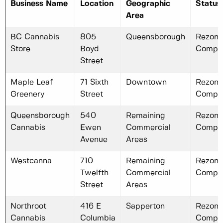
Business Name
Location
Geographic
Status
Area
BC Cannabis
805
Queensborough
Rezoni
Store
Boyd
Compl
Street
Maple Leaf
71 Sixth
Downtown
Rezoni
Greenery
Street
Compl
Queensborough
540
Remaining
Rezoni
Cannabis
Ewen
Commercial
Compl
Avenue
Areas
Westcanna
710
Remaining
Rezoni
Twelfth
Commercial
Compl
Street
Areas
Northroot
416 E
Sapperton
Rezoni
Cannabis
Columbia
Compl