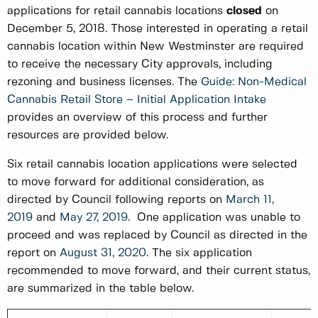
applications for retail cannabis locations
closed
on
December 5, 2018. Those interested in operating a retail
cannabis location within New Westminster are required
to receive the necessary City approvals, including
rezoning and business licenses. The
Guide: Non-Medical
Cannabis Retail Store – Initial Application Intake
provides an overview of this process and further
resources are provided below.
Six retail cannabis location applications were selected
to move forward for additional consideration, as
directed by Council following reports on
March 11,
2019
and
May 27, 2019
. One application was unable to
proceed and was replaced by Council as directed in the
report on
August 31, 2020
. The six application
recommended to move forward, and their current status,
are summarized in the table below.