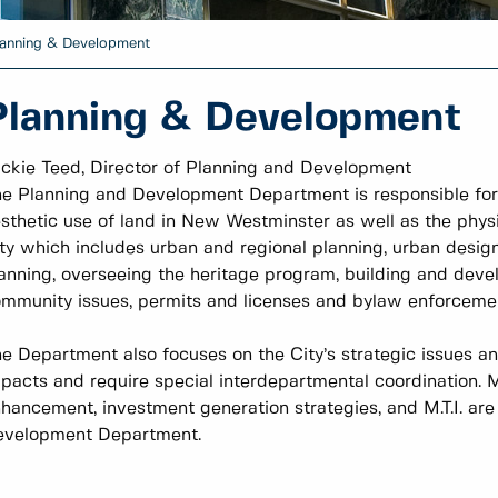
anning & Development
Planning & Development
ckie Teed, Director of Planning and Development
e Planning and Development Department is responsible for a
sthetic use of land in New Westminster as well as the phys
ty which includes urban and regional planning, urban design,
anning, overseeing the heritage program, building and deve
mmunity issues, permits and licenses and bylaw enforceme
e Department also focuses on the City’s strategic issues a
pacts and require special interdepartmental coordination.
hancement, investment generation strategies, and M.T.I. ar
evelopment Department.