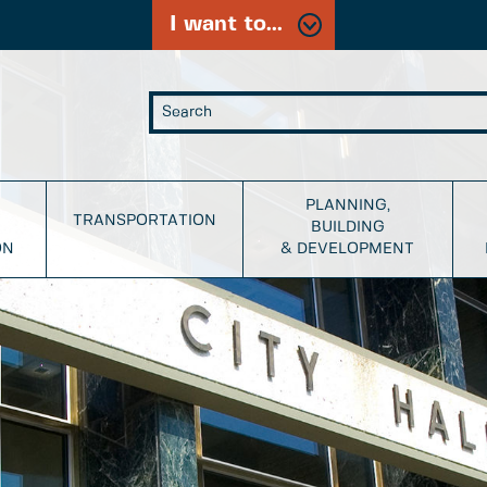
I want to...
PLANNING,
TRANSPORTATION
BUILDING
ON
& DEVELOPMENT