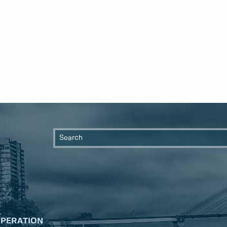
OPERATION