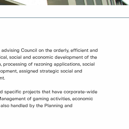
dvising Council on the orderly, efficient and
ical, social and economic development of the
 processing of rezoning applications, social
lopment, assigned strategic social and
nt.
nd specific projects that have corporate-wide
 Management of gaming activities, economic
e also handled by the Planning and