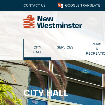
CONTACT US
GOOGLE
TRANSLATE
PARKS
CITY
SERVICES
&
HALL
RECREATI
CITY HALL