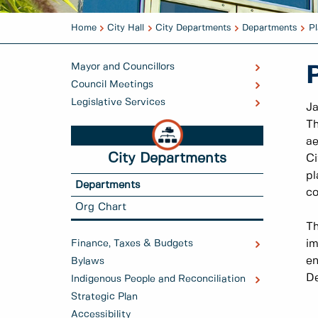
Home
City Hall
City Departments
Departments
Pl
Mayor and Councillors
Council Meetings
Legislative Services
Ja
Th
ae
City Departments
Ci
pl
Departments
co
Org Chart
Th
Finance, Taxes & Budgets
im
en
Bylaws
D
Indigenous People and Reconciliation
Strategic Plan
Accessibility