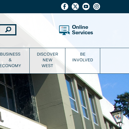
Online
Services
BUSINESS
DISCOVER
BE
&
NEW
INVOLVED
ECONOMY
WEST