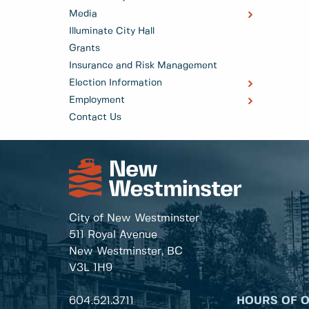
Media
Illuminate City Hall
Grants
Insurance and Risk Management
Election Information
Employment
Contact Us
City of New Westminster
511 Royal Avenue
New Westminster, BC
V3L 1H9
604.521.3711
HOURS OF 