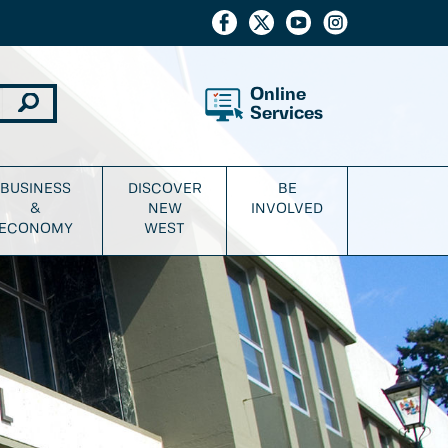
Online
Services
BUSINESS
DISCOVER
BE
&
NEW
INVOLVED
ECONOMY
WEST