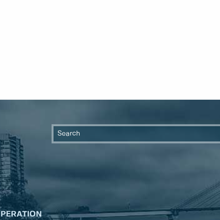
OPERATION