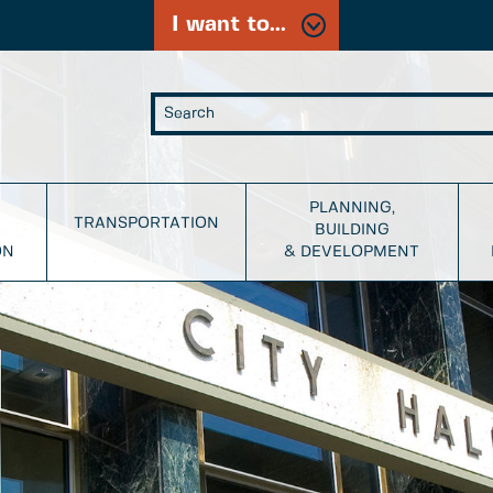
I want to...
PLANNING,
TRANSPORTATION
BUILDING
ON
& DEVELOPMENT