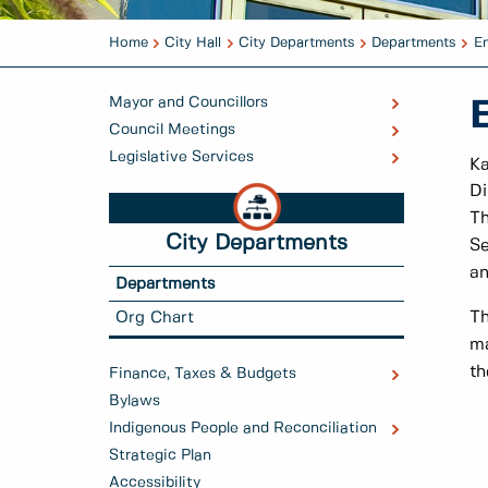
Home
City Hall
City Departments
Departments
En
Mayor and Councillors
Council Meetings
Legislative Services
K
Di
Th
City Departments
Se
an
Departments
Th
Org Chart
ma
th
Finance, Taxes & Budgets
Bylaws
Indigenous People and Reconciliation
Strategic Plan
Accessibility