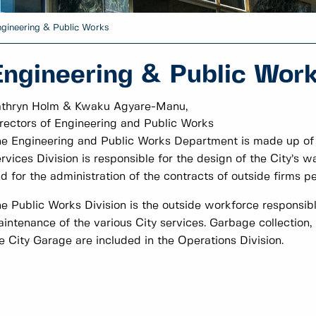
gineering & Public Works
Engineering & Public Wor
athryn Holm & Kwaku Agyare-Manu,
rectors of Engineering and Public Works
e Engineering and Public Works Department is made up of t
rvices Division is responsible for the design of the City’s w
d for the administration of the contracts of outside firms pe
e Public Works Division is the outside workforce responsibl
intenance of the various City services. Garbage collection, 
e City Garage are included in the Operations Division.