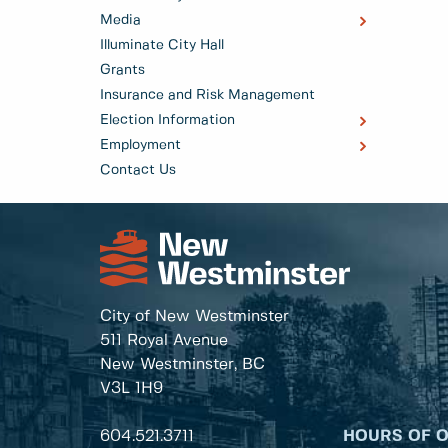
Media
Illuminate City Hall
Grants
Insurance and Risk Management
Election Information
Employment
Contact Us
City of New Westminster
511 Royal Avenue
New Westminster, BC
V3L 1H9
604.521.3711
HOURS OF 