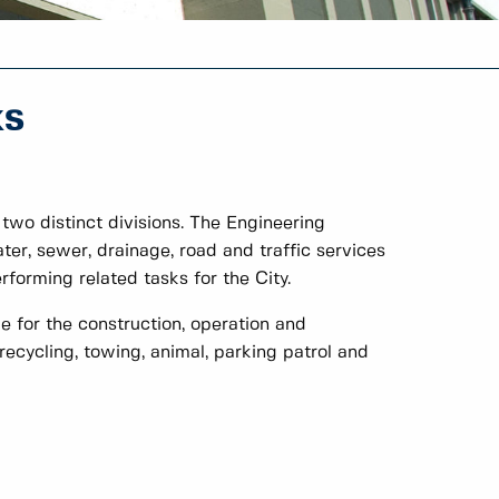
ks
wo distinct divisions. The Engineering
ater, sewer, drainage, road and traffic services
rforming related tasks for the City.
e for the construction, operation and
recycling, towing, animal, parking patrol and