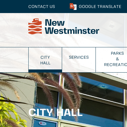
CONTACT US
GOOGLE
TRANSLATE
PARKS
CITY
SERVICES
&
HALL
RECREATI
CITY HALL