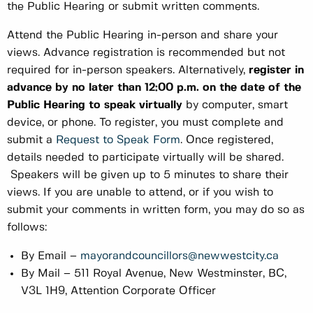
the Public Hearing or submit written comments.
Attend the Public Hearing in-person and share your
views. Advance registration is recommended but not
required for in-person speakers. Alternatively,
register in
advance by no later than 12:00 p.m. on the date of the
Public Hearing to speak virtually
by computer, smart
device, or phone. To register, you must complete and
submit a
Request to Speak Form
. Once registered,
details needed to participate virtually will be shared.
Speakers will be given up to 5 minutes to share their
views. If you are unable to attend, or if you wish to
submit your comments in written form, you may do so as
follows:
By Email –
mayorandcouncillors@newwestcity.ca
By Mail – 511 Royal Avenue, New Westminster, BC,
V3L 1H9, Attention Corporate Officer