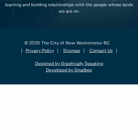
learning and building relationships with the people whose lands
we are on.
© 2025 The City of New Westminster BC
Privacy Policy
Sitemap
Contact Us
Designed by Graphically Speaking
Developed by Smallbox