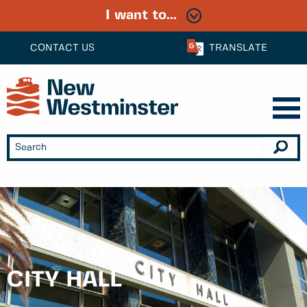
I want to...
CONTACT US
TRANSLATE
CITY HALL