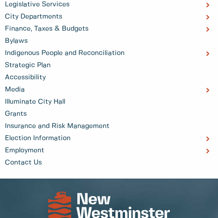
Legislative Services
City Departments
Finance, Taxes & Budgets
Bylaws
Indigenous People and Reconciliation
Strategic Plan
Accessibility
Media
Illuminate City Hall
Grants
Insurance and Risk Management
Election Information
Employment
Contact Us