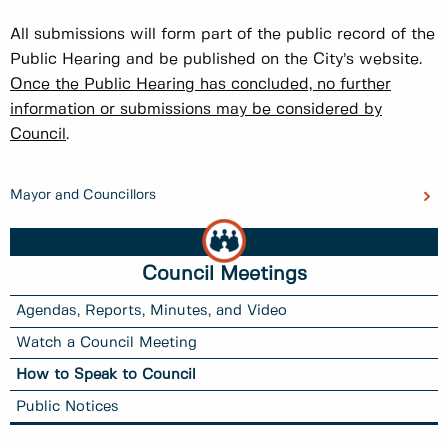
All submissions will form part of the public record of the
Public Hearing and be published on the City’s website.
Once the Public Hearing has concluded, no further
information or submissions may be considered by
Council
.
Mayor and Councillors
Council Meetings
Agendas, Reports, Minutes, and Video
Watch a Council Meeting
How to Speak to Council
Public Notices