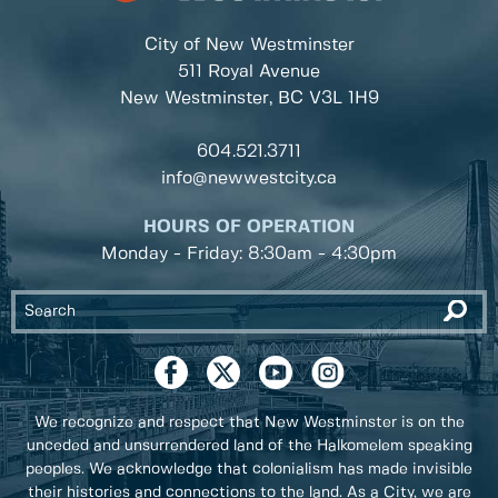
City of New Westminster
511 Royal Avenue
New Westminster, BC
V3L 1H9
604.521.3711
info@newwestcity.ca
HOURS OF OPERATION
Monday - Friday: 8:30am - 4:30pm
We recognize and respect that New Westminster is on the
unceded and unsurrendered land of the Halkomelem speaking
peoples. We acknowledge that colonialism has made invisible
their histories and connections to the land. As a City, we are