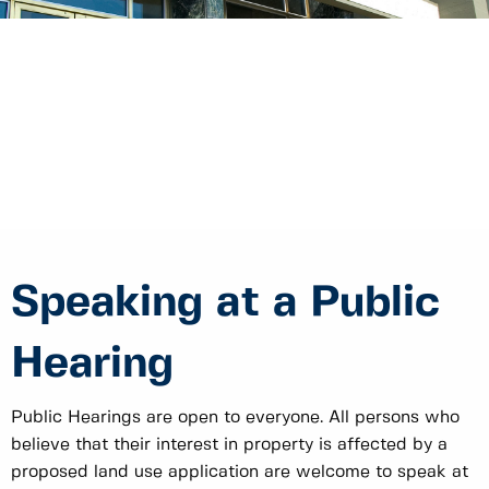
Speaking at a Public
Hearing
Public Hearings are open to everyone. All persons who
believe that their interest in property is affected by a
proposed land use application are welcome to speak at