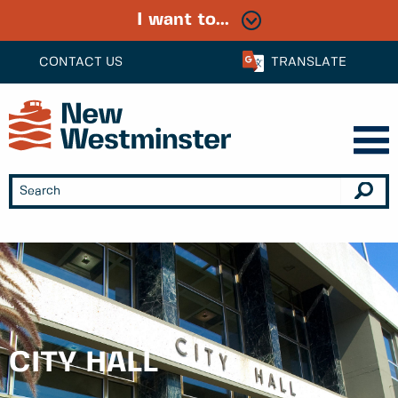
I want to...
CONTACT US
TRANSLATE
CITY HALL