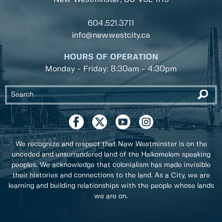
604.521.3711
info@newwestcity.ca
HOURS OF OPERATION
Monday - Friday: 8:30am - 4:30pm
We recognize and respect that New Westminster is on the
unceded and unsurrendered land of the Halkomelem speaking
peoples. We acknowledge that colonialism has made invisible
their histories and connections to the land. As a City, we are
learning and building relationships with the people whose lands
we are on.