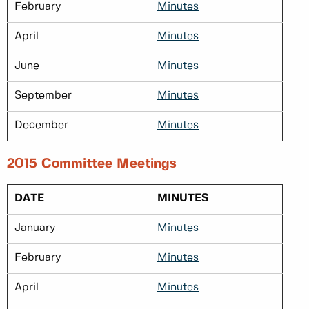
February
Minutes
April
Minutes
June
Minutes
September
Minutes
December
Minutes
2015 Committee Meetings
DATE
MINUTES
January
Minutes
February
Minutes
April
Minutes