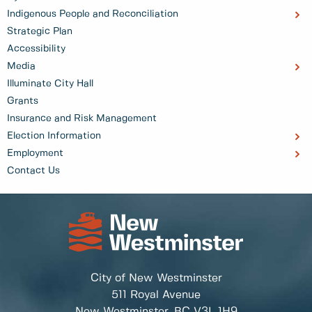
Indigenous People and Reconciliation
Strategic Plan
Accessibility
Media
Illuminate City Hall
Grants
Insurance and Risk Management
Election Information
Employment
Contact Us
City of New Westminster
511 Royal Avenue
New Westminster, BC
V3L 1H9