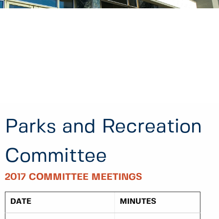
Parks and Recreation
Committee
2017 COMMITTEE MEETINGS
DATE
MINUTES