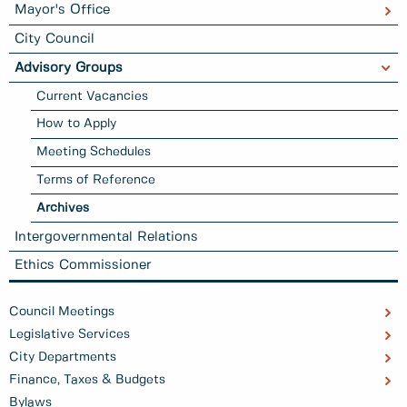
Mayor's Office
City Council
Advisory Groups
Current Vacancies
How to Apply
Meeting Schedules
Terms of Reference
Archives
Intergovernmental Relations
Ethics Commissioner
Council Meetings
Legislative Services
City Departments
Finance, Taxes & Budgets
Bylaws