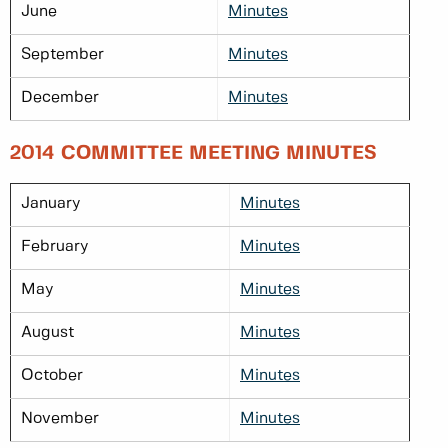
June
Minutes
September
Minutes
December
Minutes
2014 COMMITTEE MEETING MINUTES
January
Minutes
February
Minutes
May
Minutes
August
Minutes
October
Minutes
November
Minutes