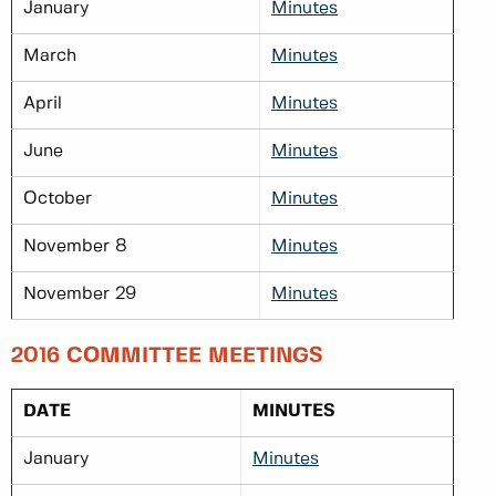
January
Minutes
March
Minutes
April
Minutes
June
Minutes
October
Minutes
November 8
Minutes
November 29
Minutes
2016 COMMITTEE MEETINGS
DATE
MINUTES
January
Minutes