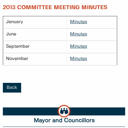
2013 COMMITTEE MEETING MINUTES
January
Minutes
June
Minutes
September
Minutes
November
Minutes
Back
Mayor and Councillors