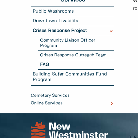
Wh
re
Public Washrooms
Downtown Livability
Crises Response Project
Community Liaison Officer
Program
Crises Response Outreach Team
FAQ
Building Safer Communities Fund
Program
Cemetery Services
Online Services