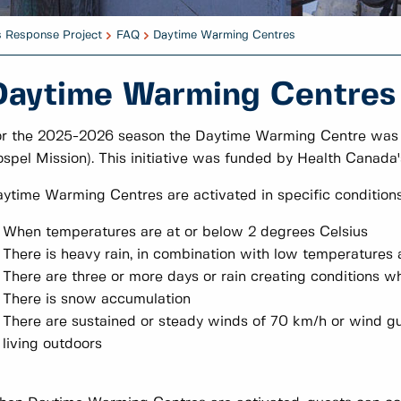
s Response Project
FAQ
Daytime Warming Centres
Daytime Warming Centres
r the 2025-2026 season the Daytime Warming Centre was l
spel Mission). This initiative was funded by Health Cana
ytime Warming Centres are activated in specific conditions
When temperatures are at or below 2 degrees Celsius
There is heavy rain, in combination with low temperatures 
There are three or more days or rain creating conditions whe
There is snow accumulation
There are sustained or steady winds of 70 km/h or wind gu
living outdoors