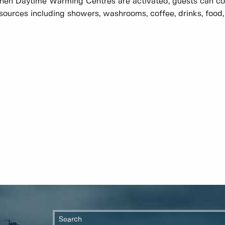
en Daytime Warming Centres are activated, guests can com
sources including showers, washrooms, coffee, drinks, food,