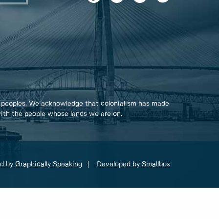
 peoples. We acknowledge that colonialism has made
 with the people whose lands we are on.
d by Graphically Speaking
Developed by Smallbox