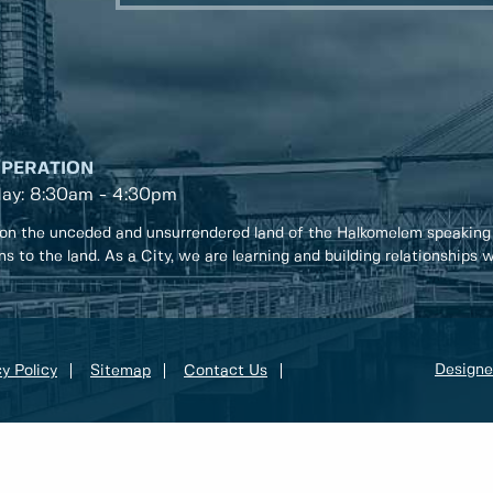
OPERATION
day: 8:30am - 4:30pm
on the unceded and unsurrendered land of the Halkomelem speaking
ons to the land. As a City, we are learning and building relationships
Designe
y Policy
Sitemap
Contact Us