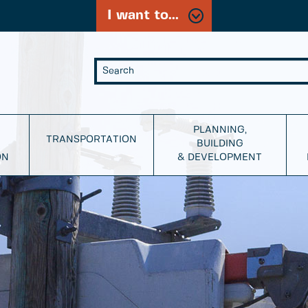
I want to...
PLANNING,
TRANSPORTATION
BUILDING
ON
& DEVELOPMENT