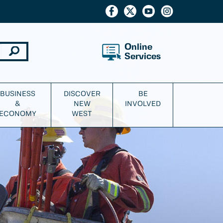
Online
Services
BUSINESS
DISCOVER
BE
&
NEW
INVOLVED
ECONOMY
WEST