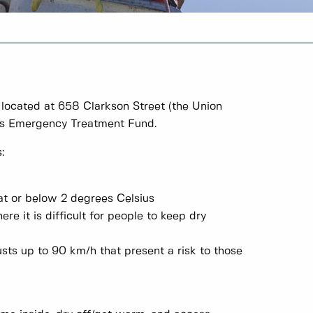
ocated at 658 Clarkson Street (the Union
da's Emergency Treatment Fund.
:
at or below 2 degrees Celsius
re it is difficult for people to keep dry
sts up to 90 km/h that present a risk to those