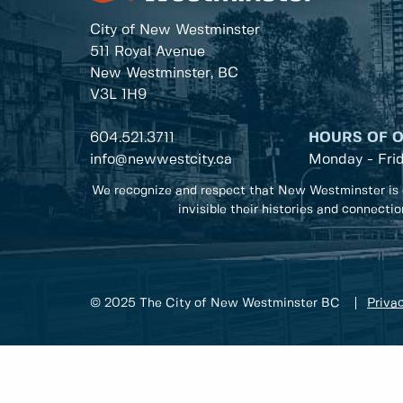
City of New Westminster
511 Royal Avenue
New Westminster, BC
V3L 1H9
604.521.3711
HOURS OF 
info@newwestcity.ca
Monday - Fri
We recognize and respect that New Westminster is 
invisible their histories and connecti
© 2025 The City of New Westminster BC
Privac