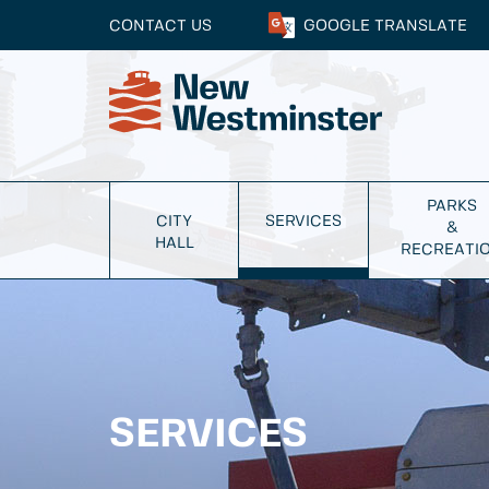
CONTACT US
GOOGLE
TRANSLATE
PARKS
CITY
SERVICES
&
HALL
RECREATI
SERVICES