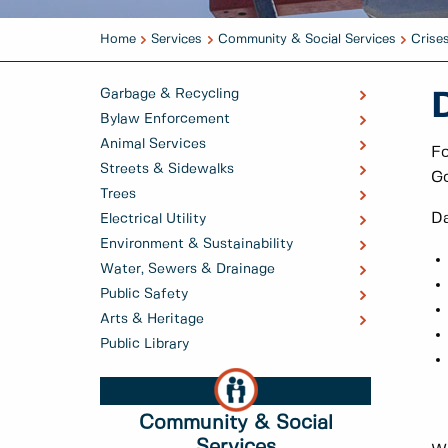
Home
Services
Community & Social Services
Crise
Garbage & Recycling
Bylaw Enforcement
Animal Services
Fo
Streets & Sidewalks
Go
Trees
Da
Electrical Utility
Environment & Sustainability
Water, Sewers & Drainage
Public Safety
Arts & Heritage
Public Library
Community & Social
Services