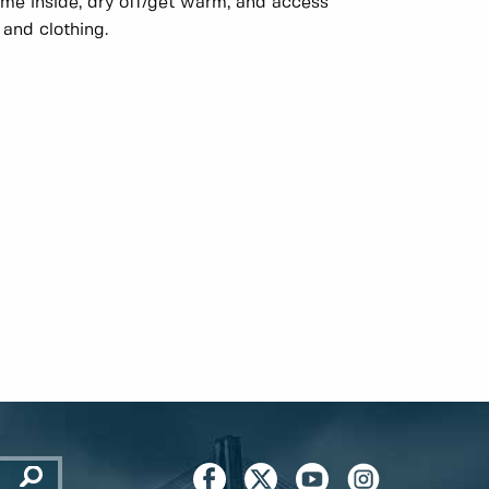
e inside, dry off/get warm, and access
 and clothing.