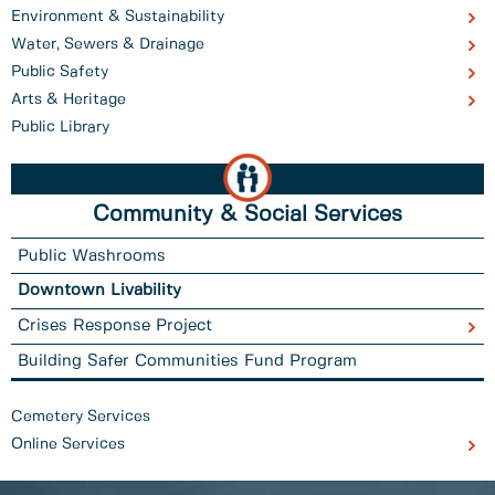
Environment & Sustainability
Water, Sewers & Drainage
Public Safety
Arts & Heritage
Public Library
Community & Social Services
Public Washrooms
Downtown Livability
Crises Response Project
Building Safer Communities Fund Program
Cemetery Services
Online Services