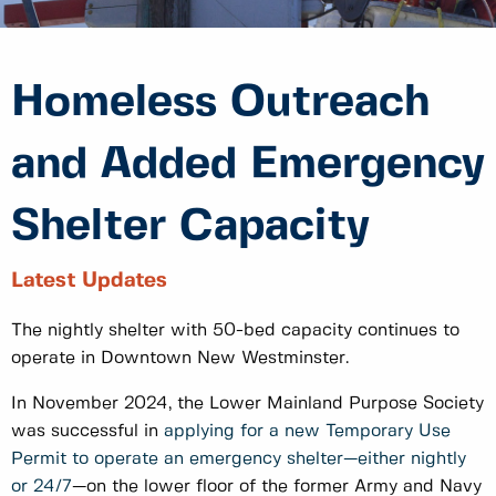
Homeless Outreach
and Added Emergency
Shelter Capacity
Latest Updates
The nightly shelter with 50-bed capacity continues to
operate in Downtown New Westminster.
In November 2024, the Lower Mainland Purpose Society
was successful in
applying for a new Temporary Use
Permit to operate an emergency shelter—either nightly
or 24/7
—on the lower floor of the former Army and Navy