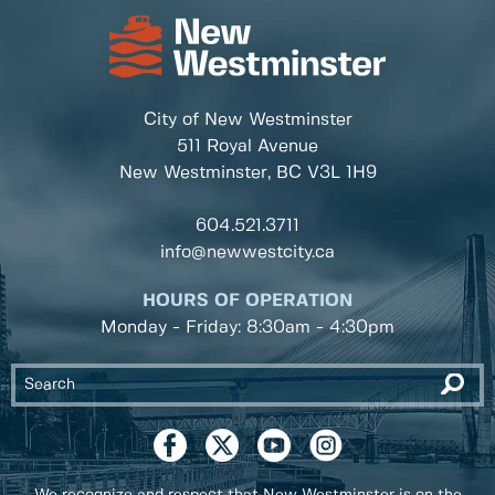
City of New Westminster
511 Royal Avenue
New Westminster, BC
V3L 1H9
604.521.3711
info@newwestcity.ca
HOURS OF OPERATION
Monday - Friday: 8:30am - 4:30pm