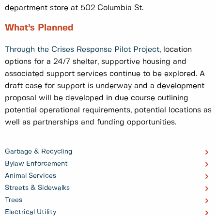
department store at 502 Columbia St.
What’s Planned
Through the Crises Response Pilot Project
, location
options for a 24/7 shelter, supportive housing and
associated support services continue to be explored. A
draft case for support is underway and a development
proposal will be developed in due course outlining
potential operational requirements, potential locations as
well as partnerships and funding opportunities.
Garbage & Recycling
Bylaw Enforcement
Animal Services
Streets & Sidewalks
Trees
Electrical Utility