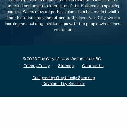
We recognize and respect that New Westminster is on the
unceded and unsurrendered land of the Halkomelem speaking
peoples. We acknowledge that colonialism has made invisible
their histories and connections to the land. As a City, we are
learning and building relationships with the people whose lands
we are on.
© 2025 The City of New Westminster BC
Privacy Policy
Sitemap
Contact Us
Designed by Graphically Speaking
Developed by Smallbox