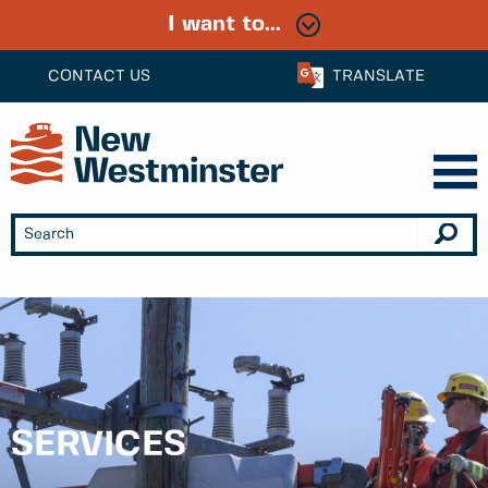
I want to...
CONTACT US
TRANSLATE
SERVICES