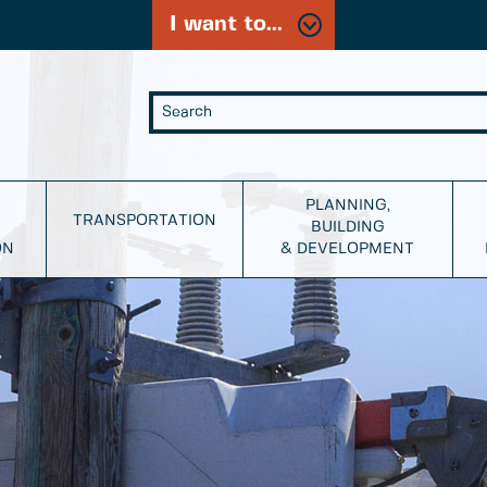
I want to...
PLANNING,
TRANSPORTATION
BUILDING
ON
& DEVELOPMENT