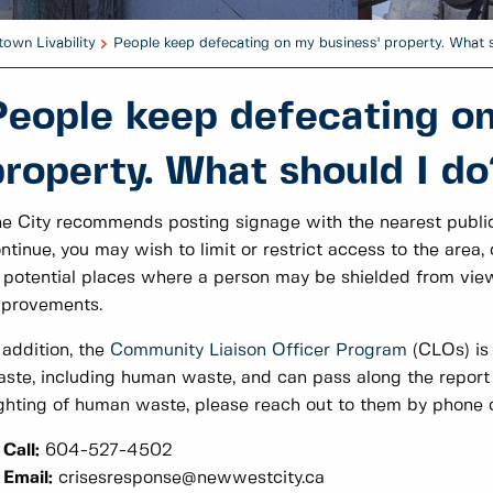
own Livability
People keep defecating on my business' property. What 
People keep defecating on
property. What should I do
e City recommends posting signage with the nearest public 
ntinue, you may wish to limit or restrict access to the are
 potential places where a person may be shielded from view
mprovements.
 addition, the
Community Liaison Officer Program
(CLOs) is
ste, including human waste, and can pass along the report 
ghting of human waste, please reach out to them by phone o
Call:
604-527-4502
Email:
crisesresponse@newwestcity.ca