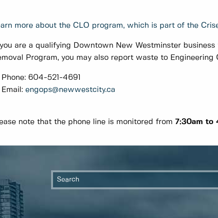
arn more about the CLO program, which is part of the Crise
 you are a qualifying Downtown New Westminster business t
moval Program, you may also report waste to Engineering O
Phone: 604-521-4691
Email:
engops@newwestcity.ca
ease note that the phone line is monitored from
7:30am to