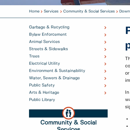
Home
Services
Community & Social Services
Downt
Garbage & Recycling
Bylaw Enforcement
Animal Services
Streets & Sidewalks
Trees
Th
Electrical Utility
co
Environment & Sustainability
or
Water, Sewers & Drainage
i
Public Safety
In
Arts & Heritage
wa
Public Library
si
Community & Social
Services