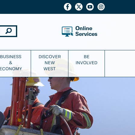
Online
Services
BUSINESS
DISCOVER
BE
&
NEW
INVOLVED
ECONOMY
WEST