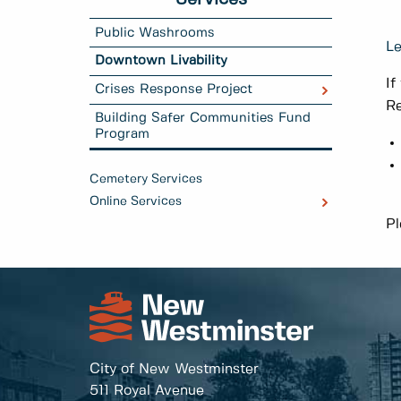
Public Washrooms
Le
Downtown Livability
If
Crises Response Project
Re
Building Safer Communities Fund
Program
Cemetery Services
Online Services
Pl
City of New Westminster
511 Royal Avenue