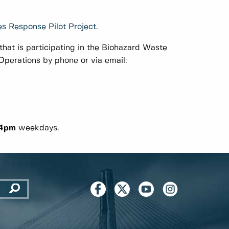
s Response Pilot Project.
hat is participating in the Biohazard Waste
perations by phone or via email:
 4pm
weekdays.