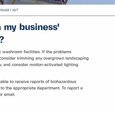
should I do?
 my business'
?
washroom facilities. If the problems
a, consider trimming any overgrown landscaping
, and consider motion-activated lighting
 able to receive reports of biohazardous
to the appropriate department. To report a
r email.