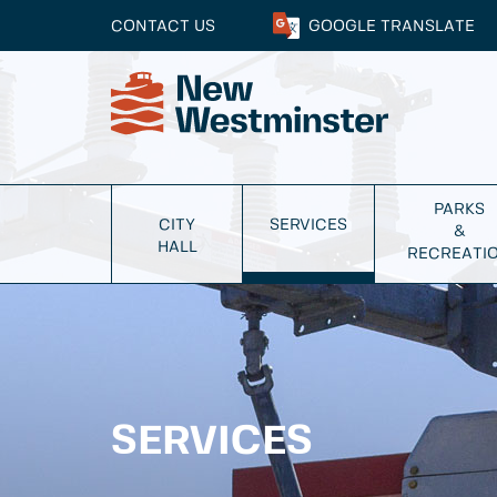
CONTACT US
GOOGLE
TRANSLATE
PARKS
CITY
SERVICES
&
HALL
RECREATI
SERVICES