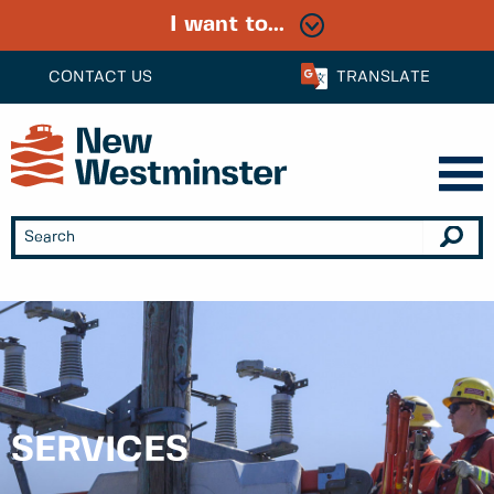
I want to...
CONTACT US
TRANSLATE
SERVICES