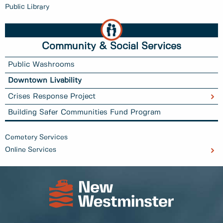
Public Library
Community & Social Services
Public Washrooms
Downtown Livability
Crises Response Project
Building Safer Communities Fund Program
Cemetery Services
Online Services