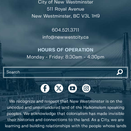
City of New Westminster
511 Royal Avenue
New Westminster, BC
V3L 1H9
604.521.3711
info@newwestcity.ca
HOURS OF OPERATION
Monday - Friday: 8:30am - 4:30pm
We recognize and respect that New Westminster is on the
unceded and unsurrendered land of the Halkomelem speaking
peoples. We acknowledge that colonialism has made invisible
their histories and connections to the land. As a City, we are
learning and building relationships with the people whose lands