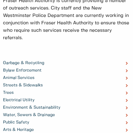
Fraser Health Authority is currently providing a number
of outreach services. City staff and the New
Westminster Police Department are currently working in
conjunction with Fraser Health Authority to ensure those
who require such services receive the necessary
referrals.
Garbage & Recycling
Bylaw Enforcement
Animal Services
Streets & Sidewalks
Trees
Electrical Utility
Environment & Sustainability
Water, Sewers & Drainage
Public Safety
Arts & Heritage