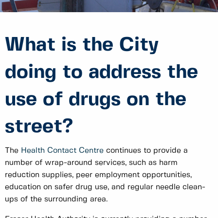
What is the City
doing to address the
use of drugs on the
street?
The
Health Contact Centre
continues to provide a
number of wrap-around services, such as harm
reduction supplies, peer employment opportunities,
education on safer drug use, and regular needle clean-
ups of the surrounding area.