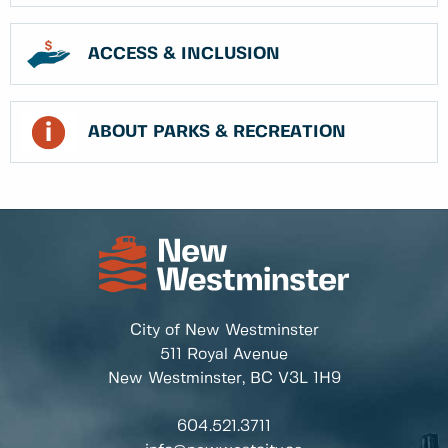
ACCESS & INCLUSION
ABOUT PARKS & RECREATION
City of New Westminster
511 Royal Avenue
New Westminster, BC
V3L 1H9
604.521.3711