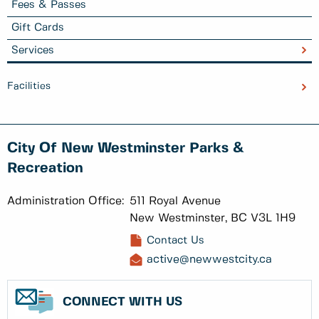
Fees & Passes
Gift Cards
Services
Facilities
City Of New Westminster Parks &
Recreation
Administration Office:
511 Royal Avenue
New Westminster, BC V3L 1H9
Contact Us
active@newwestcity.ca
CONNECT WITH US