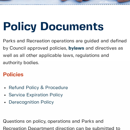
Policy Documents
Parks and Recreation operations are guided and defined
by Council approved policies,
bylaws
and directives as
well as all other applicable laws, regulations and
authority bodies.
Policies
Refund Policy & Procedure
Service Expiration Policy
Derecognition Policy
Questions on policy, operations and Parks and
Recreation Department direction can be submitted to