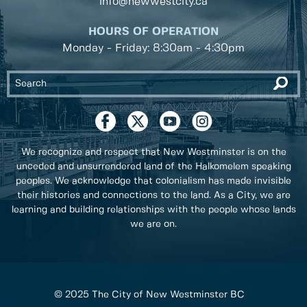
info@newwestcity.ca
HOURS OF OPERATION
Monday - Friday: 8:30am - 4:30pm
We recognize and respect that New Westminster is on the
unceded and unsurrendered land of the Halkomelem speaking
peoples. We acknowledge that colonialism has made invisible
their histories and connections to the land. As a City, we are
learning and building relationships with the people whose lands
we are on.
© 2025 The City of New Westminster BC