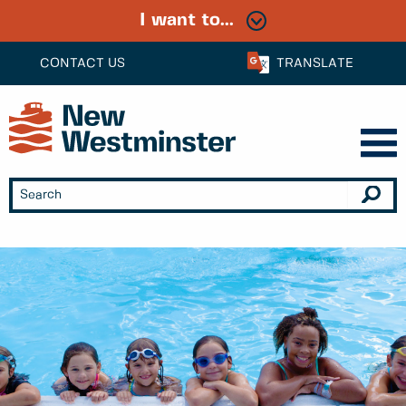
I want to...
CONTACT US
TRANSLATE