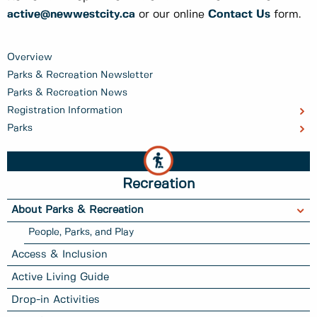
active@newwestcity.ca
or our online
Contact Us
form.
Overview
Parks & Recreation Newsletter
Parks & Recreation News
Registration Information
Parks
Recreation
About Parks & Recreation
People, Parks, and Play
Access & Inclusion
Active Living Guide
Drop-in Activities