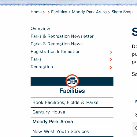
Home
Facilities
Moody Park Arena
Skate Shop
Overview
Parks & Recreation Newsletter
Parks & Recreation News
Do
Registration Information
pu
Parks
pu
Recreation
Se
Facilities
Book Facilities, Fields & Parks
Century House
Moody Park Arena
New West Youth Services