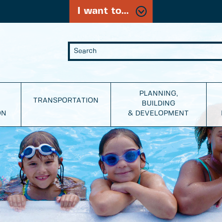
I want to...
PLANNING,
TRANSPORTATION
BUILDING
ON
& DEVELOPMENT