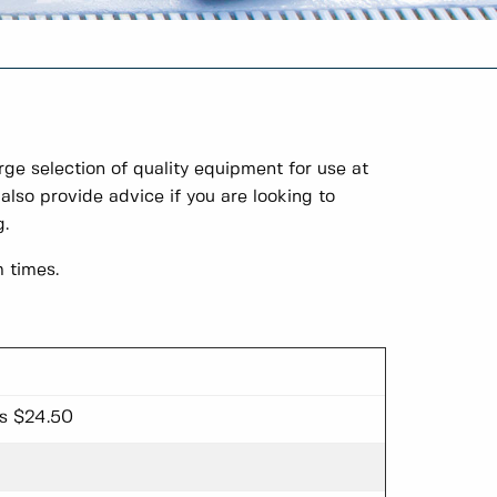
ge selection of quality equipment for use at
also provide advice if you are looking to
g.
 times.
ss $24.50