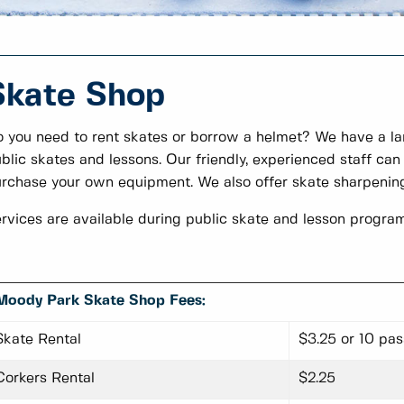
Skate Shop
 you need to rent skates or borrow a helmet? We have a lar
blic skates and lessons. Our friendly, experienced staff can 
rchase your own equipment. We also offer skate sharpenin
rvices are available during public skate and lesson program
Moody Park Skate Shop Fees:
Skate Rental
$3.25 or 10 pa
Corkers Rental
$2.25