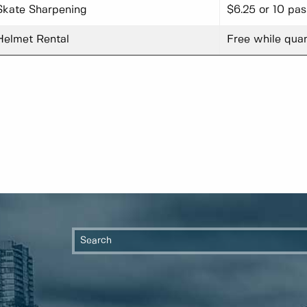
Skate Sharpening
$6.25 or 10 pa
Helmet Rental
Free while quan