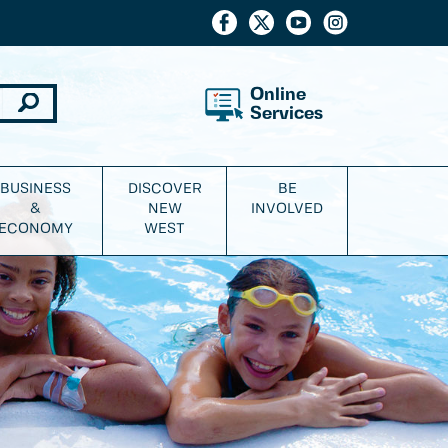
Online
Services
BUSINESS
DISCOVER
BE
&
NEW
INVOLVED
ECONOMY
WEST