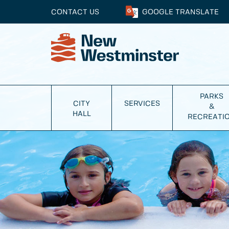
CONTACT US
GOOGLE
TRANSLATE
PARKS
CITY
SERVICES
&
HALL
RECREATI