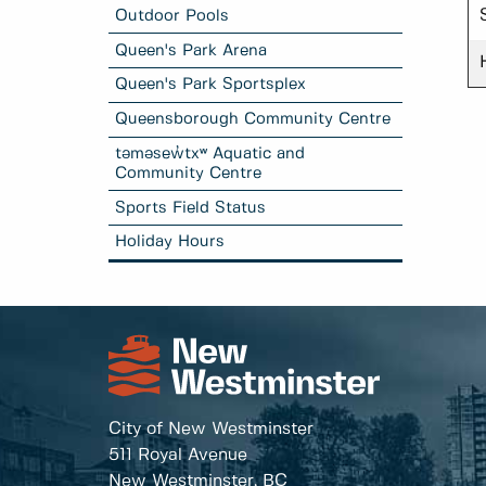
Outdoor Pools
Queen's Park Arena
Queen's Park Sportsplex
Queensborough Community Centre
təməsew̓txʷ Aquatic and
Community Centre
Sports Field Status
Holiday Hours
City of New Westminster
511 Royal Avenue
New Westminster, BC