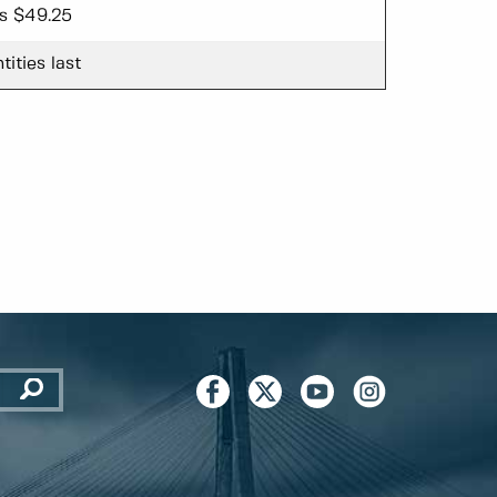
ss $49.25
tities last