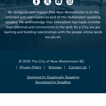
We recognize and respect that New Westminster is on the
unceded and unsurrendered land of the Halkomelem speaking
peoples. We acknowledge that colonialism has made invisible
their histories and connections to the land. As a City, we are
learning and building relationships with the people whose lands
we are on.
© 2025 The City of New Westminster BC
Privacy Policy
Sitemap
Contact Us
Designed by Graphically Speaking
Developed by Smallbox