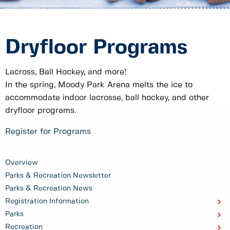
Dryfloor Programs
Lacross, Ball Hockey, and more!
In the spring, Moody Park Arena melts the ice to
accommodate indoor lacrosse, ball hockey, and other
dryfloor programs.
Register for Programs
Overview
Parks & Recreation Newsletter
Parks & Recreation News
Registration Information
Parks
Recreation