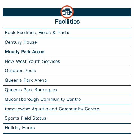
Facilities
Book Facilities, Fields & Parks
Century House
Moody Park Arena
New West Youth Services
Outdoor Pools
Queen's Park Arena
Queen's Park Sportsplex
Queensborough Community Centre
təməsew̓txʷ Aquatic and Community Centre
Sports Field Status
Holiday Hours