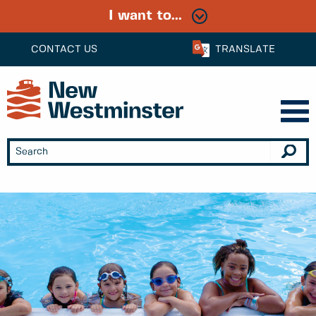
I want to...
CONTACT US
TRANSLATE