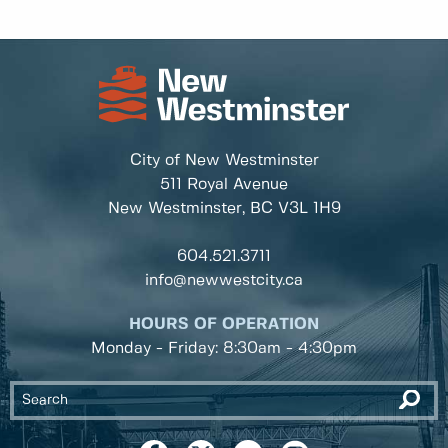
City of New Westminster
511 Royal Avenue
New Westminster, BC
V3L 1H9
604.521.3711
info@newwestcity.ca
HOURS OF OPERATION
Monday - Friday: 8:30am - 4:30pm