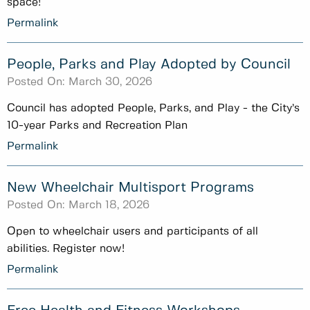
space!
Permalink
People, Parks and Play Adopted by Council
Posted On:
March 30, 2026
Council has adopted People, Parks, and Play - the City’s
10-year Parks and Recreation Plan
Permalink
New Wheelchair Multisport Programs
Posted On:
March 18, 2026
Open to wheelchair users and participants of all
abilities. Register now!
Permalink