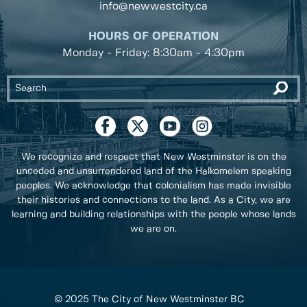
info@newwestcity.ca
HOURS OF OPERATION
Monday - Friday: 8:30am - 4:30pm
We recognize and respect that New Westminster is on the
unceded and unsurrendered land of the Halkomelem speaking
peoples. We acknowledge that colonialism has made invisible
their histories and connections to the land. As a City, we are
learning and building relationships with the people whose lands
we are on.
© 2025 The City of New Westminster BC