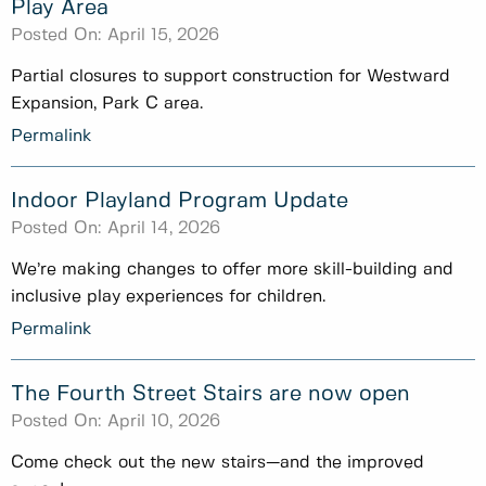
Play Area
Posted On:
April 15, 2026
Partial closures to support construction for Westward
Expansion, Park C area.
Permalink
Indoor Playland Program Update
Posted On:
April 14, 2026
We’re making changes to offer more skill-building and
inclusive play experiences for children.
Permalink
The Fourth Street Stairs are now open
Posted On:
April 10, 2026
Come check out the new stairs—and the improved