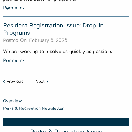
Permalink
Resident Registration Issue: Drop-in
Programs
Posted On:
February 6, 2026
We are working to resolve as quickly as possible.
Permalink
Previous
Next
Overview
Parks & Recreation Newsletter