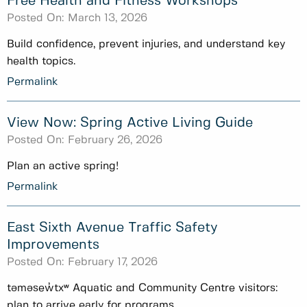
Free Health and Fitness Workshops
Posted On:
March 13, 2026
Build confidence, prevent injuries, and understand key
health topics.
Permalink
View Now: Spring Active Living Guide
Posted On:
February 26, 2026
Plan an active spring!
Permalink
East Sixth Avenue Traffic Safety
Improvements
Posted On:
February 17, 2026
təməsew̓txʷ Aquatic and Community Centre visitors:
plan to arrive early for programs.