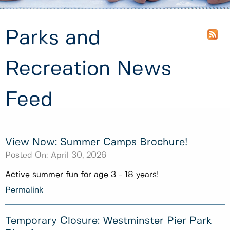
Parks and
Recreation News
Feed
View Now: Summer Camps Brochure!
Posted On:
April 30, 2026
Active summer fun for age 3 - 18 years!
Permalink
Temporary Closure: Westminster Pier Park