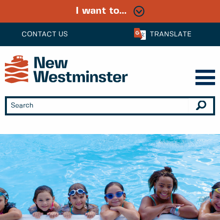
I want to...
CONTACT US
TRANSLATE