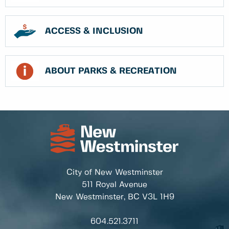
ACCESS & INCLUSION
ABOUT PARKS & RECREATION
City of New Westminster
511 Royal Avenue
New Westminster, BC
V3L 1H9
604.521.3711