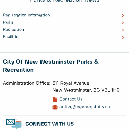
Parks & Recreation News
Registration Information
Parks
Recreation
Facilities
City Of New Westminster Parks &
Recreation
Administration Office:
511 Royal Avenue
New Westminster, BC V3L 1H9
Contact Us
active@newwestcity.ca
CONNECT WITH US