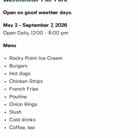
Open on good weather days.
May 2 - September 7, 2026
Open Daily, 12:00 - 8:00 pm
Menu
Rocky Point Ice Cream
Burgers
Hot dogs
Chicken Strips
French Fries
Poutine
Onion Rings
Slush
Cold drinks
Coffee, tea