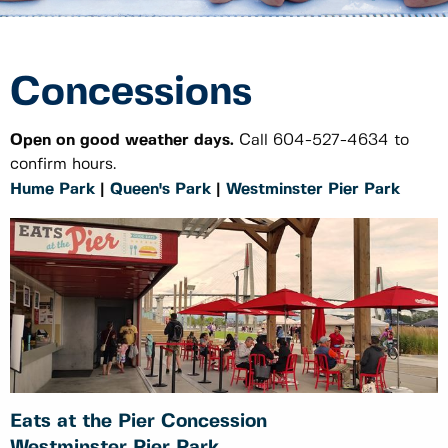
Concessions
Open on good weather days.
Call 604-527-4634 to
confirm hours.
Hume Park
|
Queen's Park
|
Westminster Pier Park
Eats at the Pier Concession
Westminster Pier Park