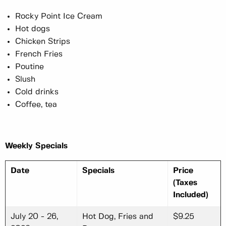
Rocky Point Ice Cream
Hot dogs
Chicken Strips
French Fries
Poutine
Slush
Cold drinks
Coffee, tea
Weekly Specials
Date
Specials
Price
(Taxes
Included)
July 20 - 26,
Hot Dog, Fries and
$9.25