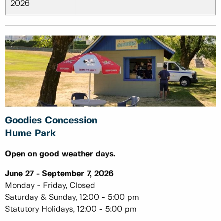
2026
Goodies Concession
Hume Park
Open on good weather days.
June 27 - September 7, 2026
Monday - Friday, Closed
Saturday & Sunday, 12:00 - 5:00 pm
Statutory Holidays, 12:00 - 5:00 pm