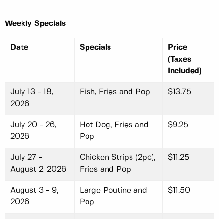
Weekly Specials
Date
Specials
Price
(Taxes
Included)
July 13 - 18,
Fish, Fries and Pop
$13.75
2026
July 20 - 26,
Hot Dog, Fries and
$9.25
2026
Pop
July 27 -
Chicken Strips (2pc),
$11.25
August 2, 2026
Fries and Pop
August 3 - 9,
Large Poutine and
$11.50
2026
Pop