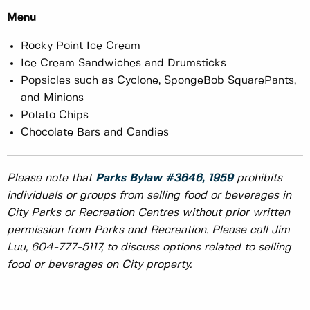
Menu
Rocky Point Ice Cream
Ice Cream Sandwiches and Drumsticks
Popsicles such as Cyclone, SpongeBob SquarePants,
and Minions
Potato Chips
Chocolate Bars and Candies
Please note that
Parks Bylaw #3646, 1959
prohibits
individuals or groups from selling food or beverages in
City Parks or Recreation Centres without prior written
permission from Parks and Recreation. Please call Jim
Luu, 604-777-5117, to discuss options related to selling
food or beverages on City property.