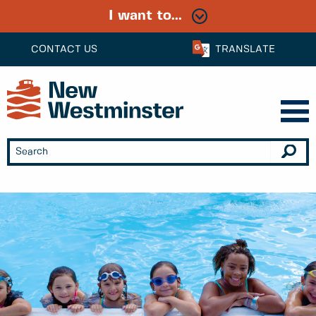
I want to...
CONTACT US
TRANSLATE