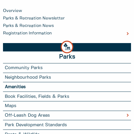
Overview
Parks & Recreation Newsletter
Parks & Recreation News
Registration Information
Parks
Community Parks
Neighbourhood Parks
Amenities
Book Facilities, Fields & Parks
Maps
Off-Leash Dog Areas
Park Development Standards