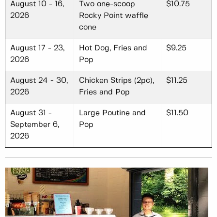
August 10 - 16,
Two one-scoop
$10.75
2026
Rocky Point waffle
cone
August 17 - 23,
Hot Dog, Fries and
$9.25
2026
Pop
August 24 - 30,
Chicken Strips (2pc),
$11.25
2026
Fries and Pop
August 31 -
Large Poutine and
$11.50
September 6,
Pop
2026