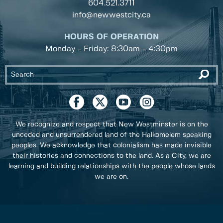
604.521.3711
info@newwestcity.ca
HOURS OF OPERATION
Monday - Friday: 8:30am - 4:30pm
We recognize and respect that New Westminster is on the
unceded and unsurrendered land of the Halkomelem speaking
peoples. We acknowledge that colonialism has made invisible
their histories and connections to the land. As a City, we are
learning and building relationships with the people whose lands
we are on.