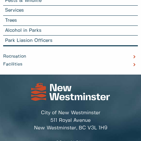
Pests & Wildlife
Services
Trees
Alcohol in Parks
Park Liasion Officers
Recreation
Facilities
City of New Westminster
511 Royal Avenue
New Westminster, BC
V3L 1H9