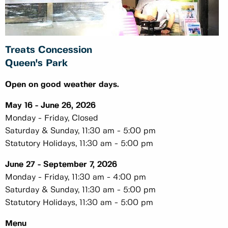
Treats Concession
Queen's Park
Open on good weather days.
May 16 - June 26, 2026
Monday - Friday, Closed
Saturday & Sunday, 11:30 am - 5:00 pm
Statutory Holidays, 11:30 am - 5:00 pm
June 27 - September 7, 2026
Monday - Friday, 11:30 am - 4:00 pm
Saturday & Sunday, 11:30 am - 5:00 pm
Statutory Holidays, 11:30 am - 5:00 pm
Menu