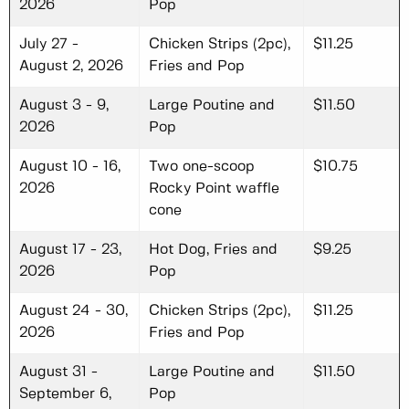
2026
Pop
July 27 -
Chicken Strips (2pc),
$11.25
August 2, 2026
Fries and Pop
August 3 - 9,
Large Poutine and
$11.50
2026
Pop
August 10 - 16,
Two one-scoop
$10.75
2026
Rocky Point waffle
cone
August 17 - 23,
Hot Dog, Fries and
$9.25
2026
Pop
August 24 - 30,
Chicken Strips (2pc),
$11.25
2026
Fries and Pop
August 31 -
Large Poutine and
$11.50
September 6,
Pop