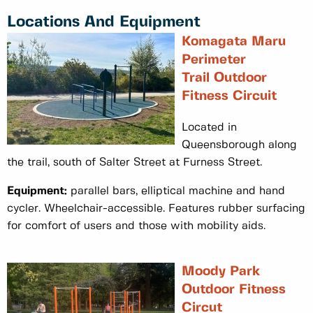
Locations And Equipment
Komagata Maru
Perimeter
Trail Outdoor
Fitness Circuit
Located in
Queensborough along
the trail, south of Salter Street at Furness Street.
Equipment:
parallel bars, elliptical machine and hand
cycler. Wheelchair-accessible. Features rubber surfacing
for comfort of users and those with mobility aids.
Moody Park
Outdoor Fitness
Circut