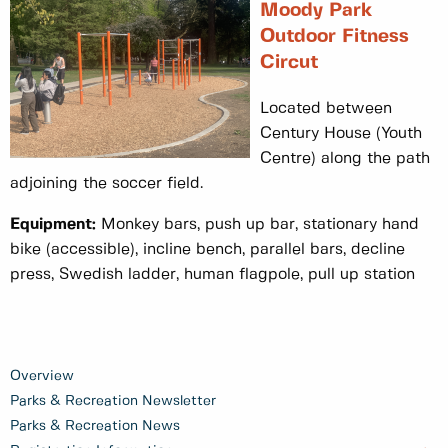
Moody Park
Outdoor Fitness
Circut
Located between
Century House (Youth
Centre) along the path
adjoining the soccer field.
Equipment:
Monkey bars, push up bar, stationary hand
bike (accessible), incline bench, parallel bars, decline
press, Swedish ladder, human flagpole, pull up station
Overview
Parks & Recreation Newsletter
Parks & Recreation News