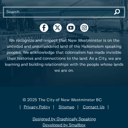
We recognize and respect that New Westminster is on the
unceded and unsurrendered land of the Halkomelem speaking
peoples. We acknowledge that colonialism has made invisible
their histories and connections to the land. As a City, we are
learning and building relationships with the people whose lands
we are on.
© 2025 The City of New Westminster BC
Privacy Policy
Sitemap
Contact Us
Designed by Graphically Speaking
Developed by Smallbox