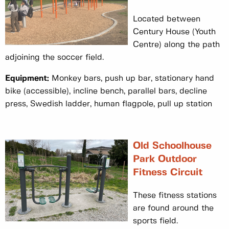
Located between
Century House (Youth
Centre) along the path
adjoining the soccer field.
Equipment:
Monkey bars, push up bar, stationary hand
bike (accessible), incline bench, parallel bars, decline
press, Swedish ladder, human flagpole, pull up station
Old Schoolhouse
Park Outdoor
Fitness Circuit
These fitness stations
are found around the
sports field.