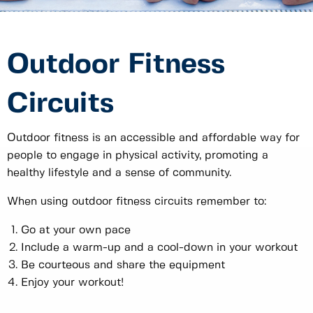
Outdoor Fitness
Circuits
Outdoor fitness is an accessible and affordable way for
people to engage in physical activity, promoting a
healthy lifestyle and a sense of community.
When using outdoor fitness circuits remember to:
Go at your own pace
Include a warm-up and a cool-down in your workout
Be courteous and share the equipment
Enjoy your workout!