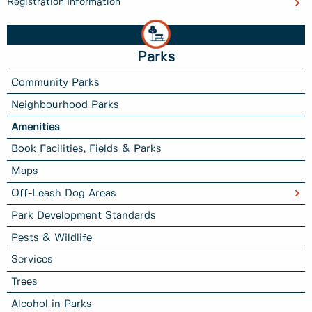
Registration Information
Parks
Community Parks
Neighbourhood Parks
Amenities
Book Facilities, Fields & Parks
Maps
Off-Leash Dog Areas
Park Development Standards
Pests & Wildlife
Services
Trees
Alcohol in Parks