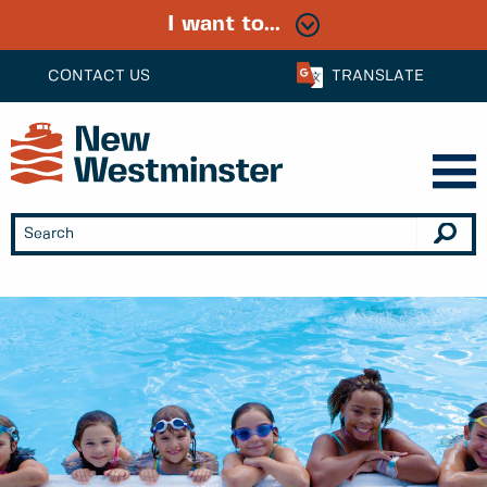
I want to...
CONTACT US
TRANSLATE