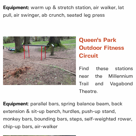
Equipment:
warm up & stretch station, air walker, lat
pull, air swinger, ab crunch, seated leg press
Queen's Park
Outdoor Fitness
Circuit
Find these stations
near the Millennium
Trail and Vagabond
Theatre.
Equipment
: parallel bars, spring balance beam, back
extension & sit-up bench, hurdles, push-up stand,
monkey bars, bounding bars, steps, self-weighted rower,
chip-up bars, air-walker