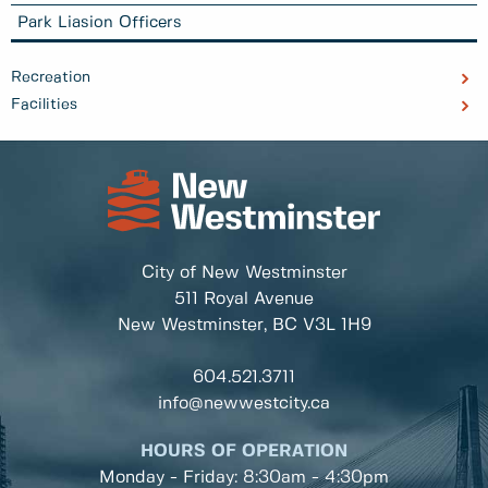
Park Liasion Officers
Recreation
Facilities
City of New Westminster
511 Royal Avenue
New Westminster, BC
V3L 1H9
604.521.3711
info@newwestcity.ca
HOURS OF OPERATION
Monday - Friday: 8:30am - 4:30pm