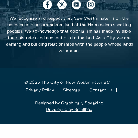
We recognize and respect that New Westminster is on the
unceded and unsurrendered land of the Halkomelem speaking
peoples. We acknowledge that colonialism has made invisible
their histories and connections to the land. As a City, we are
learning and building relationships with the people whose lands
we are on.
© 2025 The City of New Westminster BC
Privacy Policy
Sitemap
Contact Us
Designed by Graphically Speaking
Developed by Smallbox