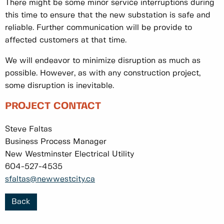
There might be some minor service interruptions during
this time to ensure that the new substation is safe and
reliable. Further communication will be provide to
affected customers at that time.
We will endeavor to minimize disruption as much as
possible. However, as with any construction project,
some disruption is inevitable.
PROJECT CONTACT
Steve Faltas
Business Process Manager
New Westminster Electrical Utility
604-527-4535
sfaltas@newwestcity.ca
Back