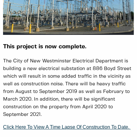
This project is now complete.
The City of New Westminster Electrical Department is
building a new electrical substation at 886 Boyd Street
which will result in some added traffic in the vicinity as
well as construction noise. There will be heavy traffic
from August to September 2019 as well as February to
March 2020. In addition, there will be significant
construction on the property from April 2020 to
September 2021.
Click Here To View A Time Lapse Of Construction To Date.