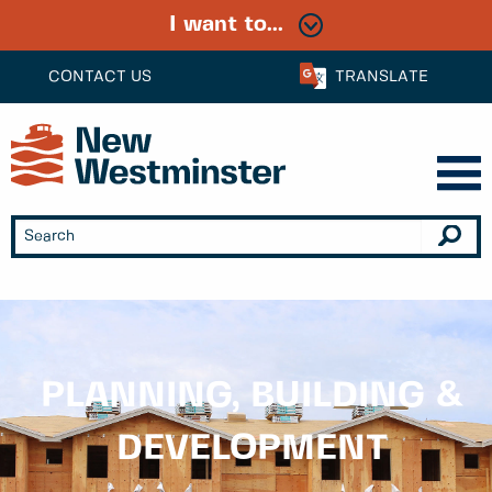
I want to...
CONTACT US
TRANSLATE
PLANNING, BUILDING &
DEVELOPMENT