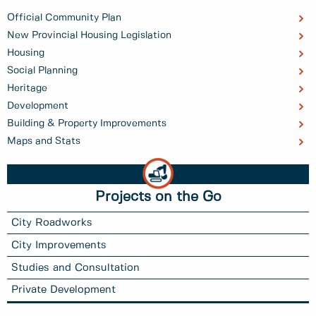
Official Community Plan
New Provincial Housing Legislation
Housing
Social Planning
Heritage
Development
Building & Property Improvements
Maps and Stats
Projects on the Go
City Roadworks
City Improvements
Studies and Consultation
Private Development