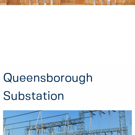
Queensborough
Substation