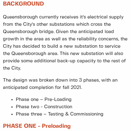
BACKGROUND
Queensborough currently receives it’s electrical supply
from the City’s other substations which cross the
Queensborough bridge. Given the anticipated load
growth in the area as well as the reliability concerns, the
City has decided to build a new substation to service
the Queensborough area. This new substation will also
provide some additional back-up capacity to the rest of
the City.
The design was broken down into 3 phases, with an
anticipated completion for fall 2021.
Phase one – Pre-Loading
Phase two - Construction
Phase three – Testing & Commissioning
PHASE ONE - Preloading