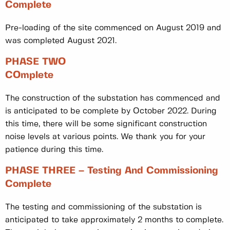
Complete
Pre-loading of the site commenced on August 2019 and
was completed August 2021.
PHASE TWO
COmplete
The construction of the substation has commenced and
is anticipated to be complete by October 2022. During
this time, there will be some significant construction
noise levels at various points. We thank you for your
patience during this time.
PHASE THREE – Testing And Commissioning
Complete
The testing and commissioning of the substation is
anticipated to take approximately 2 months to complete.