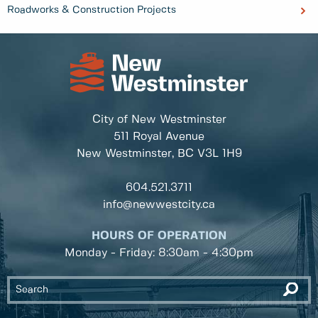
Roadworks & Construction Projects
City of New Westminster
511 Royal Avenue
New Westminster, BC
V3L 1H9
604.521.3711
info@newwestcity.ca
HOURS OF OPERATION
Monday - Friday: 8:30am - 4:30pm