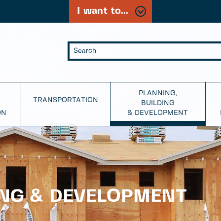
I want to...
PLANNING,
TRANSPORTATION
BUILDING
ON
& DEVELOPMENT
ING & DEVELOPMENT