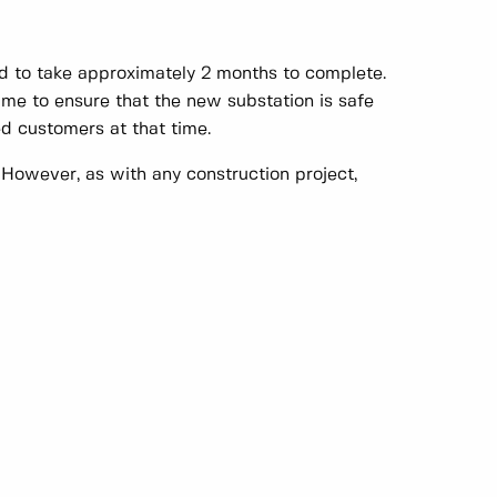
ed to take approximately 2 months to complete.
ime to ensure that the new substation is safe
ed customers at that time.
 However, as with any construction project,