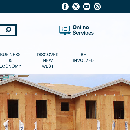
Online
Services
BUSINESS
DISCOVER
BE
&
NEW
INVOLVED
ECONOMY
WEST