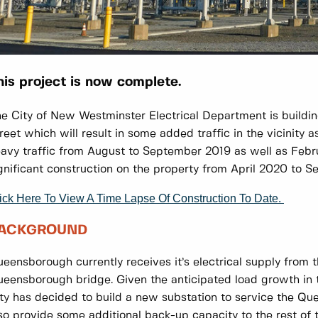
his project is now complete.
e City of New Westminster Electrical Department is buildin
reet which will result in some added traffic in the vicinity a
avy traffic from August to September 2019 as well as Febru
gnificant construction on the property from April 2020 to 
ick Here To View A Time Lapse Of Construction To Date.
ACKGROUND
eensborough currently receives it’s electrical supply from t
eensborough bridge. Given the anticipated load growth in th
ty has decided to build a new substation to service the Qu
so provide some additional back-up capacity to the rest of t