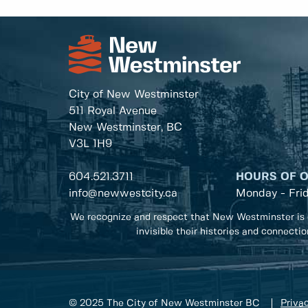
City of New Westminster
511 Royal Avenue
New Westminster, BC
V3L 1H9
604.521.3711
HOURS OF 
info@newwestcity.ca
Monday - Fri
We recognize and respect that New Westminster is 
invisible their histories and connecti
© 2025 The City of New Westminster BC
Privac