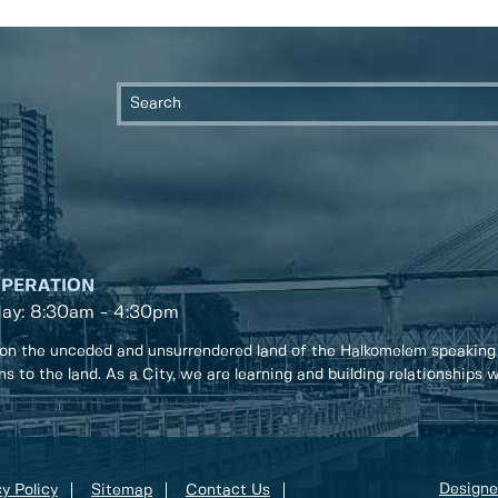
OPERATION
day: 8:30am - 4:30pm
on the unceded and unsurrendered land of the Halkomelem speaking
ons to the land. As a City, we are learning and building relationships
Designe
y Policy
Sitemap
Contact Us