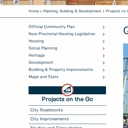
Home
Planning, Building & Development
Projects on 
Official Community Plan
New Provincial Housing Legislation
Housing
Social Planning
Heritage
Development
Building & Property Improvements
Maps and Stats
Projects on the Go
City Roadworks
City Improvements