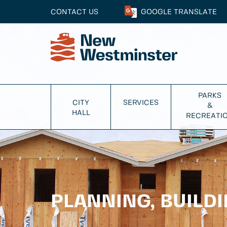
CONTACT US
GOOGLE
TRANSLATE
PARKS
CITY
SERVICES
&
HALL
RECREATI
PLANNING, BUILD