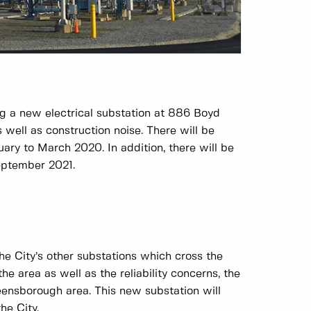
g a new electrical substation at 886 Boyd
s well as construction noise. There will be
ary to March 2020. In addition, there will be
September 2021.
he City’s other substations which cross the
e area as well as the reliability concerns, the
eensborough area. This new substation will
he City.