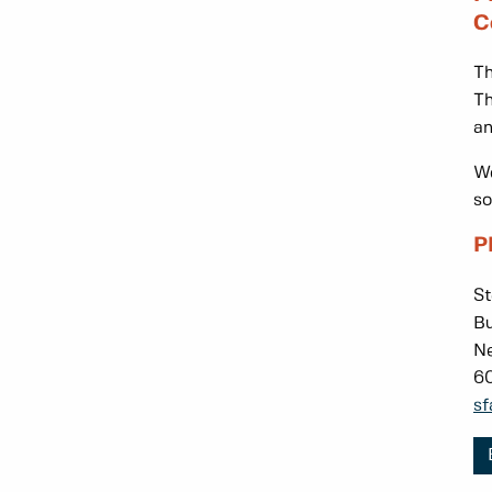
C
Th
Th
an
We
so
P
St
Bu
Ne
6
sf