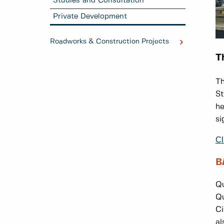
Studies and Consultation
Private Development
Roadworks & Construction Projects
T
Th
St
he
si
Cl
B
Qu
Qu
Ci
al