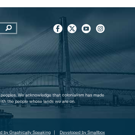
 peoples. We acknowledge that colonialism has made
 with the people whose lands we are on.
d by Graphically Speaking
Developed by Smallbox