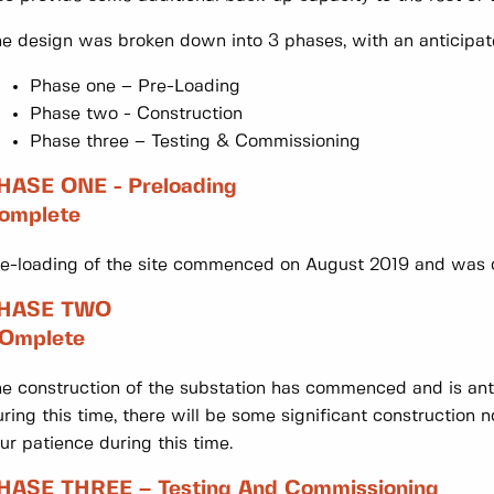
e design was broken down into 3 phases, with an anticipate
Phase one – Pre-Loading
Phase two - Construction
Phase three – Testing & Commissioning
HASE ONE - Preloading
omplete
e-loading of the site commenced on August 2019 and was
HASE TWO
Omplete
e construction of the substation has commenced and is an
ring this time, there will be some significant construction n
ur patience during this time.
HASE THREE – Testing And Commissioning