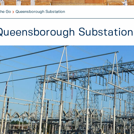
the Go
Queensborough Substation
Queensborough Substation