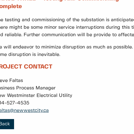
omplete
e testing and commissioning of the substation is anticipat
ere might be some minor service interruptions during this t
d reliable. Further communication will be provide to affect
 will endeavor to minimize disruption as much as possible.
me disruption is inevitable.
ROJECT CONTACT
eve Faltas
siness Process Manager
w Westminster Electrical Utility
04-527-4535
altas@newwestcity.ca
Back