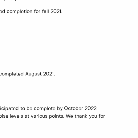
d completion for fall 2021.
 completed August 2021.
ticipated to be complete by October 2022.
oise levels at various points. We thank you for