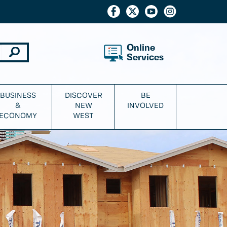
Online
Services
BUSINESS
DISCOVER
BE
&
NEW
INVOLVED
ECONOMY
WEST