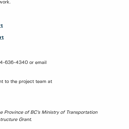
work.
rt
rt
604-636-4340 or email
 to the project team at
e Province of BC’s Ministry of Transportation
tructure Grant.