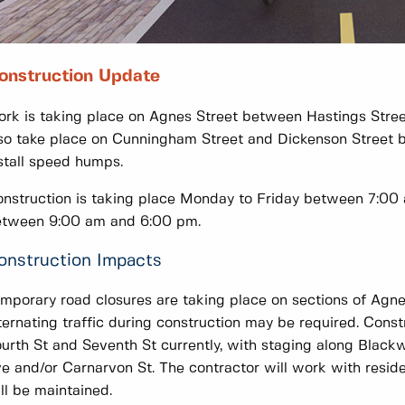
onstruction Update
rk is taking place on Agnes Street between Hastings Street
so take place on Cunningham Street and Dickenson Street b
stall speed humps.
nstruction is taking place Monday to Friday between 7:00 
etween 9:00 am and 6:00 pm.
onstruction Impacts
mporary road closures are taking place on sections of Agnes
ternating traffic during construction may be required. Cons
urth St and Seventh St currently, with staging along Black
e and/or Carnarvon St. The contractor will work with reside
ll be maintained.