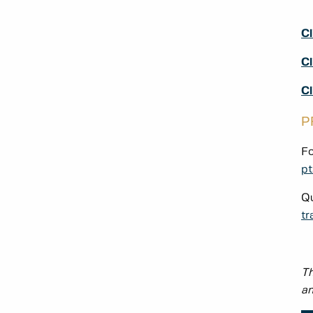
Cl
Cl
C
P
Fo
pt
Qu
tr
Th
an