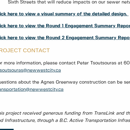
Sixth Streets that will reduce impacts on our sewer net
ick here to view a visual summary of the detailed design.
ick here to view the Round 1 Engagement Summary Repo
lick here to view the Round 2 Engagement Summary Repo
ROJECT CONTACT
r more information, please contact Peter Tsoutsouras at 
soutsouras@newwestcity.ca
estions about the Agnes Greenway construction can be sent
ansportation@newwestcity.ca
is project received generous funding from TransLink and th
d Infrastructure, through a B.C. Active Transportation Infras