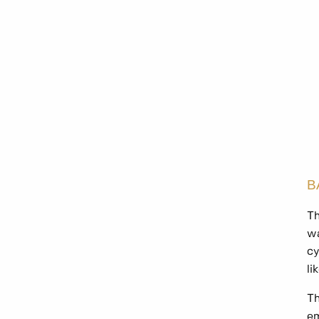
B
Th
wa
cy
li
Th
em