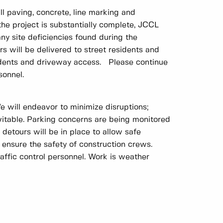
 paving, concrete, line marking and
he project is substantially complete, JCCL
any site deficiencies found during the
ers will be delivered to street residents and
sidents and driveway access. Please continue
sonnel.
e will endeavor to minimize disruptions;
vitable. Parking concerns are being monitored
 detours will be in place to allow safe
 ensure the safety of construction crews.
raffic control personnel. Work is weather