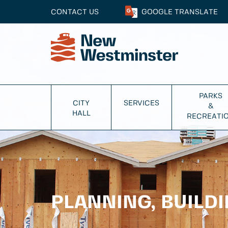
CONTACT US
GOOGLE
TRANSLATE
PARKS
CITY
SERVICES
&
HALL
RECREATI
PLANNING, BUILD