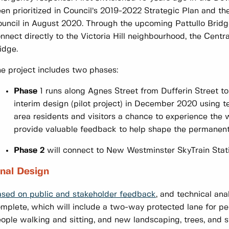
en prioritized in Council’s 2019-2022 Strategic Plan and 
uncil in August 2020. Through the upcoming Pattullo Brid
nnect directly to the Victoria Hill neighbourhood, the Centr
idge.
e project includes two phases:
Phase
1 runs along Agnes Street from Dufferin Street t
interim design (pilot project) in December 2020 using t
area residents and visitors a chance to experience the 
provide valuable feedback to help shape the permanent
Phase 2
will connect to New Westminster SkyTrain Stati
inal Design
sed on public and stakeholder feedback
, and technical ana
mplete, which will include a two-way protected lane for pe
ople walking and sitting, and new landscaping, trees, and st