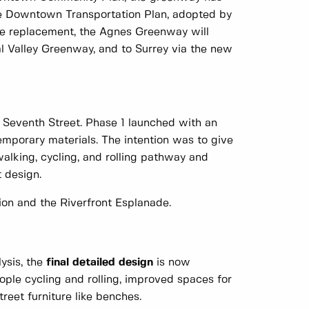
the Downtown Transportation Plan, adopted by
ge replacement, the Agnes Greenway will
al Valley Greenway, and to Surrey via the new
o Seventh Street. Phase 1 launched with an
emporary materials. The intention was to give
walking, cycling, and rolling pathway and
 design.
on and the Riverfront Esplanade.
lysis, the
final detailed design
is now
ople cycling and rolling, improved spaces for
reet furniture like benches.