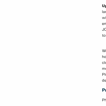
U
la
wi
en
JC
to
We
ho
cl
mo
Pl
de
P
Ph