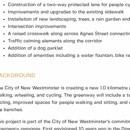
Construction of a two-way protected lane for people cyc
Improvements and upgrades to the existing sidewalk
Installation of new landscaping, trees, a rain garden an
Intersection improvements
A raised crosswalk along across Agnes Street connecti
Traffic calming elements along the corridor
Addition of a dog parklet
Addition of amenities including a water fountain, bike 
ACKGROUND
e City of New Westminster is creating a new 1.0 kilometre
lking, wheeling, and cycling. The greenway will include a 
cling, improved spaces for people walking and sitting, and 
ke benches.
is project is part of the City of New Westminster’s commit
ergency response. First envisioned 10 years ago in the 