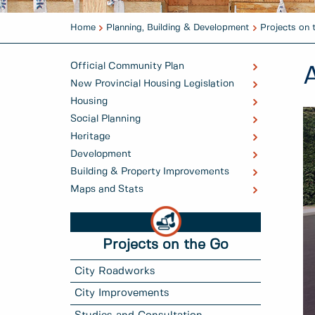
Home
Planning, Building & Development
Projects on 
Official Community Plan
New Provincial Housing Legislation
Housing
Social Planning
Heritage
Development
Building & Property Improvements
Maps and Stats
Projects on the Go
City Roadworks
City Improvements