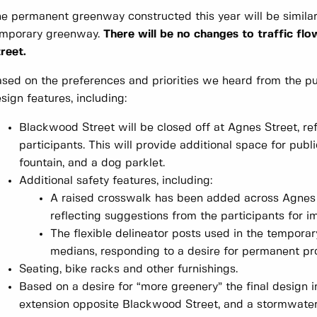
e permanent greenway constructed this year will be similar 
emporary greenway.
There will be no changes to traffic fl
reet.
sed on the preferences and priorities we heard from the pub
sign features, including:
Blackwood Street will be closed off at Agnes Street, r
participants. This will provide additional space for publ
fountain, and a dog parklet.
Additional safety features, including:
A raised crosswalk has been added across Agnes 
reflecting suggestions from the participants for 
The flexible delineator posts used in the tempor
medians, responding to a desire for permanent pr
Seating, bike racks and other furnishings.
Based on a desire for “more greenery” the final design i
extension opposite Blackwood Street, and a stormwater