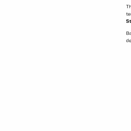
Th
t
St
Ba
de