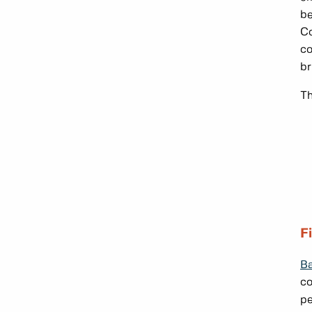
be
Co
co
br
Th
F
Ba
co
pe