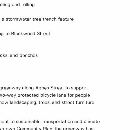
ling and rolling
d a stormwater tree trench feature
ng to Blackwood Street
racks, and benches
 greenway along Agnes Street to support
two-way protected bicycle lane for people
new landscaping, trees, and street furniture
ment to sustainable transportation and climate
Downtown Community Plan, the greenway has