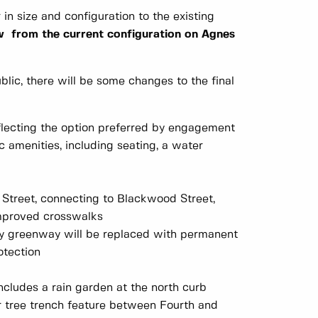
in size and configuration to the existing
ow from the current configuration on Agnes
lic, there will be some changes to the final
eflecting the option preferred by engagement
ic amenities, including seating, a water
Street, connecting to Blackwood Street,
improved crosswalks
ary greenway will be replaced with permanent
otection
ncludes a rain garden at the north curb
 tree trench feature between Fourth and