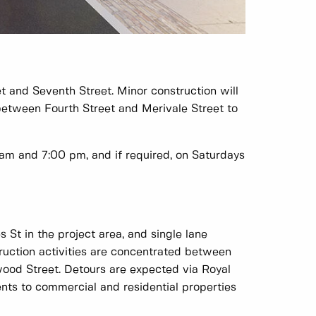
 and Seventh Street. Minor construction will
etween Fourth Street and Merivale Street to
am and 7:00 pm, and if required, on Saturdays
 St in the project area, and single lane
truction activities are concentrated between
wood Street. Detours are expected via Royal
nts to commercial and residential properties