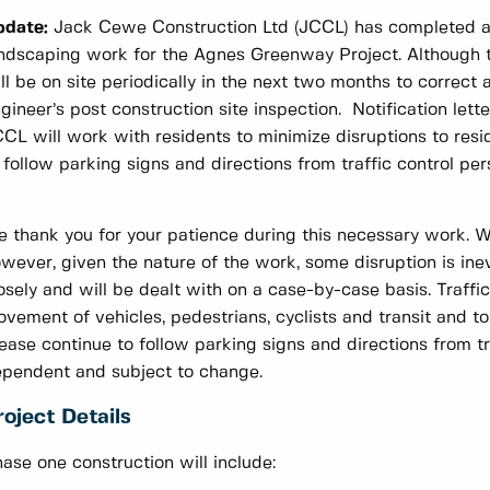
pdate:
Jack Cewe Construction Ltd (JCCL) has completed all
ndscaping work for the Agnes Greenway Project. Although t
ll be on site periodically in the next two months to correct 
gineer’s post construction site inspection. Notification lett
CL will work with residents to minimize disruptions to re
 follow parking signs and directions from traffic control per
 thank you for your patience during this necessary work. W
wever, given the nature of the work, some disruption is ine
osely and will be dealt with on a case-by-case basis. Traffic
vement of vehicles, pedestrians, cyclists and transit and to
ease continue to follow parking signs and directions from t
pendent and subject to change.
roject Details
ase one construction will include: