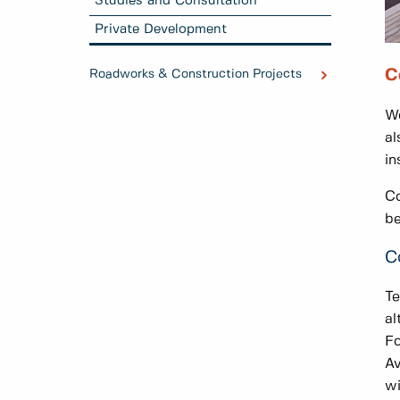
Studies and Consultation
Private Development
C
Roadworks & Construction Projects
Wo
al
in
Co
b
C
Te
al
Fo
Av
wi