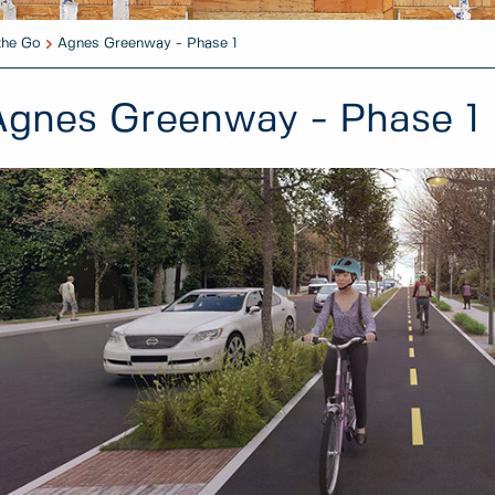
the Go
Agnes Greenway - Phase 1
Agnes Greenway - Phase 1