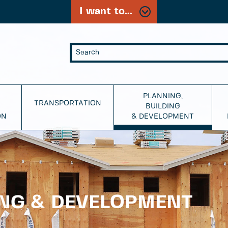
I want to...
PLANNING,
TRANSPORTATION
BUILDING
ON
& DEVELOPMENT
ING & DEVELOPMENT