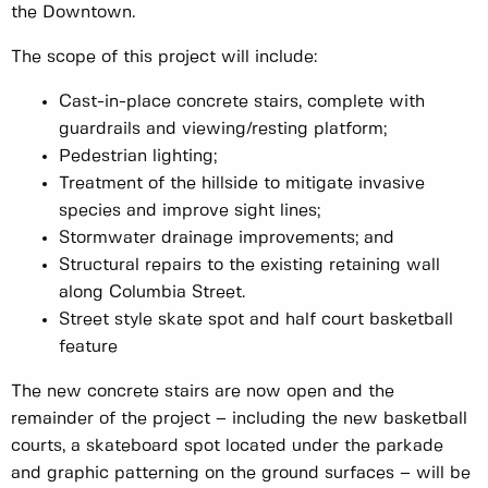
the Downtown.
The scope of this project will include:
Cast-in-place concrete stairs, complete with
guardrails and viewing/resting platform;
Pedestrian lighting;
Treatment of the hillside to mitigate invasive
species and improve sight lines;
Stormwater drainage improvements; and
Structural repairs to the existing retaining wall
along Columbia Street.
Street style skate spot and half court basketball
feature
The new concrete stairs are now open and the
remainder of the project – including the new basketball
courts, a skateboard spot located under the parkade
and graphic patterning on the ground surfaces – will be