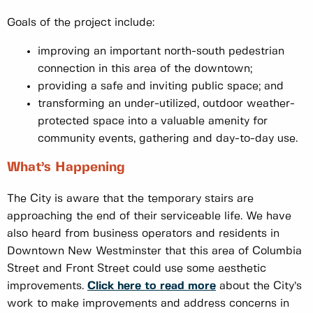
Goals of the project include:
improving an important north-south pedestrian
connection in this area of the downtown;
providing a safe and inviting public space; and
transforming an under-utilized, outdoor weather-
protected space into a valuable amenity for
community events, gathering and day-to-day use.
What’s Happening
The City is aware that the temporary stairs are
approaching the end of their serviceable life. We have
also heard from business operators and residents in
Downtown New Westminster that this area of Columbia
Street and Front Street could use some aesthetic
improvements.
Click here to read more
about the City’s
work to make improvements and address concerns in