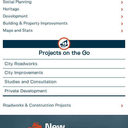
Social Planning
Heritage
Development
Building & Property Improvements
Maps and Stats
Projects on the Go
City Roadworks
City Improvements
Studies and Consultation
Private Development
Roadworks & Construction Projects