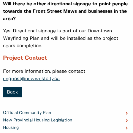
Will there be other directional signage to point people
towards the Front Street Mews and businesses in the
area?
Yes. Directional signage is part of our Downtown
Wayfinding Plan and will be installed as the project
nears completion.
Project Contact
For more information, please contact
engpost@newwestcity.ca
Back
Official Community Plan
New Provincial Housing Legislation
Housing