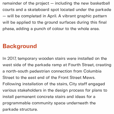
remainder of the project — including the new basketball
courts and a skateboard spot located under the parkade
— will be completed in April. A vibrant graphic pattern
will be applied to the ground surfaces during this final
phase, adding a punch of colour to the whole area.
Background
In 2017, temporary wooden stairs were installed on the
west side of the parkade ramp at Fourth Street, creating
a north-south pedestrian connection from Columbia
Street to the east end of the Front Street Mews.
Following installation of the stairs, City staff engaged
various stakeholders in the design process for plans to
install permanent concrete stairs and ideas for a
programmable community space underneath the
parkade structure.