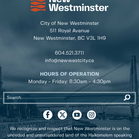
City of New Westminster
511 Royal Avenue
New Westminster, BC
V3L 1H9
604.521.3711
info@newwestcity.ca
HOURS OF OPERATION
Monday - Friday: 8:30am - 4:30pm
We recognize and respect that New Westminster is on the
unceded and unsurrendered land of the Halkomelem speaking