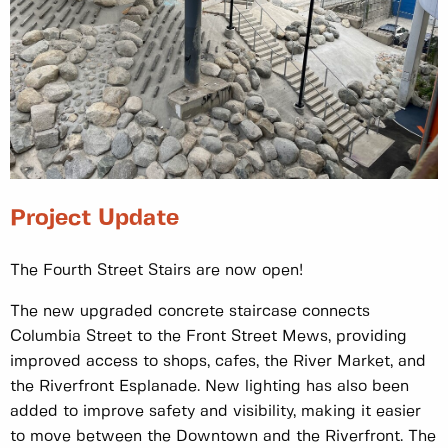
Project Update
The Fourth Street Stairs are now open!
The new upgraded concrete staircase connects
Columbia Street to the Front Street Mews, providing
improved access to shops, cafes, the River Market, and
the Riverfront Esplanade. New lighting has also been
added to improve safety and visibility, making it easier
to move between the Downtown and the Riverfront. The