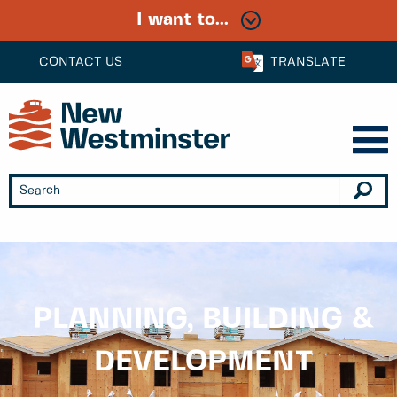
I want to...
CONTACT US
TRANSLATE
PLANNING, BUILDING &
DEVELOPMENT