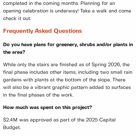
completed in the coming months. Planning for an
opening celebration is underway! Take a walk and come
check it out.
Frequently Asked Questions
Do you have plans for greenery, shrubs and/or plants in
the area?
While only the stairs are finished as of Spring 2026, the
final phase includes other items, including two small rain
gardens with plants at the bottom of the slope. There
will also be a vibrant graphic pattern added to surfaces
in the final phases of the work.
How much was spent on this project?
$2.4M was approved as part of the 2025 Capital
Budget.