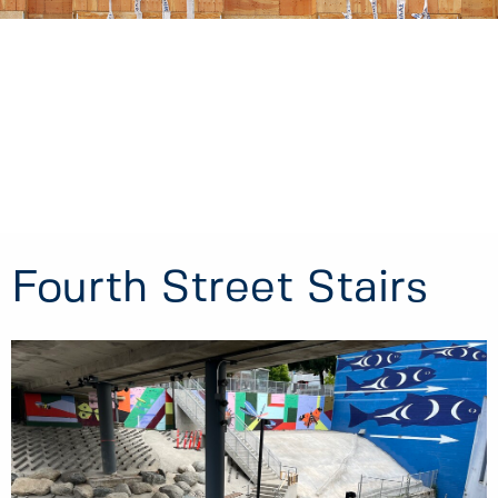
Fourth Street Stairs