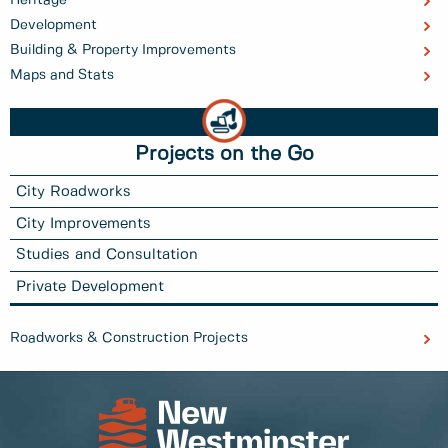
Heritage
Development
Building & Property Improvements
Maps and Stats
Projects on the Go
City Roadworks
City Improvements
Studies and Consultation
Private Development
Roadworks & Construction Projects