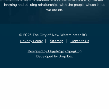
learning and building relationships with the people whose lands
we are on.
© 2025 The City of New Westminster BC
Privacy Policy
Sitemap
Contact Us
Designed by Graphically Speaking
Developed by Smallbox