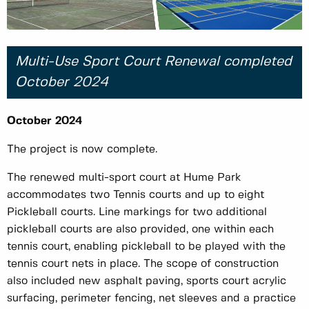
Multi-Use Sport Court Renewal completed
October 2024
October 2024
The project is now complete.
The renewed multi-sport court at Hume Park
accommodates two Tennis courts and up to eight
Pickleball courts. Line markings for two additional
pickleball courts are also provided, one within each
tennis court, enabling pickleball to be played with the
tennis court nets in place. The scope of construction
also included new asphalt paving, sports court acrylic
surfacing, perimeter fencing, net sleeves and a practice