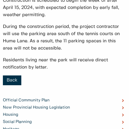
Construction is scheduled to begin the week of after
April 15, 2024, with expected completion by early fall,
weather permitting.
During the construction period, the project contractor
will use the parking area south of the tennis courts on
Hume Lane. As a result, the 11 parking spaces in this
area will not be accessible.
Residents living near the park will receive direct
notification by letter.
Back
Official Community Plan
New Provincial Housing Legislation
Housing
Social Planning