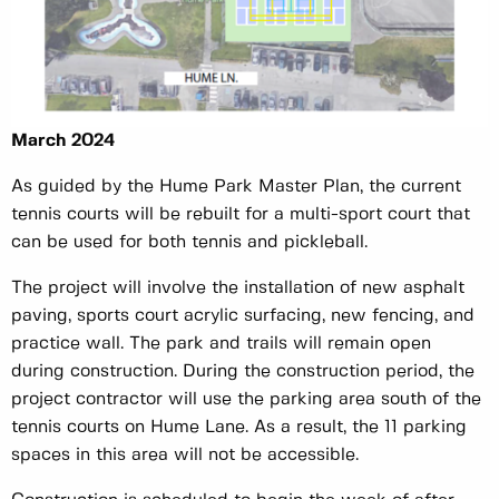
March 2024
As guided by the Hume Park Master Plan, the current
tennis courts will be rebuilt for a multi-sport court that
can be used for both tennis and pickleball.
The project will involve the installation of new asphalt
paving, sports court acrylic surfacing, new fencing, and
practice wall. The park and trails will remain open
during construction. During the construction period, the
project contractor will use the parking area south of the
tennis courts on Hume Lane. As a result, the 11 parking
spaces in this area will not be accessible.