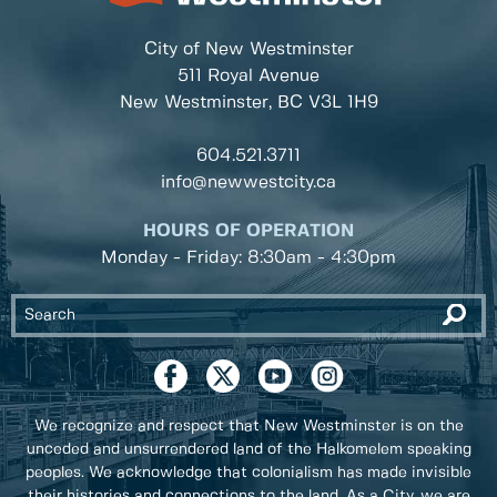
City of New Westminster
511 Royal Avenue
New Westminster, BC
V3L 1H9
604.521.3711
info@newwestcity.ca
HOURS OF OPERATION
Monday - Friday: 8:30am - 4:30pm
We recognize and respect that New Westminster is on the
unceded and unsurrendered land of the Halkomelem speaking
peoples. We acknowledge that colonialism has made invisible
their histories and connections to the land. As a City, we are