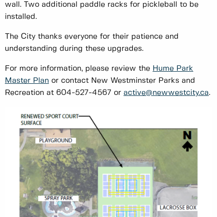
wall. Two additional paddle racks for pickleball to be
installed.
The City thanks everyone for their patience and
understanding during these upgrades.
For more information, please review the
Hume Park
Master Plan
or contact New Westminster Parks and
Recreation at 604-527-4567 or
active@newwestcity.ca
.