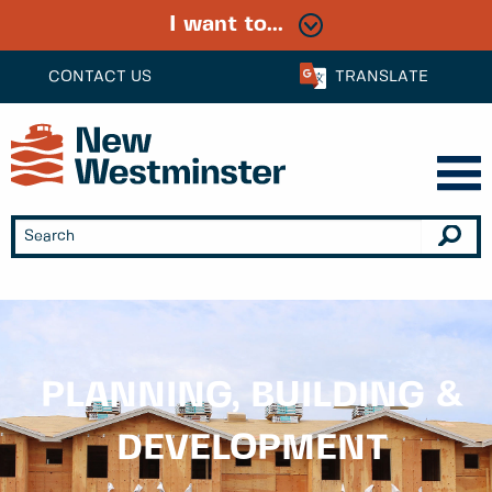
I want to...
CONTACT US
TRANSLATE
PLANNING, BUILDING &
DEVELOPMENT