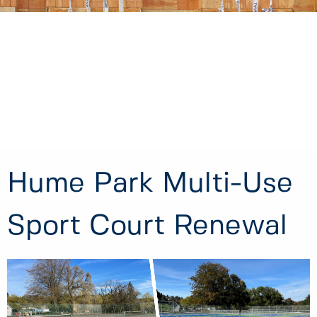
Hume Park Multi-Use
Sport Court Renewal