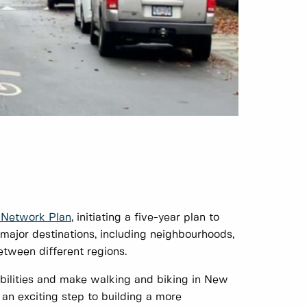
n Network Plan
, initiating a five-year plan to
major destinations, including neighbourhoods,
between different regions.
 abilities and make walking and biking in New
 an exciting step to building a more