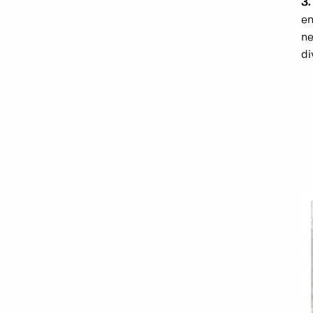
3.
en
ne
di