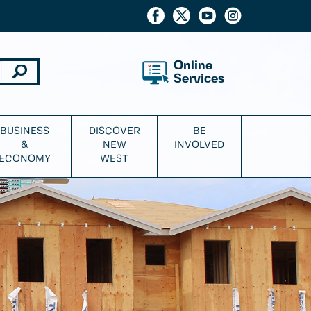
Online
Services
BUSINESS
DISCOVER
BE
&
NEW
INVOLVED
ECONOMY
WEST