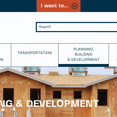
I want to...
PLANNING,
TRANSPORTATION
BUILDING
ON
& DEVELOPMENT
ING & DEVELOPMENT