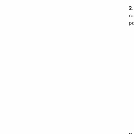
2.
re
pa