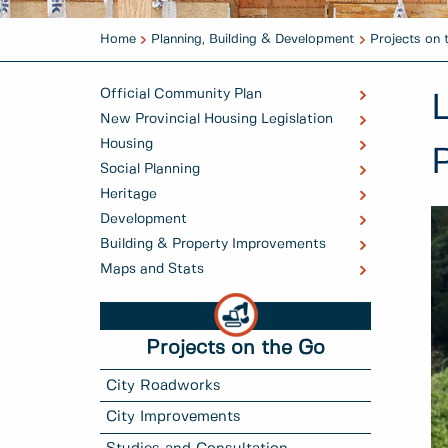
Home
Planning, Building & Development
Projects on 
Official Community Plan
New Provincial Housing Legislation
Housing
Social Planning
Heritage
Development
Building & Property Improvements
Maps and Stats
Projects on the Go
City Roadworks
City Improvements