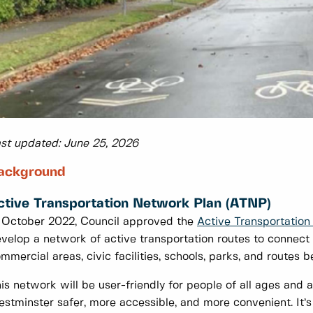
st updated: June 25, 2026
ackground
ctive Transportation Network Plan (ATNP)
 October 2022, Council approved the
Active Transportatio
velop a network of active transportation routes to connect 
mmercial areas, civic facilities, schools, parks, and routes 
is network will be user-friendly for people of all ages and
stminster safer, more accessible, and more convenient. It’s