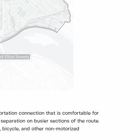
rtation connection that is comfortable for
 separation on busier sections of the route.
, bicycle, and other non-motorized