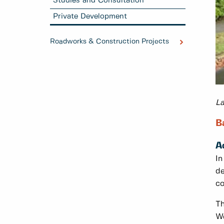
Studies and Consultation
Private Development
Roadworks & Construction Projects
La
B
A
In
de
co
Th
We