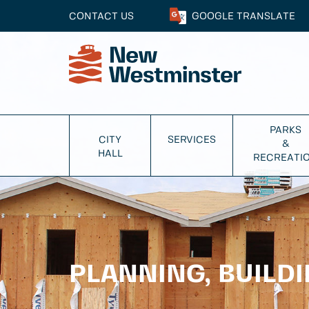
CONTACT US
GOOGLE
TRANSLATE
PARKS
CITY
SERVICES
&
HALL
RECREATI
PLANNING, BUILD