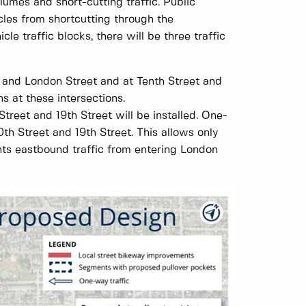
lumes and short-cutting traffic. Public
es from shortcutting through the
le traffic blocks, there will be three traffic
et and London Street and at Tenth Street and
s at these intersections.
treet and 19th Street will be installed. One-
th Street and 19th Street. This allows only
nts eastbound traffic from entering London