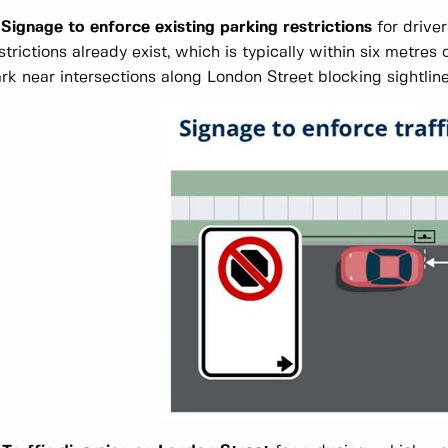
 Signage to enforce existing parking restrictions
for drive
strictions already exist, which is typically within six metres 
rk near intersections along London Street blocking sightline