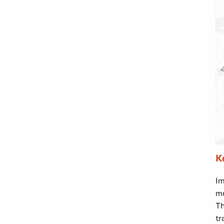
K
Im
mo
Th
tr