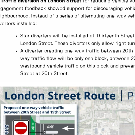
 Traffic diversion on London Street
for reducing vehicle vo
gagement feedback showed support for discouraging vehicl
ighbourhood. Instead of a series of alternating one-way vehic
verters installed:
Star diverters will be installed at Thirteenth Stre
London Street. These diverters only allow right turn
A diverter creating one-way traffic between 20th S
way traffic flow will be only one block, between 20
westbound vehicle traffic on this block and preve
Street at 20th Street.