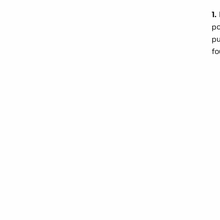
1.
po
pu
fo