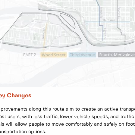
ey Changes
provements along this route aim to create an active transpo
st users, with less traffic, lower vehicle speeds, and traffic
is will allow people to move comfortably and safely on foot
ansportation options.