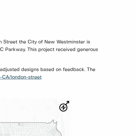
n Street the City of New Westminster is
C Parkway. This project received generous
adjusted designs based on feedback. The
-CA/london-street