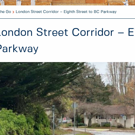
the Go
London Street Corridor – Eighth Street to BC Parkway
London Street Corridor – E
Parkway