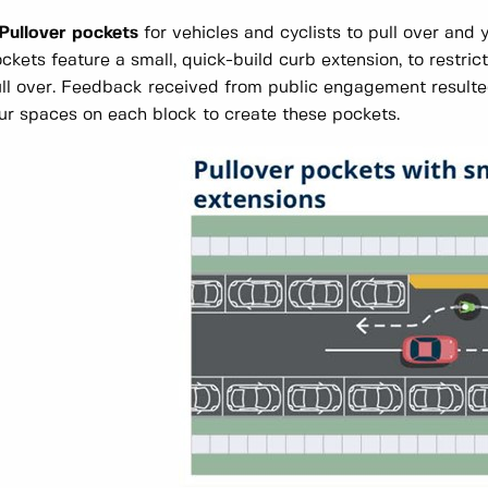
 Pullover pockets
for vehicles and cyclists to pull over and 
ckets feature a small, quick-build curb extension, to restri
ll over. Feedback received from public engagement resulted
ur spaces on each block to create these pockets.