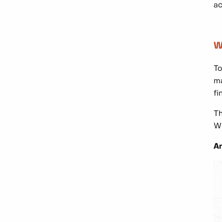
ac
W
To
ma
fi
Th
Wh
An