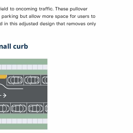
yield to oncoming traffic. These pullover
ct parking but allow more space for users to
 in this adjusted design that removes only