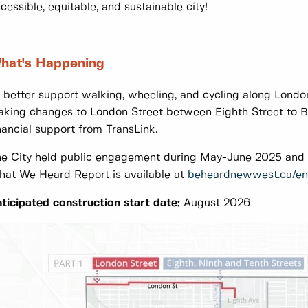
cessible, equitable, and sustainable city!
hat's Happening
 better support walking, wheeling, and cycling along Londo
king changes to London Street between Eighth Street to B
nancial support from TransLink.
e City held public engagement during May-June 2025 and 
at We Heard Report is available at
beheardnewwest.ca/en
ticipated construction start date:
August 2026