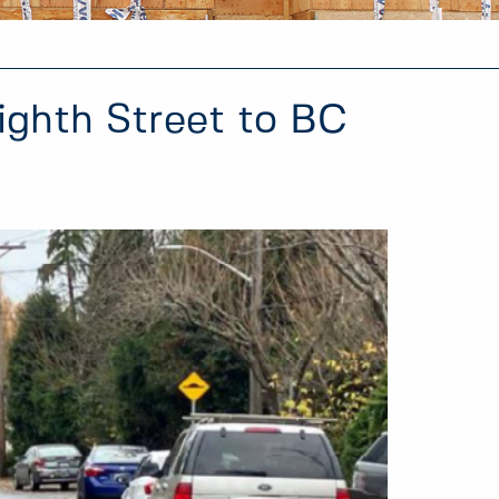
ighth Street to BC