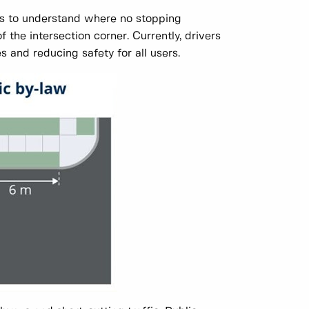
rs to understand where no stopping
of the intersection corner. Currently, drivers
s and reducing safety for all users.