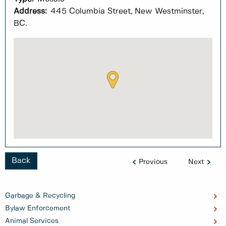
Address:
445 Columbia Street, New Westminster,
BC.
Back
Previous
Next
Garbage & Recycling
Bylaw Enforcement
Animal Services