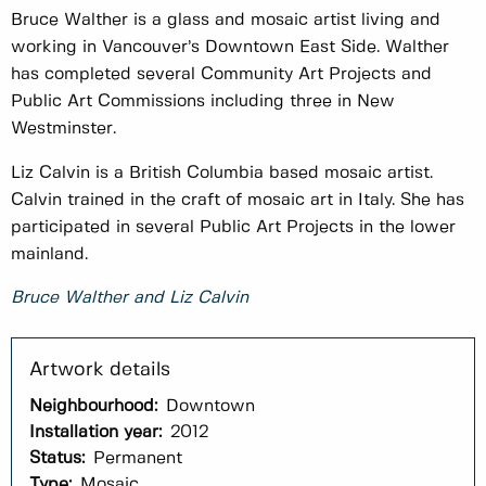
Bruce Walther is a glass and mosaic artist living and
working in Vancouver’s Downtown East Side. Walther
has completed several Community Art Projects and
Public Art Commissions including three in New
Westminster.
Liz Calvin is a British Columbia based mosaic artist.
Calvin trained in the craft of mosaic art in Italy. She has
participated in several Public Art Projects in the lower
mainland.
Bruce Walther and Liz Calvin
Neighbourhood:
Downtown
Installation year:
2012
Status:
Permanent
Type:
Mosaic