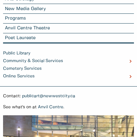
New Media Gallery
Programs
Anvil Centre Theatre
Poet Laureate
Public Library
Community & Social Services
Cemetery Services
Online Services
Contact:
publicart@newwestcity.ca
See what's on at
Anvil Centre
.