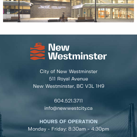
City of New Westminster
511 Royal Avenue
New Westminster, BC
V3L 1H9
604.521.3711
info@newwestcity.ca
HOURS OF OPERATION
Monday - Friday: 8:30am - 4:30pm