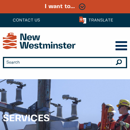
I want to...
CONTACT US
TRANSLATE
SERVICES