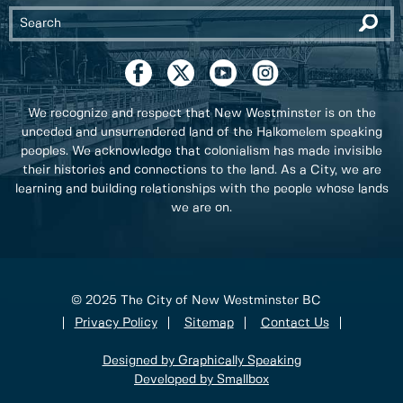
We recognize and respect that New Westminster is on the
unceded and unsurrendered land of the Halkomelem speaking
peoples. We acknowledge that colonialism has made invisible
their histories and connections to the land. As a City, we are
learning and building relationships with the people whose lands
we are on.
© 2025 The City of New Westminster BC
Privacy Policy
Sitemap
Contact Us
Designed by Graphically Speaking
Developed by Smallbox