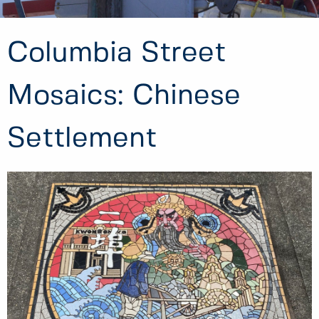
Columbia Street
Mosaics: Chinese
Settlement