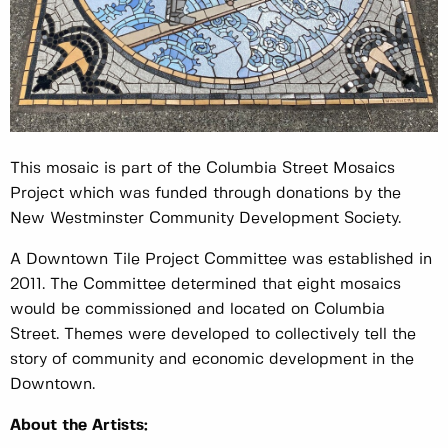
This mosaic is part of the Columbia Street Mosaics
Project which was funded through donations by the
New Westminster Community Development Society.
A Downtown Tile Project Committee was established in
2011. The Committee determined that eight mosaics
would be commissioned and located on Columbia
Street. Themes were developed to collectively tell the
story of community and economic development in the
Downtown.
About the Artists: