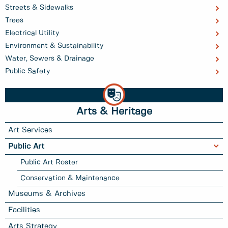
Streets & Sidewalks
Trees
Electrical Utility
Environment & Sustainability
Water, Sewers & Drainage
Public Safety
Arts & Heritage
Art Services
Public Art
Public Art Roster
Conservation & Maintenance
Museums & Archives
Facilities
Arts Strategy