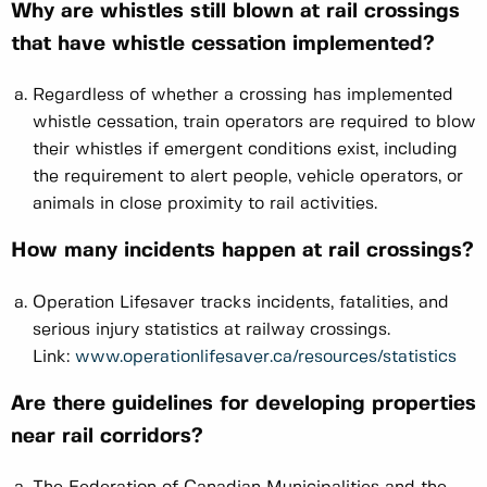
Why are whistles still blown at rail crossings
that have whistle cessation implemented?
Regardless of whether a crossing has implemented
whistle cessation, train operators are required to blow
their whistles if emergent conditions exist, including
the requirement to alert people, vehicle operators, or
animals in close proximity to rail activities.
How many incidents happen at rail crossings?
Operation Lifesaver tracks incidents, fatalities, and
serious injury statistics at railway crossings.
Link:
www.operationlifesaver.ca/resources/statistics
Are there guidelines for developing properties
near rail corridors?