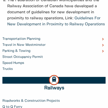
The Federation of Canadian Municipalities and the
Railway Association of Canada have developed a
document of guidelines for new development in
proximity to railway operations, Link:
Guidelines For
New Development in Proximity to Railway Operations
Transportation Planning
Travel in New Westminster
Parking & Towing
Street Occupancy Permit
Speed Humps
Trucks
Railways
Roadworks & Construction Projects
Q to Q Ferry