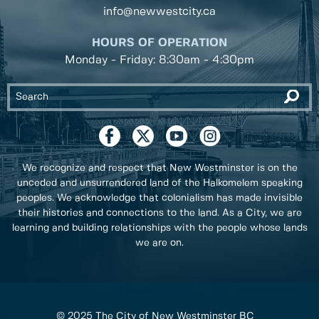
info@newwestcity.ca
HOURS OF OPERATION
Monday - Friday: 8:30am - 4:30pm
We recognize and respect that New Westminster is on the
unceded and unsurrendered land of the Halkomelem speaking
peoples. We acknowledge that colonialism has made invisible
their histories and connections to the land. As a City, we are
learning and building relationships with the people whose lands
we are on.
© 2025 The City of New Westminster BC