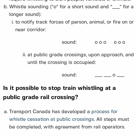
Whistle sounding (“o” for a short sound and ”___” for a
longer sound):
to notify track forces of person, animal, or fire on or
near corridor:
sound: o o o o o o
at public grade crossings, upon approach, and
until the crossing is occupied:
sound: ___ ___ o ___
Is it possible to stop train whistling at a
public grade rail crossing?
Transport Canada has developed a
process for
whistle cessation at public crossings
. All steps must
be completed, with agreement from rail operators.