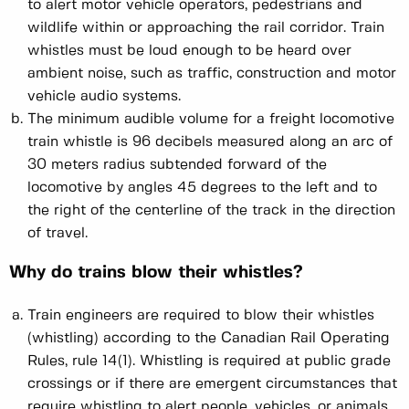
to alert motor vehicle operators, pedestrians and
wildlife within or approaching the rail corridor. Train
whistles must be loud enough to be heard over
ambient noise, such as traffic, construction and motor
vehicle audio systems.
The minimum audible volume for a freight locomotive
train whistle is 96 decibels measured along an arc of
30 meters radius subtended forward of the
locomotive by angles 45 degrees to the left and to
the right of the centerline of the track in the direction
of travel.
Why do trains blow their whistles?
Train engineers are required to blow their whistles
(whistling) according to the Canadian Rail Operating
Rules, rule 14(1). Whistling is required at public grade
crossings or if there are emergent circumstances that
require whistling to alert people, vehicles, or animals.