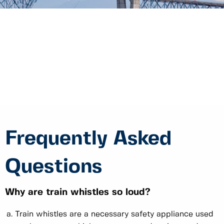
Frequently Asked
Questions
Why are train whistles so loud?
Train whistles are a necessary safety appliance used