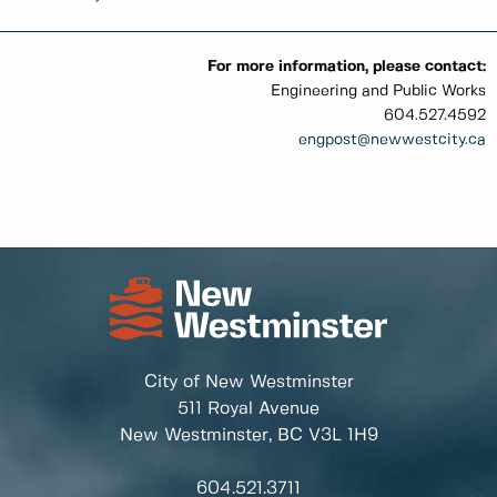
For more information, please contact:
Engineering and Public Works
604.527.4592
engpost
@newwestcity.ca
City of New Westminster
511 Royal Avenue
New Westminster, BC
V3L 1H9
604.521.3711