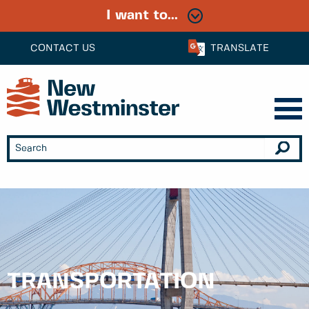
I want to...
CONTACT US
TRANSLATE
TRANSPORTATION