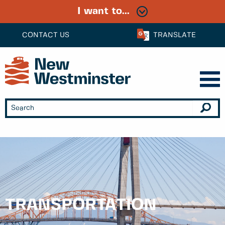
I want to...
CONTACT US
TRANSLATE
TRANSPORTATION