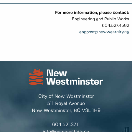
For more information, please contact:
Engineering and Public Works
604.527.4592
engpost
@newwestcity.ca
City of New Westminster
511 Royal Avenue
New Westminster, BC
V3L 1H9
604.521.3711
info@newwestcity.ca