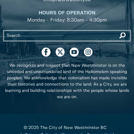
HOURS OF OPERATION
Monday - Friday: 8:30am - 4:30pm
We recognize and respect that New Westminster is on the
unceded and unsurrendered land of the Halkomelem speaking
peoples. We acknowledge that colonialism has made invisible
their histories and connections to the land. As a City, we are
learning and building relationships with the people whose lands
we are on.
© 2025 The City of New Westminster BC