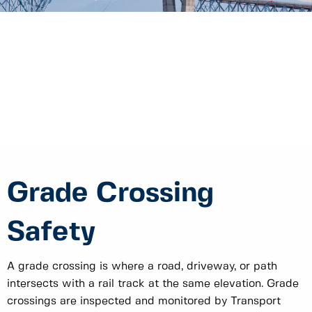
Grade Crossing
Safety
A grade crossing is where a road, driveway, or path
intersects with a rail track at the same elevation. Grade
crossings are inspected and monitored by Transport