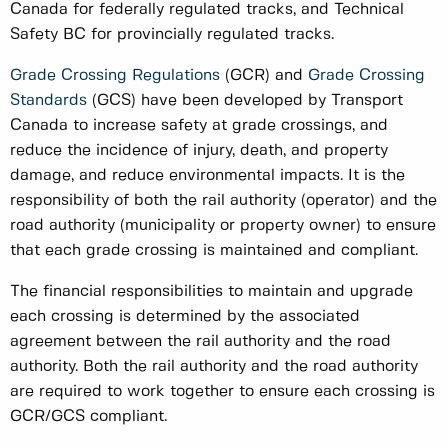
Canada for federally regulated tracks, and Technical
Safety BC for provincially regulated tracks.
Grade Crossing Regulations
(GCR) and
Grade Crossing
Standards
(GCS) have been developed by Transport
Canada to increase safety at grade crossings, and
reduce the incidence of injury, death, and property
damage, and reduce environmental impacts. It is the
responsibility of both the rail authority (operator) and the
road authority (municipality or property owner) to ensure
that each grade crossing is maintained and compliant.
The financial responsibilities to maintain and upgrade
each crossing is determined by the associated
agreement between the rail authority and the road
authority. Both the rail authority and the road authority
are required to work together to ensure each crossing is
GCR/GCS compliant.