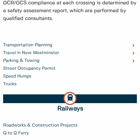
GCR/GCS compliance at each crossing is determined by
a safety assessment report, which are performed by
qualified consultants.
Transportation Planning
Travel in New Westminster
Parking & Towing
Street Occupancy Permit
Speed Humps
Trucks
Railways
Roadworks & Construction Projects
Q to Q Ferry