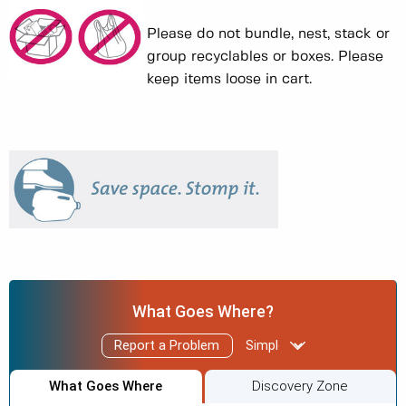
Please do not bundle, nest, stack or
group recyclables or boxes. Please
keep items loose in cart.