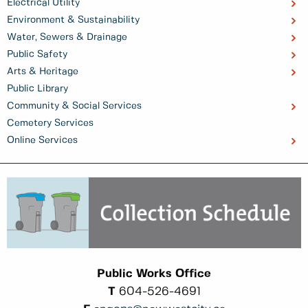
Electrical Utility
Environment & Sustainability
Water, Sewers & Drainage
Public Safety
Arts & Heritage
Public Library
Community & Social Services
Cemetery Services
Online Services
Public Works Office
T
604-526-4691