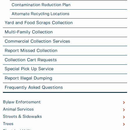
Contamination Reduction Plan
Alternate Recycling Locations
Yard and Food Scraps Collection
Multi-Family Collection
Commercial Collection Services
Report Missed Collection
Collection Cart Requests
Special Pick Up Service
Report Illegal Dumping
Frequently Asked Questions
Bylaw Enforcement
Animal Services
Streets & Sidewalks
Trees