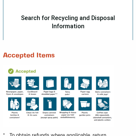
Accepted Items
* To obtain refunds where applicable, return