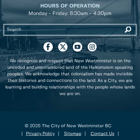
HOURS OF OPERATION
Monday - Friday: 8:30am - 4:30pm
We recognize and respect that New Westminster is on the
unceded and unsurrendered land of the Halkomelem speaking
peoples. We acknowledge that colonialism has made invisible
their histories and connections to the land. As a City, we are
learning and building relationships with the people whose lands
we are on.
© 2025 The City of New Westminster BC
Privacy Policy
Sitemap
Contact Us