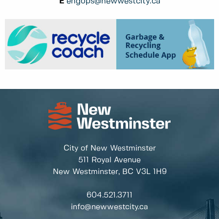
E
engops@newwestcity.ca
City of New Westminster
511 Royal Avenue
New Westminster, BC
V3L 1H9
604.521.3711
info@newwestcity.ca