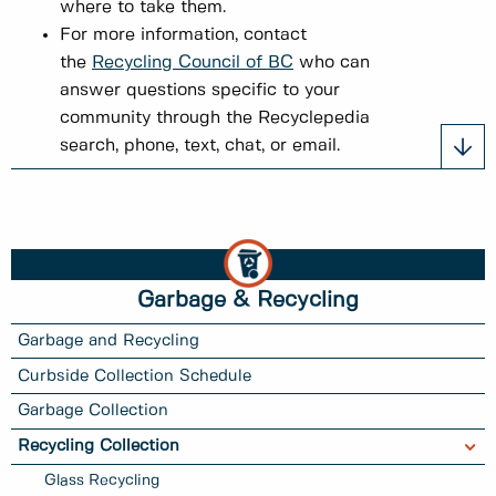
where to take them.
For more information, contact
the
Recycling Council of BC
who can
answer questions specific to your
community through the Recyclepedia
search, phone, text, chat, or email.
Garbage & Recycling
Garbage and Recycling
Curbside Collection Schedule
Garbage Collection
Recycling Collection
Glass Recycling