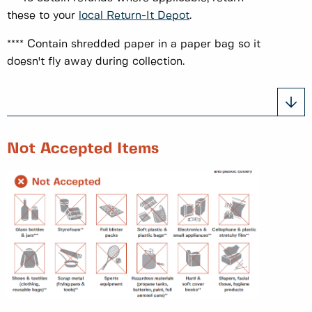
these to your
local Return-It Depot
.
**** Contain shredded paper in a paper bag so it
doesn't fly away during collection.
Not Accepted Items