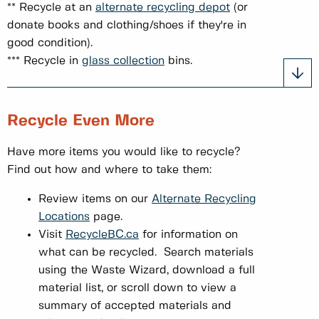
** Recycle at an
alternate recycling depot
(or
donate books and clothing/shoes if they're in
good condition).
*** Recycle in
glass collection
bins.
Recycle Even More
Have more items you would like to recycle?
Find out how and where to take them:
Review items on our
Alternate Recycling
Locations
page.
Visit
RecycleBC.ca
for information on
what can be recycled. Search materials
using the Waste Wizard, download a full
material list, or scroll down to view a
summary of accepted materials and