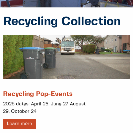
Recycling Collection
Recycling Pop-Events
2026 dates: April 25, June 27, August
29, October 24
Learn more