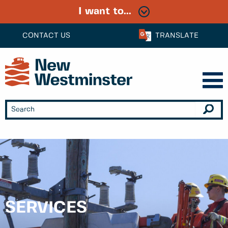
I want to...
CONTACT US
TRANSLATE
SERVICES