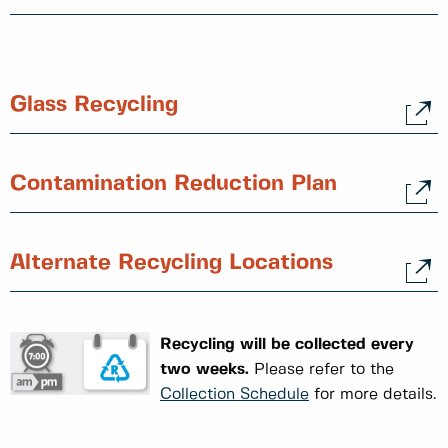
Glass Recycling
Contamination Reduction Plan
Alternate Recycling Locations
Recycling will be collected every
two weeks.
Please refer to the
Collection Schedule
for more details.