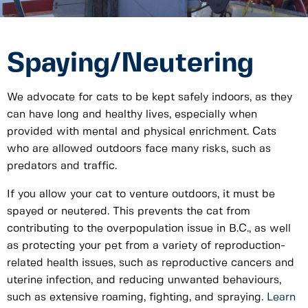
Spaying/Neutering
We advocate for cats to be kept safely indoors, as they
can have long and healthy lives, especially when
provided with mental and physical enrichment. Cats
who are allowed outdoors face many risks, such as
predators and traffic.
If you allow your cat to venture outdoors, it must be
spayed or neutered. This prevents the cat from
contributing to the overpopulation issue in B.C., as well
as protecting your pet from a variety of reproduction-
related health issues, such as reproductive cancers and
uterine infection, and reducing unwanted behaviours,
such as extensive roaming, fighting, and spraying.
Learn