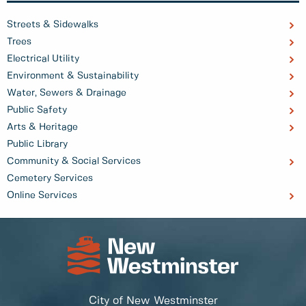
Streets & Sidewalks
Trees
Electrical Utility
Environment & Sustainability
Water, Sewers & Drainage
Public Safety
Arts & Heritage
Public Library
Community & Social Services
Cemetery Services
Online Services
City of New Westminster