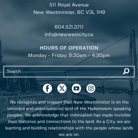
511 Royal Avenue
New Westminster, BC
V3L 1H9
604.521.3711
info@newwestcity.ca
HOURS OF OPERATION
Monday - Friday: 8:30am - 4:30pm
We recognize and respect that New Westminster is on the
unceded and unsurrendered land of the Halkomelem speaking
peoples. We acknowledge that colonialism has made invisible
their histories and connections to the land. As a City, we are
learning and building relationships with the people whose lands
we are on.