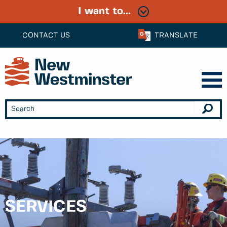
I want to...
CONTACT US
TRANSLATE
SERVICES