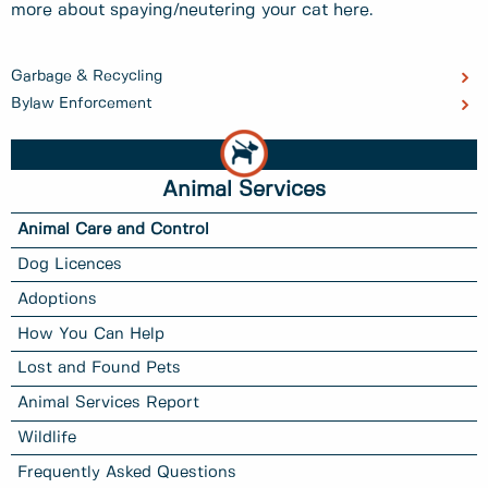
more about spaying/neutering your cat here.
Garbage & Recycling
Bylaw Enforcement
Animal Services
Animal Care and Control
Dog Licences
Adoptions
How You Can Help
Lost and Found Pets
Animal Services Report
Wildlife
Frequently Asked Questions