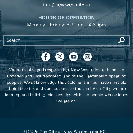
info@newwestcity.ca
HOURS OF OPERATION
Monday - Friday: 8:30am - 4:30pm
We recognize and respect that New Westminster is on the
unceded and unsurrendered land of the Halkomelem speaking
peoples. We acknowledge that colonialism has made invisible
their histories and connections to the land. As a City, we are
learning and building relationships with the people whose lands
we are on.
© 2025 The City of New Westminster BC