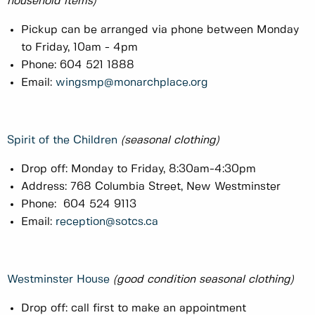
household items)
Pickup can be arranged via phone between Monday
to Friday, 10am - 4pm
Phone: 604 521 1888
Email:
wingsmp@monarchplace.org
Spirit of the Children
(seasonal clothing)
Drop off: Monday to Friday, 8:30am-4:30pm
Address: 768 Columbia Street, New Westminster
Phone: 604 524 9113
Email:
reception@sotcs.ca
Westminster House
(good condition seasonal clothing)
Drop off: call first to make an appointment