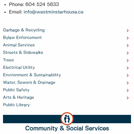
Phone: 604 524 5633
Email:
info@westminsterhouse.ca
Garbage & Recycling
Bylaw Enforcement
Animal Services
Streets & Sidewalks
Trees
Electrical Utility
Environment & Sustainability
Water, Sewers & Drainage
Public Safety
Arts & Heritage
Public Library
Community & Social Services