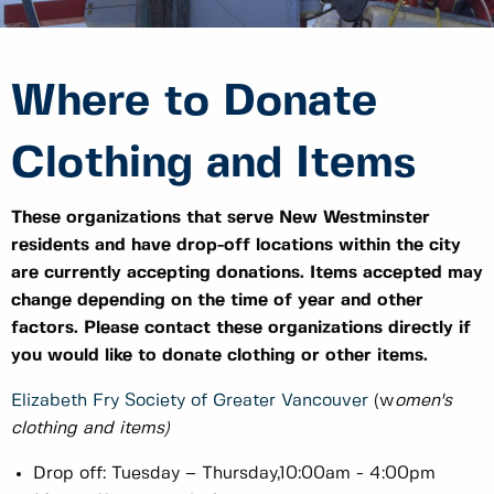
Where to Donate
Clothing and Items
These organizations that serve New Westminster
residents and have drop-off locations within the city
are currently accepting donations. Items accepted may
change depending on the time of year and other
factors. Please contact these organizations directly if
you would like to donate clothing or other items.
Elizabeth Fry Society of Greater Vancouver
(w
omen's
clothing and items)
Drop off: Tuesday – Thursday,10:00am - 4:00pm