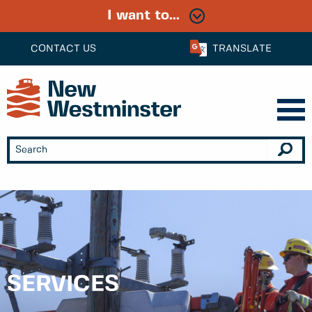
I want to...
CONTACT US
TRANSLATE
SERVICES