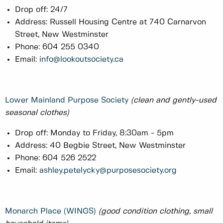
Drop off: 24/7
Address: Russell Housing Centre at 740 Carnarvon
Street, New Westminster
Phone: 604 255 0340
Email:
info@lookoutsociety.ca
Lower Mainland Purpose Society
(clean and gently-used
seasonal clothes)
Drop off: Monday to Friday, 8:30am - 5pm
Address: 40 Begbie Street, New Westminster
Phone: 604 526 2522
Email:
ashley.petelycky@purposesociety.org
Monarch Place (WINGS)
(good condition clothing, small