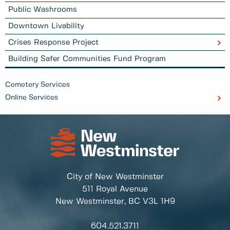
Public Washrooms
Downtown Livability
Crises Response Project
Building Safer Communities Fund Program
Cemetery Services
Online Services
City of New Westminster
511 Royal Avenue
New Westminster, BC
V3L 1H9
604.521.3711