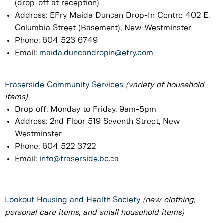
(drop-off at reception)
Address: EFry Maida Duncan Drop-In Centre 402 E.
Columbia Street (Basement), New Westminster
Phone: 604 523 6749
Email:
maida.duncandropin@efry.com
Fraserside Community Services
(variety of household
items)
Drop off: Monday to Friday, 9am-5pm
Address: 2nd Floor 519 Seventh Street, New
Westminster
Phone: 604 522 3722
Email:
info@fraserside.bc.ca
Lookout Housing and Health Society
(new clothing,
personal care items, and small household items)