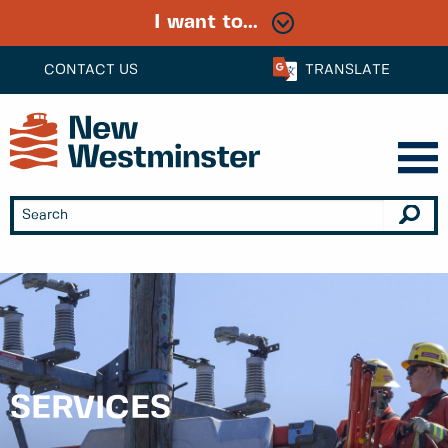
I want to...
CONTACT US
TRANSLATE
SERVICES