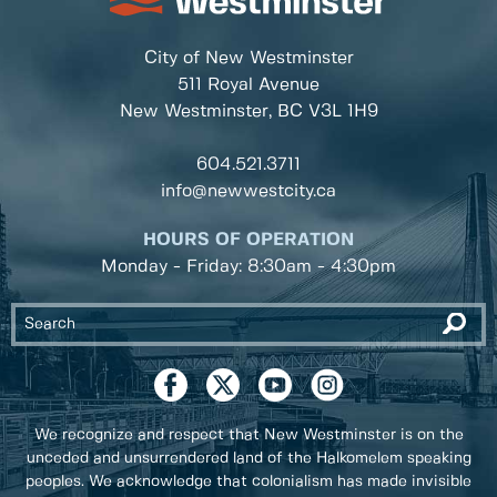
City of New Westminster
511 Royal Avenue
New Westminster, BC
V3L 1H9
604.521.3711
info@newwestcity.ca
HOURS OF OPERATION
Monday - Friday: 8:30am - 4:30pm
We recognize and respect that New Westminster is on the
unceded and unsurrendered land of the Halkomelem speaking
peoples. We acknowledge that colonialism has made invisible