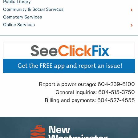
Public Library
Community & Social Services
Cemetery Services
Online Services
Report a power outage: 604-239-6100
General inquiries: 604-515-3750
Billing and payments: 604-527-4555