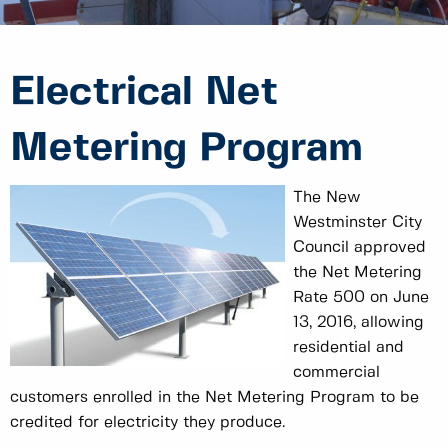
Electrical Net
Metering Program
The New
Westminster City
Council approved
the Net Metering
Rate 500 on June
13, 2016, allowing
residential and
commercial
customers enrolled in the Net Metering Program to be
credited for electricity they produce.