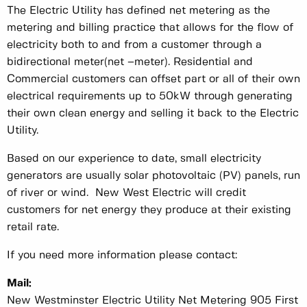
The Electric Utility has defined net metering as the
metering and billing practice that allows for the flow of
electricity both to and from a customer through a
bidirectional meter(net –meter). Residential and
Commercial customers can offset part or all of their own
electrical requirements up to 50kW through generating
their own clean energy and selling it back to the Electric
Utility.
Based on our experience to date, small electricity
generators are usually solar photovoltaic (PV) panels, run
of river or wind. New West Electric will credit
customers for net energy they produce at their existing
retail rate.
If you need more information please contact:
Mail:
New Westminster Electric Utility Net Metering 905 First