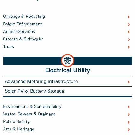
Garbage & Recycling
Bylaw Enforcement
Animal Services
Streets & Sidewalks
Trees
Electrical Utility
Advanced Metering Infrastructure
Solar PV & Battery Storage
Environment & Sustainability
Water, Sewers & Drainage
Public Safety
Arts & Heritage