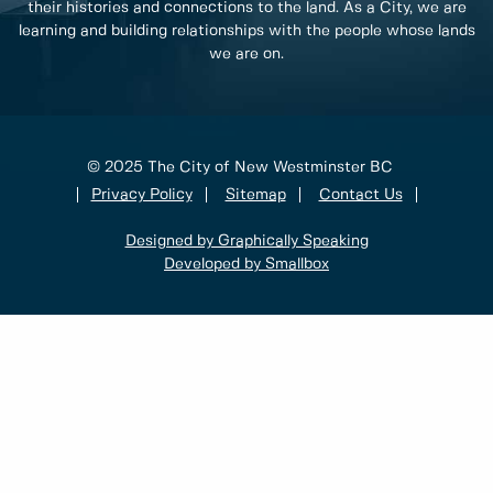
their histories and connections to the land. As a City, we are
learning and building relationships with the people whose lands
we are on.
© 2025 The City of New Westminster BC
Privacy Policy
Sitemap
Contact Us
Designed by Graphically Speaking
Developed by Smallbox