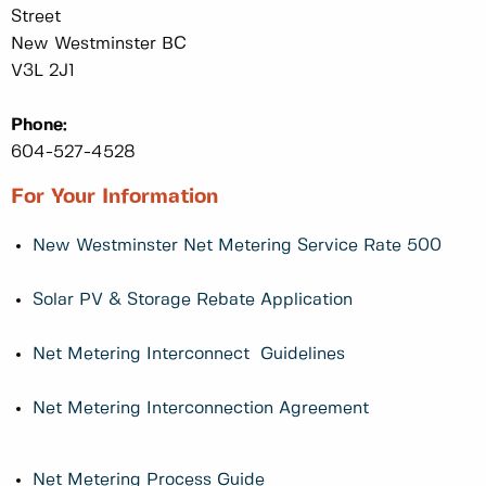
Street
New Westminster BC
V3L 2J1
Phone:
604-527-4528
For Your Information
New Westminster Net Metering Service Rate 500
Solar PV & Storage Rebate Application
Net Metering Interconnect Guidelines
Net Metering Interconnection Agreement
Net Metering Process Guide