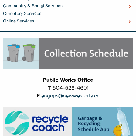
Community & Social Services
Cemetery Services
Online Services
Public Works Office
T
604-526-4691
E
engops@newwestcity.ca