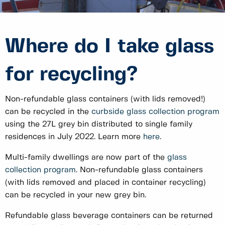
Where do I take glass
for recycling?
Non-refundable glass containers (with lids removed!)
can be recycled in the
curbside glass collection program
using the 27L grey bin distributed to single family
residences in July 2022. Learn more
here
.
Multi-family dwellings are now part of the
glass
collection program
. Non-refundable glass containers
(with lids removed and placed in container recycling)
can be recycled in your new grey bin.
Refundable glass beverage containers can be returned