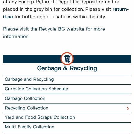
at any Encorp Return-It Depot for deposit refund or
placed in the grey bin for collection. Please visit
return-
it.ca
for bottle depot locations within the city.
Please visit the Recycle BC website for more
information.
Garbage & Recycling
Garbage and Recycling
Curbside Collection Schedule
Garbage Collection
Recycling Collection
Yard and Food Scraps Collection
Multi-Family Collection