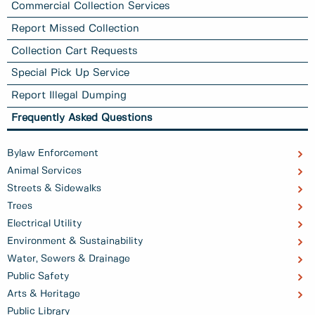
Commercial Collection Services
Report Missed Collection
Collection Cart Requests
Special Pick Up Service
Report Illegal Dumping
Frequently Asked Questions
Bylaw Enforcement
Animal Services
Streets & Sidewalks
Trees
Electrical Utility
Environment & Sustainability
Water, Sewers & Drainage
Public Safety
Arts & Heritage
Public Library