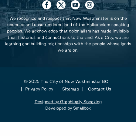
We recognize and respect that New Westminster is on the
unceded and unsurrendered land of the Halkomelem speaking
peoples. We acknowledge that colonialism has made invisible
their histories and connections to the land. As a City, we are
learning and building relationships with the people whose lands
we are on.
© 2025 The City of New Westminster BC
Privacy Policy
Sitemap
Contact Us
Designed by Graphically Speaking
Developed by Smallbox