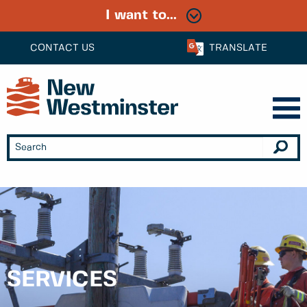
I want to...
CONTACT US
TRANSLATE
SERVICES