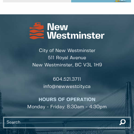
City of New Westminster
511 Royal Avenue
New Westminster, BC
V3L 1H9
604.521.3711
info@newwestcity.ca
HOURS OF OPERATION
Monday - Friday: 8:30am - 4:30pm