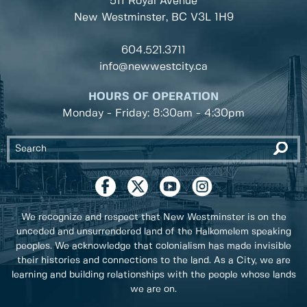
511 Royal Avenue
New Westminster, BC
V3L 1H9
604.521.3711
info@newwestcity.ca
HOURS OF OPERATION
Monday - Friday: 8:30am - 4:30pm
We recognize and respect that New Westminster is on the
unceded and unsurrendered land of the Halkomelem speaking
peoples. We acknowledge that colonialism has made invisible
their histories and connections to the land. As a City, we are
learning and building relationships with the people whose lands
we are on.