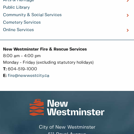
Public Library
Community & Social Services
Cemetery Services
Online Services
New Westminster Fire & Rescue Services
8:00 am - 4:00 pm
Monday - Friday (excluding statutory holidays)
T:
604-519-1000
E:
fire@newwestcity.ca
City of New Westminster