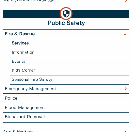
Public Safety
Fire & Rescue
Services
Information
Events
Kid's Corner
Seasonal Fire Safety
Emergency Management
Police
Flood Management
Biohazard Removal
Arts & Heritage