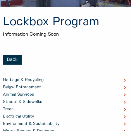
Lockbox Program
Information Coming Soon
Back
Garbage & Recycling
Bylaw Enforcement
Animal Services
Streets & Sidewalks
Trees
Electrical Utility
Environment & Sustainability
Water, Sewers & Drainage