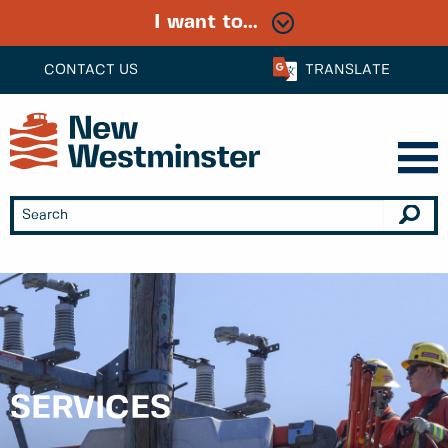
I want to...
CONTACT US
TRANSLATE
SERVICES