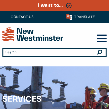
I want to...
CONTACT US
TRANSLATE
SERVICES