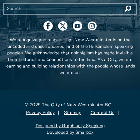
We recognize and respect that New Westminster is on the
unceded and unsurrendered land of the Halkomelem speaking
peoples. We acknowledge that colonialism has made invisible
their histories and connections to the land. As a City, we are
learning and building relationships with the people whose lands
we are on.
© 2025 The City of New Westminster BC
Privacy Policy
Sitemap
Contact Us
Designed by Graphically Speaking
Developed by Smallbox