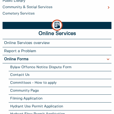
Public Library
Community & Social Services
Cemetery Services
Online Services
Online Services overview
Report a Problem
Online Forms
Bylaw Offence Notice Dispute Form
Contact Us
Committees - How to apply
Community Page
Filming Application
Hydrant Use Permit Application