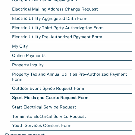
Hydrant Flow Permit Application
Electrical Mailing Address Change Request
Electric Utility Aggregated Data Form
Electric Utility Third Party Authorization Form
Electric Utility Pre-Authorized Payment Form
My City
Online Payments
Property Inquiry
Property Tax and Annual Utilities Pre-Authorized Payment
Form
Outdoor Event Space Request Form
Sport Fields and Courts Request Form
Start Electrical Service Request
Terminate Electrical Service Request
Youth Services Consent Form