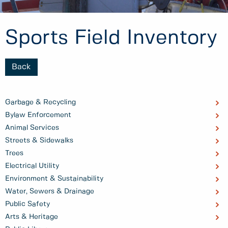
Sports Field Inventory
Back
Garbage & Recycling
Bylaw Enforcement
Animal Services
Streets & Sidewalks
Trees
Electrical Utility
Environment & Sustainability
Water, Sewers & Drainage
Public Safety
Arts & Heritage