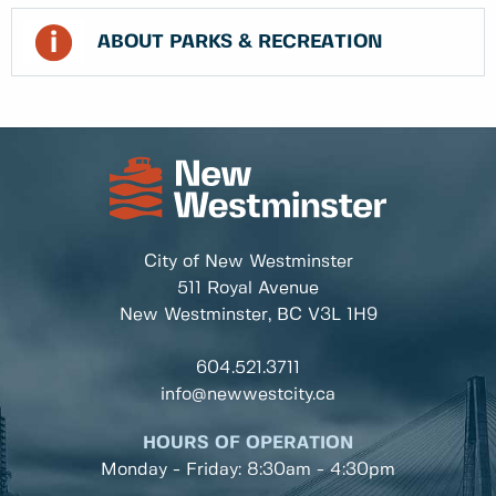
ABOUT PARKS & RECREATION
City of New Westminster
511 Royal Avenue
New Westminster, BC
V3L 1H9
604.521.3711
info@newwestcity.ca
HOURS OF OPERATION
Monday - Friday: 8:30am - 4:30pm