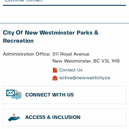
Customer connect
City Of New Westminster Parks &
Recreation
Administration Office:
511 Royal Avenue
New Westminster, BC V3L 1H9
Contact Us
active@newwestcity.ca
CONNECT WITH US
ACCESS & INCLUSION