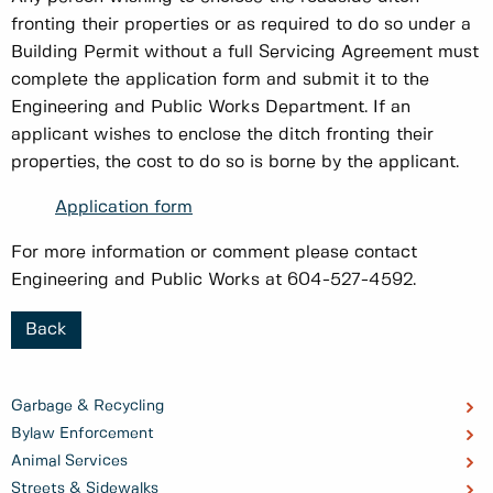
fronting their properties or as required to do so under a
Building Permit without a full Servicing Agreement must
complete the application form and submit it to the
Engineering and Public Works Department. If an
applicant wishes to enclose the ditch fronting their
properties, the cost to do so is borne by the applicant.
Application form
For more information or comment please contact
Engineering and Public Works at 604-527-4592.
Back
Garbage & Recycling
Bylaw Enforcement
Animal Services
Streets & Sidewalks