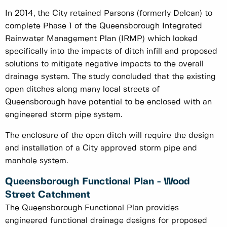
In 2014, the City retained Parsons (formerly Delcan) to
complete Phase 1 of the Queensborough Integrated
Rainwater Management Plan (IRMP) which looked
specifically into the impacts of ditch infill and proposed
solutions to mitigate negative impacts to the overall
drainage system. The study concluded that the existing
open ditches along many local streets of
Queensborough have potential to be enclosed with an
engineered storm pipe system.
The enclosure of the open ditch will require the design
and installation of a City approved storm pipe and
manhole system.
Queensborough Functional Plan - Wood
Street Catchment
The Queensborough Functional Plan provides
engineered functional drainage designs for proposed