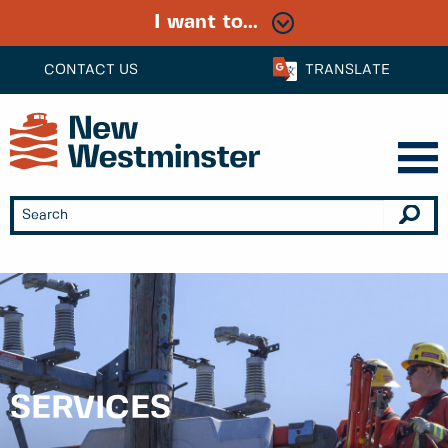
I want to...
CONTACT US
TRANSLATE
SERVICES