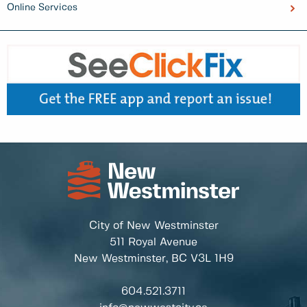
Online Services
City of New Westminster
511 Royal Avenue
New Westminster, BC
V3L 1H9
604.521.3711