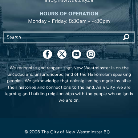
info@newwestcity.ca
HOURS OF OPERATION
Monday - Friday: 8:30am - 4:30pm
We recognize and respect that New Westminster is on the
unceded and unsurrendered land of the Halkomelem speaking
peoples. We acknowledge that colonialism has made invisible
their histories and connections to the land. As a City, we are
learning and building relationships with the people whose lands
we are on.
© 2025 The City of New Westminster BC