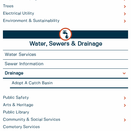
Trees
Electrical Utility
Environment & Sustainability
Water, Sewers & Drainage
Water Services
Sewer Information
Drainage
Adopt A Catch Basin
Public Safety
Arts & Heritage
Public Library
Community & Social Services
Cemetery Services