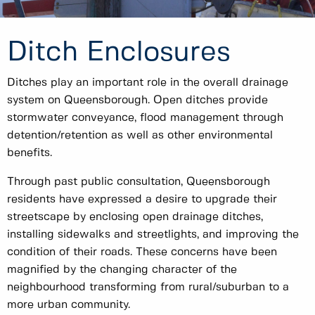
Ditch Enclosures
Ditches play an important role in the overall drainage
system on Queensborough. Open ditches provide
stormwater conveyance, flood management through
detention/retention as well as other environmental
benefits.
Through past public consultation, Queensborough
residents have expressed a desire to upgrade their
streetscape by enclosing open drainage ditches,
installing sidewalks and streetlights, and improving the
condition of their roads. These concerns have been
magnified by the changing character of the
neighbourhood transforming from rural/suburban to a
more urban community.