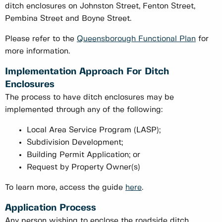
ditch enclosures on Johnston Street, Fenton Street,
Pembina Street and Boyne Street.
Please refer to the
Queensborough Functional Plan
for
more information.
Implementation Approach For Ditch
Enclosures
The process to have ditch enclosures may be
implemented through any of the following:
Local Area Service Program (LASP);
Subdivision Development;
Building Permit Application; or
Request by Property Owner(s)
To learn more, access the guide
here
.
Application Process
Any person wishing to enclose the roadside ditch