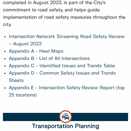
completed in August 2023, is part of the City’s
commitment to road safety, and helps guide
implementation of road safety measures throughout the
city.
Intersection Network Screening Road Safety Review
– August 2023
Appendix A - Heat Maps
Appendix B - List of All Intersections
Appendix C - Identified Issues and Trends Table
Appendix D - Common Safety Issues and Trends
Sheets
Appendix E - Intersection Safety Review Report (top
25 locations)
Transportation Planning