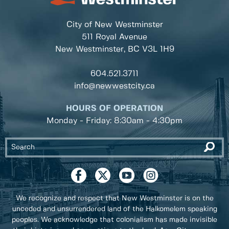
City of New Westminster
511 Royal Avenue
New Westminster, BC
V3L 1H9
604.521.3711
info@newwestcity.ca
HOURS OF OPERATION
Monday - Friday: 8:30am - 4:30pm
We recognize and respect that New Westminster is on the
unceded and unsurrendered land of the Halkomelem speaking
peoples. We acknowledge that colonialism has made invisible