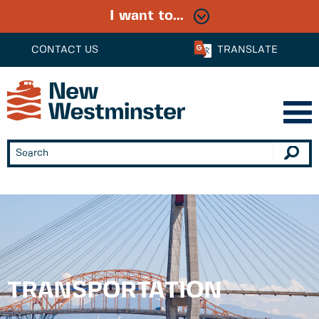
I want to...
CONTACT US
TRANSLATE
TRANSPORTATION