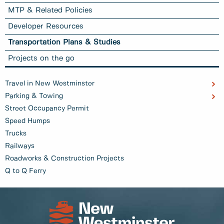
MTP & Related Policies
Developer Resources
Transportation Plans & Studies
Projects on the go
Travel in New Westminster
Parking & Towing
Street Occupancy Permit
Speed Humps
Trucks
Railways
Roadworks & Construction Projects
Q to Q Ferry