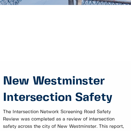
New Westminster
Intersection Safety
The Intersection Network Screening Road Safety
Review was completed as a review of intersection
safety across the city of New Westminster. This report,