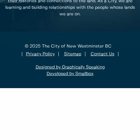
their histories and connections to the land. As a City, we are
learning and building relationships with the people whose lands
we are on.
© 2025 The City of New Westminster BC
Privacy Policy
Sitemap
Contact Us
Designed by Graphically Speaking
Developed by Smallbox