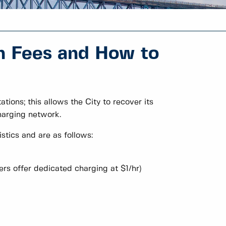
n Fees and How to
tions; this allows the City to recover its
harging network.
stics and are as follows:
ers offer dedicated charging at $1/hr)