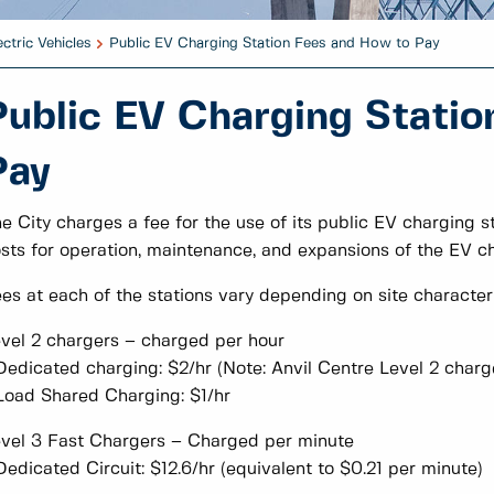
ectric Vehicles
Public EV Charging Station Fees and How to Pay
Public EV Charging Statio
Pay
e City charges a fee for the use of its public EV charging sta
sts for operation, maintenance, and expansions of the EV c
es at each of the stations vary depending on site characteri
vel 2 chargers – charged per hour
Dedicated charging: $2/hr (Note: Anvil Centre Level 2 charg
Load Shared Charging: $1/hr
vel 3 Fast Chargers – Charged per minute
Dedicated Circuit: $12.6/hr (equivalent to $0.21 per minute)