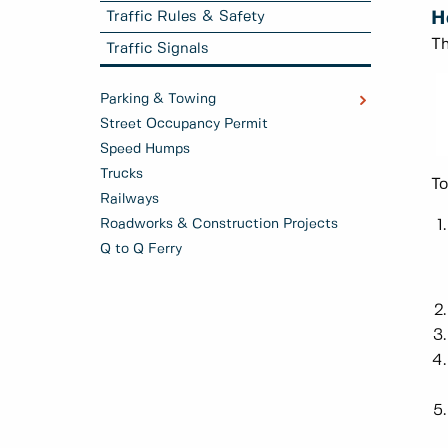
Traffic Rules & Safety
H
Th
Traffic Signals
Parking & Towing
Street Occupancy Permit
Speed Humps
Trucks
To
Railways
Roadworks & Construction Projects
Q to Q Ferry