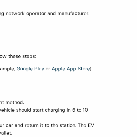
ing network operator and manufacturer.
low these steps:
xample,
Google Play
or
Apple App Store
).
nt method.
ehicle should start charging in 5 to 10
 car and return it to the station. The EV
allet.