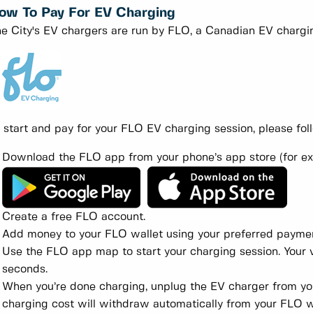
ow To Pay For EV Charging
e City's EV chargers are run by FLO, a Canadian EV charg
 start and pay for your FLO EV charging session, please fol
Download the FLO app from your phone’s app store (for e
Create a free FLO account.
Add money to your FLO wallet using your preferred payme
Use the FLO app map to start your charging session. Your v
seconds.
When you’re done charging, unplug the EV charger from your
charging cost will withdraw automatically from your FLO w