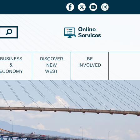
Online
Services
BUSINESS
DISCOVER
BE
&
NEW
INVOLVED
ECONOMY
WEST