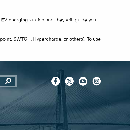
O EV charging station and they will guide you
point, SWTCH, Hypercharge, or others). To use