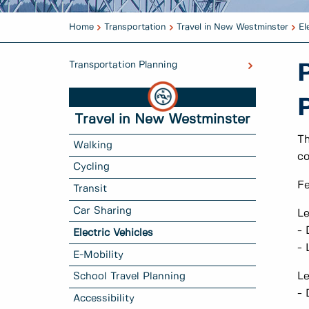
Home
Transportation
Travel in New Westminster
El
Transportation Planning
Travel in New Westminster
Th
Walking
co
Cycling
Fe
Transit
Car Sharing
Le
- 
Electric Vehicles
- 
E-Mobility
Le
School Travel Planning
- 
Accessibility