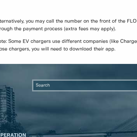
ternatively, you may call the number on the front of the FL
rough the payment process (extra fees may apply).
te: Some EV chargers use different companies (like Charge
ose chargers, you will need to download their app.
OPERATION