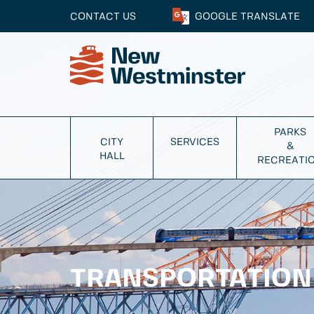
CONTACT US
GOOGLE
TRANSLATE
PARKS
CITY
SERVICES
&
HALL
RECREATI
TRANSPORTATION