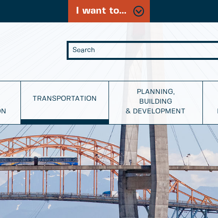
I want to...
PLANNING,
TRANSPORTATION
BUILDING
ON
& DEVELOPMENT