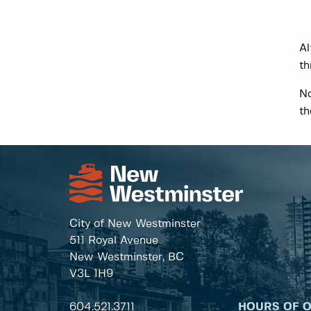
Al
th
No
th
City of New Westminster
511 Royal Avenue
New Westminster, BC
V3L 1H9
604.521.3711
HOURS OF 