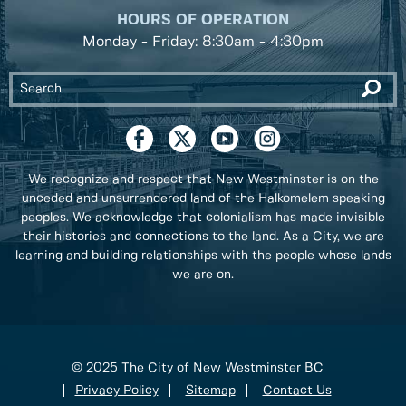
HOURS OF OPERATION
Monday - Friday: 8:30am - 4:30pm
We recognize and respect that New Westminster is on the
unceded and unsurrendered land of the Halkomelem speaking
peoples. We acknowledge that colonialism has made invisible
their histories and connections to the land. As a City, we are
learning and building relationships with the people whose lands
we are on.
© 2025 The City of New Westminster BC
Privacy Policy
Sitemap
Contact Us