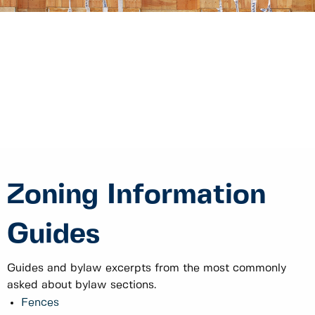
Zoning Information
Guides
Guides and bylaw excerpts from the most commonly
asked about bylaw sections.
Fences