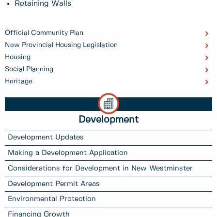
Retaining Walls
Official Community Plan
New Provincial Housing Legislation
Housing
Social Planning
Heritage
Development
Development Updates
Making a Development Application
Considerations for Development in New Westminster
Development Permit Areas
Environmental Protection
Financing Growth