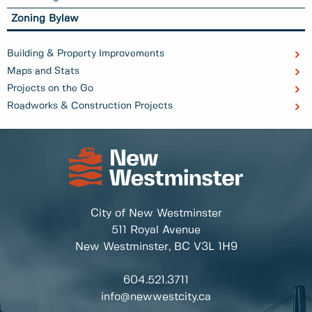
Zoning Bylaw
Building & Property Improvements
Maps and Stats
Projects on the Go
Roadworks & Construction Projects
City of New Westminster
511 Royal Avenue
New Westminster, BC
V3L 1H9
604.521.3711
info@newwestcity.ca