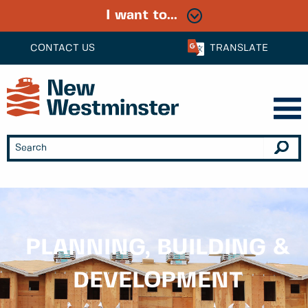
I want to...
CONTACT US
TRANSLATE
PLANNING, BUILDING &
DEVELOPMENT