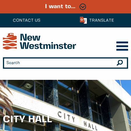
I want to...
CONTACT US
TRANSLATE
CITY HALL