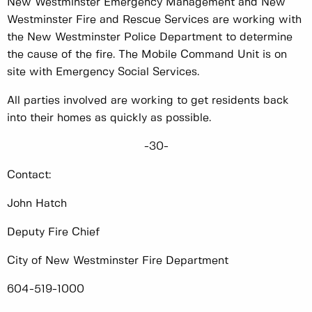
New Westminster Emergency Management and New
Westminster Fire and Rescue Services are working with
the New Westminster Police Department to determine
the cause of the fire. The Mobile Command Unit is on
site with Emergency Social Services.
All parties involved are working to get residents back
into their homes as quickly as possible.
-30-
Contact:
John Hatch
Deputy Fire Chief
City of New Westminster Fire Department
604-519-1000