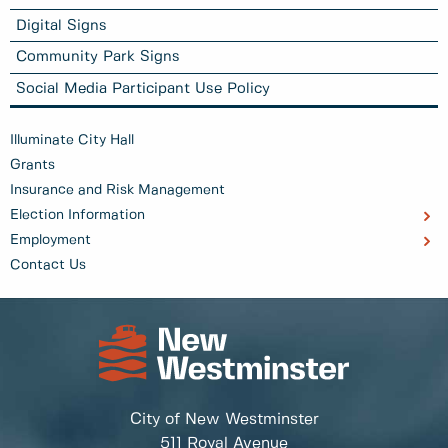
Digital Signs
Community Park Signs
Social Media Participant Use Policy
Illuminate City Hall
Grants
Insurance and Risk Management
Election Information
Employment
Contact Us
City of New Westminster
511 Royal Avenue