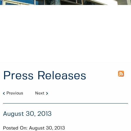
Press Releases
Previous
Next
August 30, 2013
Posted On:
August 30, 2013