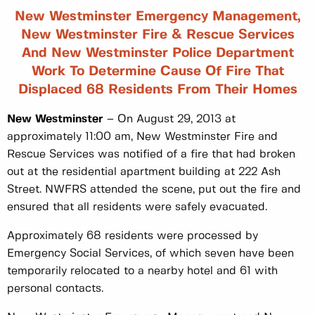
New Westminster Emergency Management,
New Westminster Fire & Rescue Services
And New Westminster Police Department
Work To Determine Cause Of Fire That
Displaced 68 Residents From Their Homes
New Westminster
– On August 29, 2013 at
approximately 11:00 am, New Westminster Fire and
Rescue Services was notified of a fire that had broken
out at the residential apartment building at 222 Ash
Street. NWFRS attended the scene, put out the fire and
ensured that all residents were safely evacuated.
Approximately 68 residents were processed by
Emergency Social Services, of which seven have been
temporarily relocated to a nearby hotel and 61 with
personal contacts.