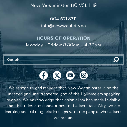
New Westminster, BC
V3L 1H9
604.521.3711
info@newwestcity.ca
HOURS OF OPERATION
Monday - Friday: 8:30am - 4:30pm
We recognize and respect that New Westminster is on the
unceded and unsurrendered land of the Halkomelem speaking
peoples. We acknowledge that colonialism has made invisible
their histories and connections to the land. As a City, we are
learning and building relationships with the people whose lands
we are on.