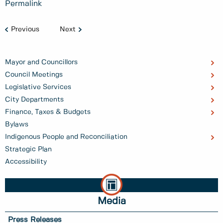
Permalink
Previous
Next
Mayor and Councillors
Council Meetings
Legislative Services
City Departments
Finance, Taxes & Budgets
Bylaws
Indigenous People and Reconciliation
Strategic Plan
Accessibility
Media
Press Releases