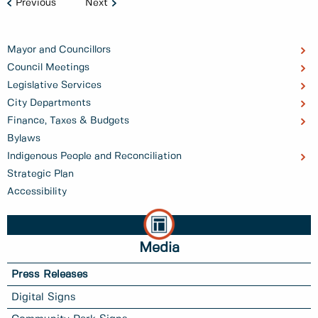
Previous
Next
Mayor and Councillors
Council Meetings
Legislative Services
City Departments
Finance, Taxes & Budgets
Bylaws
Indigenous People and Reconciliation
Strategic Plan
Accessibility
Media
Press Releases
Digital Signs