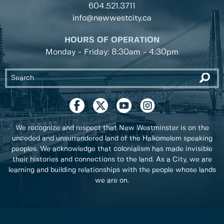
604.521.3711
info@newwestcity.ca
HOURS OF OPERATION
Monday - Friday: 8:30am - 4:30pm
We recognize and respect that New Westminster is on the
unceded and unsurrendered land of the Halkomelem speaking
peoples. We acknowledge that colonialism has made invisible
their histories and connections to the land. As a City, we are
learning and building relationships with the people whose lands
we are on.