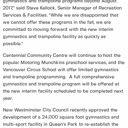
gymnastics and trampoline programs beyond August
2017,” said Steve Kellock, Senior Manager of Recreation
Services & Facilities. “While we are disappointed that
we cannot offer these programs in the fall, we are
committed to moving forward with the new interim
gymnastics and trampoline facility as quickly as
possible.”
Centennial Community Centre will continue to host the
popular Motoring Munchkins preschool services, and the
Vancouver Circus School will offer limited gymnastics
and trampoline programming. A full comprehensive
gymnastics and trampoline program will be offered at
the new interim facility scheduled to be completed next
year.
New Westminster City Council recently approved the
development of a 24,000 square foot gymnastics and
multi-sport facility in Queen’s Park to re-establish the