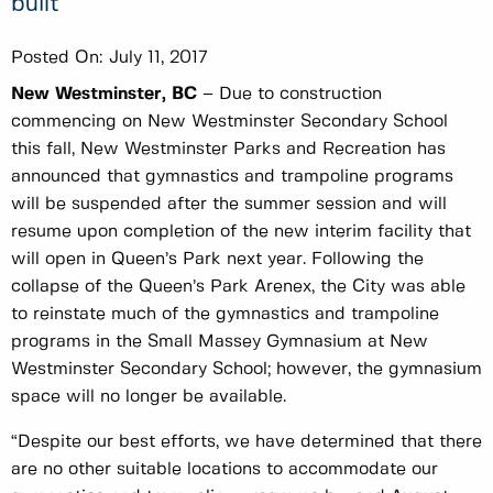
built
Posted On:
July 11, 2017
New Westminster, BC
– Due to construction
commencing on New Westminster Secondary School
this fall, New Westminster Parks and Recreation has
announced that gymnastics and trampoline programs
will be suspended after the summer session and will
resume upon completion of the new interim facility that
will open in Queen’s Park next year. Following the
collapse of the Queen’s Park Arenex, the City was able
to reinstate much of the gymnastics and trampoline
programs in the Small Massey Gymnasium at New
Westminster Secondary School; however, the gymnasium
space will no longer be available.
“Despite our best efforts, we have determined that there
are no other suitable locations to accommodate our