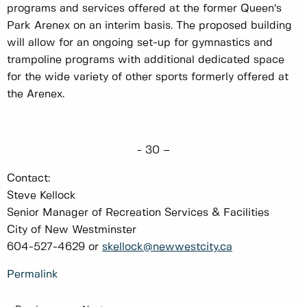
programs and services offered at the former Queen’s
Park Arenex on an interim basis. The proposed building
will allow for an ongoing set-up for gymnastics and
trampoline programs with additional dedicated space
for the wide variety of other sports formerly offered at
the Arenex.
- 30 –
Contact:
Steve Kellock
Senior Manager of Recreation Services & Facilities
City of New Westminster
604-527-4629 or
skellock@newwestcity.ca
Permalink