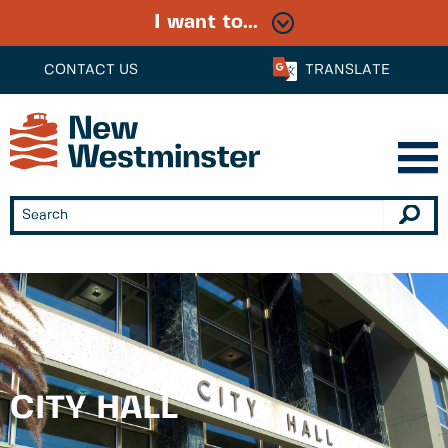
I want to...
CONTACT US
TRANSLATE
CITY HALL