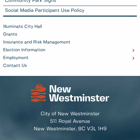
Community Park Signs
Social Media Participant Use Policy
Illuminate City Hall
Grants
Insurance and Risk Management
Election Information
Employment
Contact Us
City of New Westminster
511 Royal Avenue
New Westminster, BC
V3L 1H9