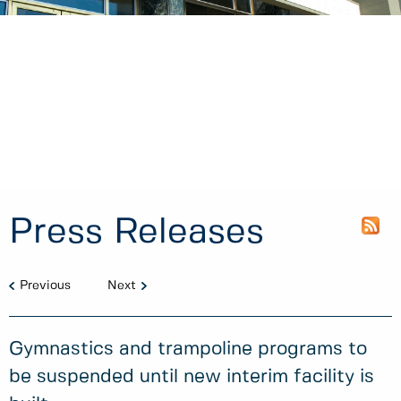
Press Releases
Previous
Next
Gymnastics and trampoline programs to
be suspended until new interim facility is