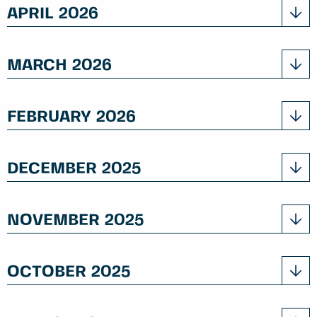
APRIL 2026
MARCH 2026
FEBRUARY 2026
DECEMBER 2025
NOVEMBER 2025
OCTOBER 2025