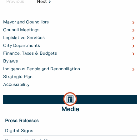
Previous
Next
Mayor and Councillors
Council Meetings
Legislative Services
City Departments
Finance, Taxes & Budgets
Bylaws
Indigenous People and Reconciliation
Strategic Plan
Accessibility
Media
Press Releases
Digital Signs