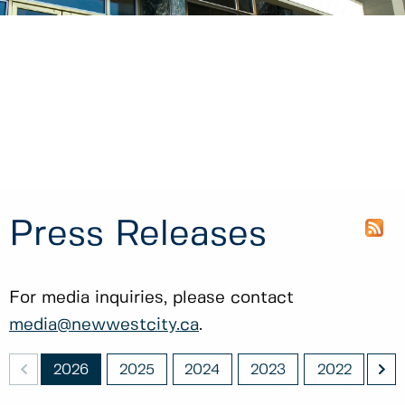
Press Releases
For media inquiries, please contact
media@newwestcity.ca
.
<
>
011
2026
2025
2024
2023
2022
20