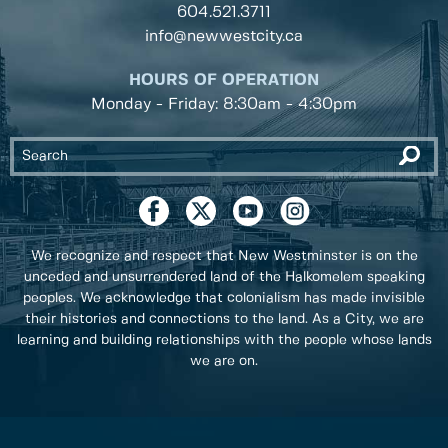
604.521.3711
info@newwestcity.ca
HOURS OF OPERATION
Monday - Friday: 8:30am - 4:30pm
We recognize and respect that New Westminster is on the
unceded and unsurrendered land of the Halkomelem speaking
peoples. We acknowledge that colonialism has made invisible
their histories and connections to the land. As a City, we are
learning and building relationships with the people whose lands
we are on.