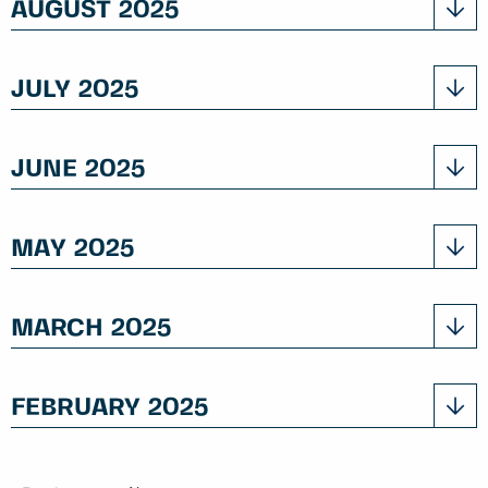
AUGUST 2025
JULY 2025
JUNE 2025
MAY 2025
MARCH 2025
FEBRUARY 2025