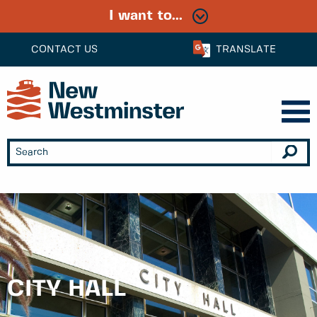
I want to...
CONTACT US
TRANSLATE
CITY HALL