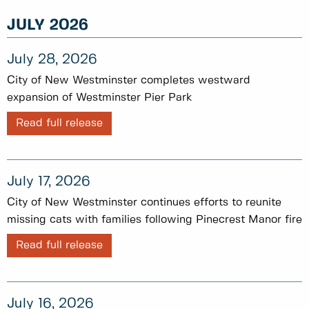
JULY 2026
July 28, 2026
City of New Westminster completes westward
expansion of Westminster Pier Park
Read full release
July 17, 2026
City of New Westminster continues efforts to reunite
missing cats with families following Pinecrest Manor fire
Read full release
July 16, 2026