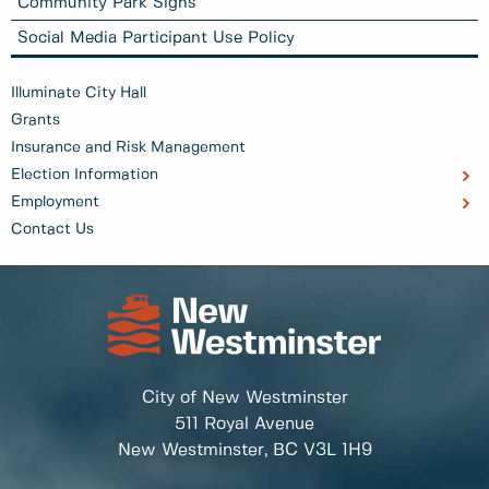
Community Park Signs
Social Media Participant Use Policy
Illuminate City Hall
Grants
Insurance and Risk Management
Election Information
Employment
Contact Us
City of New Westminster
511 Royal Avenue
New Westminster, BC
V3L 1H9