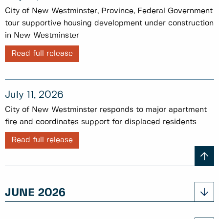
City of New Westminster, Province, Federal Government
tour supportive housing development under construction
in New Westminster
Read full release
July 11, 2026
City of New Westminster responds to major apartment
fire and coordinates support for displaced residents
Read full release
JUNE 2026