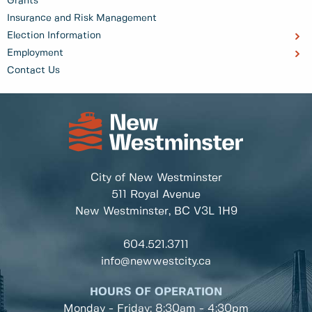
Grants
Insurance and Risk Management
Election Information
Employment
Contact Us
City of New Westminster
511 Royal Avenue
New Westminster, BC
V3L 1H9
604.521.3711
info@newwestcity.ca
HOURS OF OPERATION
Monday - Friday: 8:30am - 4:30pm