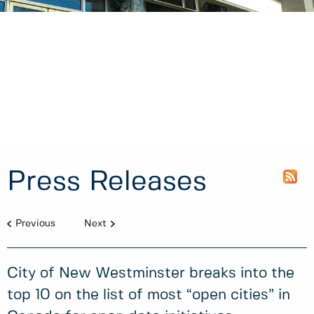
Press Releases
Previous
Next
City of New Westminster breaks into the
top 10 on the list of most “open cities” in