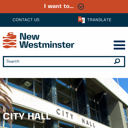
I want to...
CONTACT US
TRANSLATE
CITY HALL