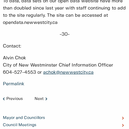
To date, data sets on our open data website have more
than doubled since last year with staff continuing to add
to the site regularly. The site can be accessed at
opendata.newwestcity.ca
-30-
Contact:
Alvin Chok
City of New Westminster Chief Information Officer
604-527-4553 or
achok@newwestcity.ca
Permalink
Previous
Next
Mayor and Councillors
Council Meetings