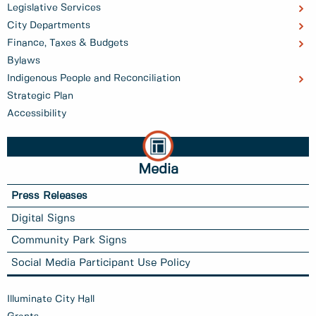
Legislative Services
City Departments
Finance, Taxes & Budgets
Bylaws
Indigenous People and Reconciliation
Strategic Plan
Accessibility
Media
Press Releases
Digital Signs
Community Park Signs
Social Media Participant Use Policy
Illuminate City Hall