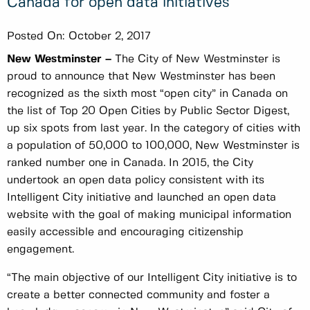
Canada for open data initiatives
Posted On:
October 2, 2017
New Westminster –
The City of New Westminster is
proud to announce that New Westminster has been
recognized as the sixth most “open city” in Canada on
the list of Top 20 Open Cities by Public Sector Digest,
up six spots from last year. In the category of cities with
a population of 50,000 to 100,000, New Westminster is
ranked number one in Canada. In 2015, the City
undertook an open data policy consistent with its
Intelligent City initiative and launched an open data
website with the goal of making municipal information
easily accessible and encouraging citizenship
engagement.
“The main objective of our Intelligent City initiative is to
create a better connected community and foster a