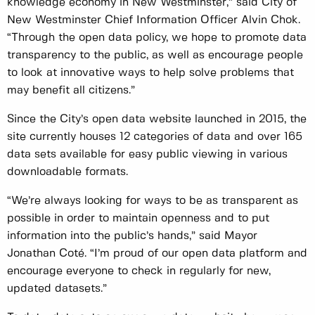
knowledge economy in New Westminster,” said City of
New Westminster Chief Information Officer Alvin Chok.
“Through the open data policy, we hope to promote data
transparency to the public, as well as encourage people
to look at innovative ways to help solve problems that
may benefit all citizens.”
Since the City’s open data website launched in 2015, the
site currently houses 12 categories of data and over 165
data sets available for easy public viewing in various
downloadable formats.
“We’re always looking for ways to be as transparent as
possible in order to maintain openness and to put
information into the public’s hands,” said Mayor
Jonathan Coté. “I’m proud of our open data platform and
encourage everyone to check in regularly for new,
updated datasets.”