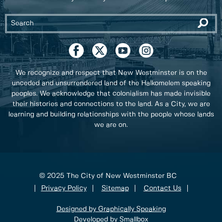
We recognize and respect that New Westminster is on the
unceded and unsurrendered land of the Halkomelem speaking
peoples. We acknowledge that colonialism has made invisible
their histories and connections to the land. As a City, we are
learning and building relationships with the people whose lands
we are on.
© 2025 The City of New Westminster BC
Privacy Policy
Sitemap
Contact Us
Designed by Graphically Speaking
Developed by Smallbox