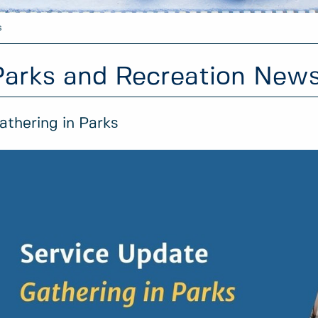
s
Parks and Recreation New
athering in Parks