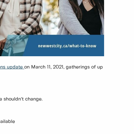
ons
update
on March 11, 2021, gatherings of up
e shouldn’t change.
ailable