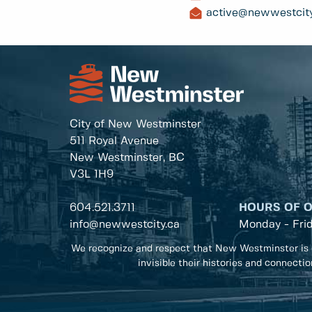
active@newwestcity
City of New Westminster
511 Royal Avenue
New Westminster, BC
V3L 1H9
604.521.3711
HOURS OF 
info@newwestcity.ca
Monday - Fri
We recognize and respect that New Westminster is 
invisible their histories and connecti