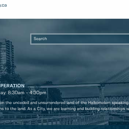
.ca
OPERATION
day: 8:30am - 4:30pm
on the unceded and unsurrendered land of the Halkomelem speaking
ons to the land. As a City, we are learning and building relationships