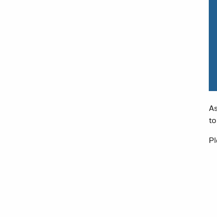
As
to
Pl