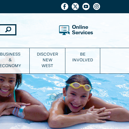
Online
Services
BUSINESS
DISCOVER
BE
&
NEW
INVOLVED
ECONOMY
WEST