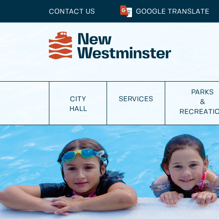
CONTACT US
GOOGLE
TRANSLATE
PARKS
CITY
SERVICES
&
HALL
RECREATI