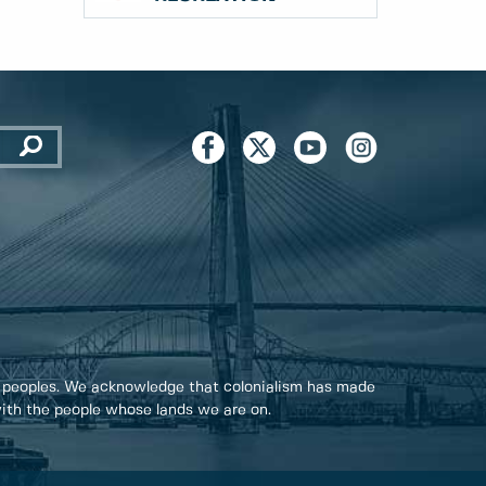
 peoples. We acknowledge that colonialism has made
 with the people whose lands we are on.