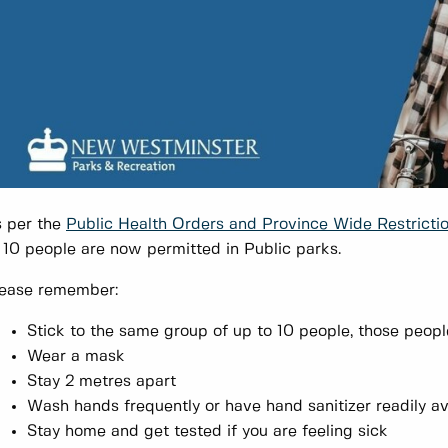
 per the
Public Health Orders and
Province Wide Restricti
 10 people are now permitted in Public parks.
ease remember:
Stick to the same group of up to 10 people, those peopl
Wear a mask
Stay 2 metres apart
Wash hands frequently or have hand sanitizer readily av
Stay home and get tested if you are feeling sick