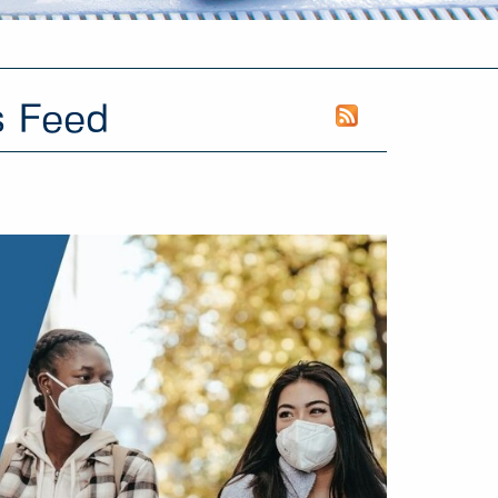
s Feed