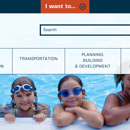
I want to...
PLANNING,
TRANSPORTATION
BUILDING
ON
& DEVELOPMENT