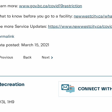
arn more:
www.gov.bc.ca/covid19restriction
at to know before you go to a facility:
newwestcity.ca/wh
e more Service Updates:
https://www.newwestcity.ca/covi
rmalink
te posted:
March 15, 2021
Previous
Back
Next
Recreation
CONNECT WITH
V3L 1H9