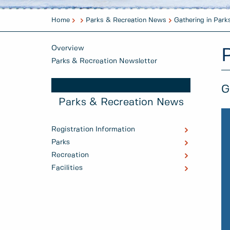
Home
Parks & Recreation News
Gathering in Park
Overview
Parks & Recreation Newsletter
G
Parks & Recreation News
Registration Information
Parks
Recreation
Facilities