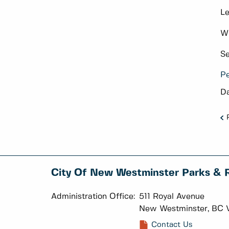
Le
Wh
Se
Pe
Da
City Of New Westminster Parks & 
Administration Office:
511 Royal Avenue
New Westminster, BC 
Contact Us