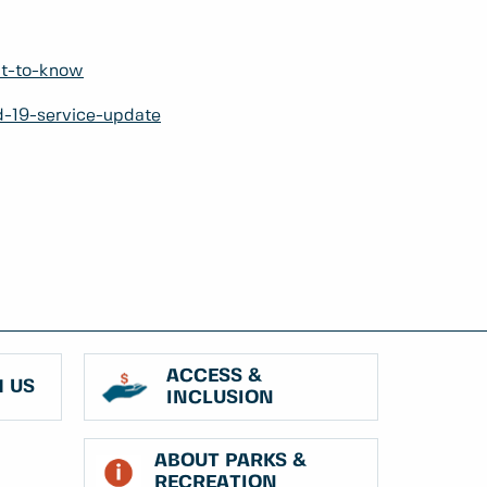
at-to-know
d-19-service-update
ACCESS &
 US
INCLUSION
ABOUT PARKS &
RECREATION