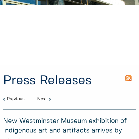
Press Releases
Previous
Next
New Westminster Museum exhibition of
Indigenous art and artifacts arrives by