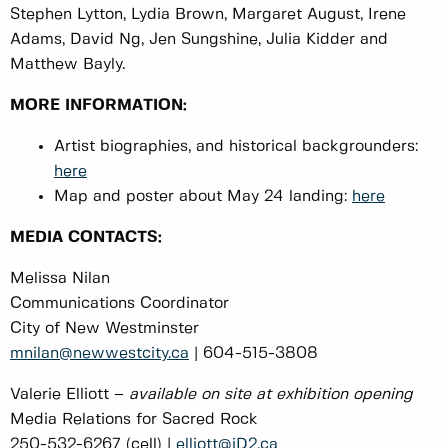
Stephen Lytton, Lydia Brown, Margaret August, Irene
Adams, David Ng, Jen Sungshine, Julia Kidder and
Matthew Bayly.
MORE INFORMATION:
Artist biographies, and historical backgrounders:
here
Map and poster about May 24 landing:
here
MEDIA CONTACTS:
Melissa Nilan
Communications Coordinator
City of New Westminster
mnilan@newwestcity.ca
| 604-515-3808
Valerie Elliott –
available on site at exhibition opening
Media Relations for Sacred Rock
250-532-6267 (cell) |
elliott@iD2.ca