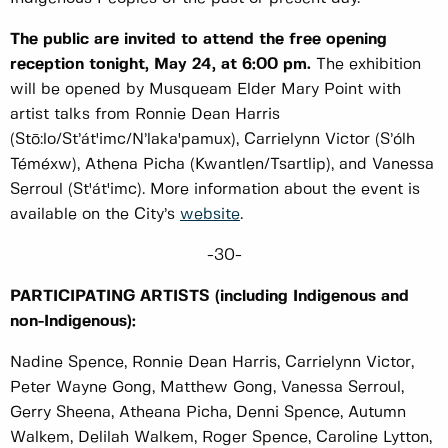
The public are invited to attend the free opening
reception tonight, May 24, at 6:00 pm.
The exhibition
will be opened by Musqueam Elder Mary Point with
artist talks from Ronnie Dean Harris
(Stō:lo/St’át'imc/N’laka'pamux), Carrielynn Victor (S’ólh
Téméxw), Athena Picha (Kwantlen/Tsartlip), and Vanessa
Serroul (St'át'imc). More information about the event is
available on the City’s
website
.
-30-
PARTICIPATING ARTISTS (including Indigenous and
non-Indigenous):
Nadine Spence, Ronnie Dean Harris, Carrielynn Victor,
Peter Wayne Gong, Matthew Gong, Vanessa Serroul,
Gerry Sheena, Atheana Picha, Denni Spence, Autumn
Walkem, Delilah Walkem, Roger Spence, Caroline Lytton,