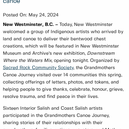
canoe
Posted On:
May 24, 2024
New Westminster, B.C. –
Today, New Westminster
welcomed a group of Indigenous artists who arrived by
land and canoe to deliver their bentwood chest
creations, which will be featured in New Westminster
Museum and Archive’s new exhibition,
Downstream
Where the Waters Mix,
opening tonight. Organized by
Sacred Rock Community Society
, the Grandmothers
Canoe Journey visited over 14 communities this spring,
collecting offerings of letters, photos, and tokens, and
helping people to give thanks, celebrate, honour, grieve,
resolve trauma, and find peace in their lives.
Sixteen Interior Salish and Coast Salish artists
participated in the Grandmothers Canoe Journey,
sharing stories of their relationships with their