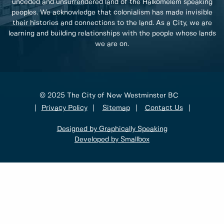
unceded and unsurrendered land of the Halkomelem speaking
peoples. We acknowledge that colonialism has made invisible
their histories and connections to the land. As a City, we are
learning and building relationships with the people whose lands
we are on.
© 2025 The City of New Westminster BC
Privacy Policy
Sitemap
Contact Us
Designed by Graphically Speaking
Developed by Smallbox