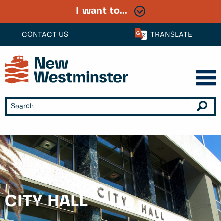
I want to...
CONTACT US
TRANSLATE
CITY HALL