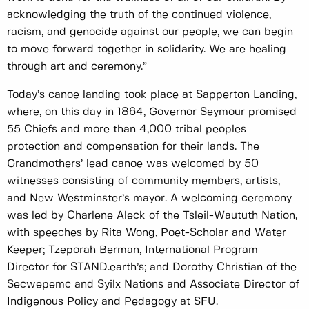
acknowledging the truth of the continued violence,
racism, and genocide against our people, we can begin
to move forward together in solidarity. We are healing
through art and ceremony.”
Today’s canoe landing took place at Sapperton Landing,
where, on this day in 1864, Governor Seymour promised
55 Chiefs and more than 4,000 tribal peoples
protection and compensation for their lands. The
Grandmothers’ lead canoe was welcomed by 50
witnesses consisting of community members, artists,
and New Westminster’s mayor. A welcoming ceremony
was led by Charlene Aleck of the Tsleil-Waututh Nation,
with speeches by Rita Wong, Poet-Scholar and Water
Keeper; Tzeporah Berman, International Program
Director for STAND.earth’s; and Dorothy Christian of the
Secwepemc and Syilx Nations and Associate Director of
Indigenous Policy and Pedagogy at SFU.