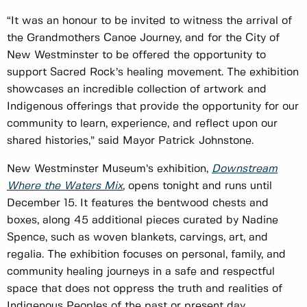
“It was an honour to be invited to witness the arrival of
the Grandmothers Canoe Journey, and for the City of
New Westminster to be offered the opportunity to
support Sacred Rock’s healing movement. The exhibition
showcases an incredible collection of artwork and
Indigenous offerings that provide the opportunity for our
community to learn, experience, and reflect upon our
shared histories,” said Mayor Patrick Johnstone.
New Westminster Museum’s exhibition,
Downstream
Where the Waters Mix
,
opens tonight and runs until
December 15. It features the bentwood chests and
boxes, along 45 additional pieces curated by Nadine
Spence, such as woven blankets, carvings, art, and
regalia. The exhibition focuses on personal, family, and
community healing journeys in a safe and respectful
space that does not oppress the truth and realities of
Indigenous Peoples of the past or present day.