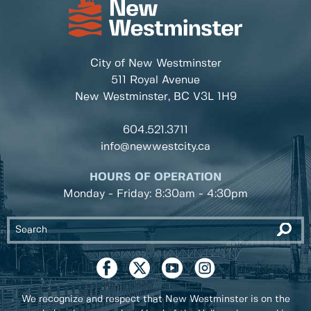
City of New Westminster
511 Royal Avenue
New Westminster, BC
V3L 1H9
604.521.3711
info@newwestcity.ca
HOURS OF OPERATION
Monday - Friday: 8:30am - 4:30pm
We recognize and respect that New Westminster is on the