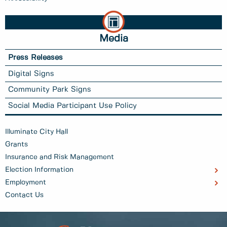
Media
Press Releases
Digital Signs
Community Park Signs
Social Media Participant Use Policy
Illuminate City Hall
Grants
Insurance and Risk Management
Election Information
Employment
Contact Us