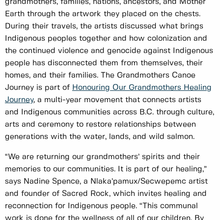
grandmothers, families, nations, ancestors, and Mother
Earth through the artwork they placed on the chests.
During their travels, the artists discussed what brings
Indigenous peoples together and how colonization and
the continued violence and genocide against Indigenous
people has disconnected them from themselves, their
homes, and their families. The Grandmothers Canoe
Journey is part of
Honouring Our Grandmothers Healing
Journey
, a multi-year movement that connects artists
and Indigenous communities across B.C. through culture,
arts and ceremony to restore relationships between
generations with the water, lands, and wild salmon.
“We are returning our grandmothers’ spirits and their
memories to our communities. It is part of our healing,”
says Nadine Spence, a Nlaka’pamux/Secwepemc artist
and founder of Sacred Rock, which invites healing and
reconnection for Indigenous people. “This communal
work is done for the wellness of all of our children. By