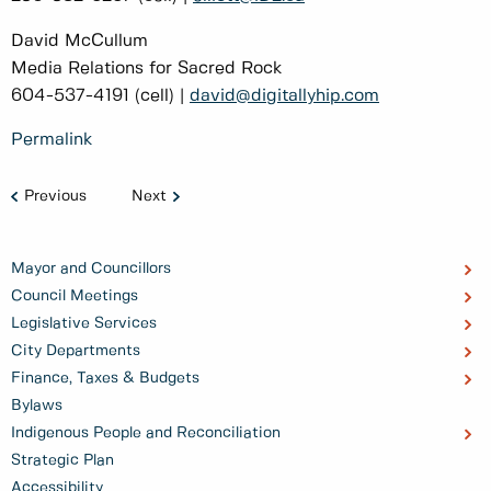
David McCullum
Media Relations for Sacred Rock
604-537-4191 (cell) |
david@digitallyhip.com
Permalink
Previous
Next
Mayor and Councillors
Council Meetings
Legislative Services
City Departments
Finance, Taxes & Budgets
Bylaws
Indigenous People and Reconciliation
Strategic Plan
Accessibility