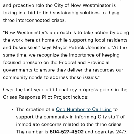
and proactive role the City of New Westminster is
taking in a bid to find sustainable solutions to these
three interconnected crises.
“New Westminster’s approach is to take action by doing
the work here at home while supporting local residents
and businesses,” says Mayor Patrick Johnstone. “At the
same time, we recognize the importance of keeping
focused pressure on the Federal and Provincial
governments to ensure they deliver the resources our
community needs to address these issues.”
Over the last year, additional key progress points in the
Crises Response Pilot Project include:
The creation of a
One Number to Call Line
to
support the community in informing City staff of
immediate concerns related to the three crises.
The number is
604-527-4502
and operates 24/7.