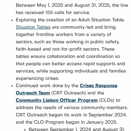
Between May 1, 2025 and August 31, 2025, the line
has received 155 calls for service.
Exploring the creation of an Adult Situation Table.
Situation Tables
are community-led and bring
together frontline workers from a variety of
sectors, such as those working in public safety,
faith-based and not-for-profit sectors. These
tables ensure collaboration and coordination so
that people can better access rapid supports and
services, while supporting individuals and families
experiencing crises.
Continued work done by the
Crises Response
Outreach Team
(CRT Outreach) and the
Community Liaison Officer Program
(CLOs) to
address the needs of various community members.
CRT Outreach began its work in September 2024,
and the CLO Program began in January 2025.
Between September 1, 2024 and August 31,