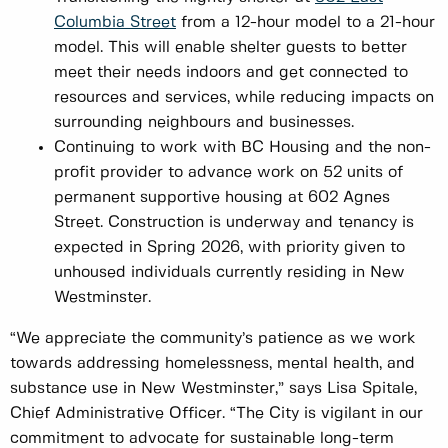
Columbia Street
from a 12-hour model to a 21-hour
model. This will enable shelter guests to better
meet their needs indoors and get connected to
resources and services, while reducing impacts on
surrounding neighbours and businesses.
Continuing to work with BC Housing and the non-
profit provider to advance work on 52 units of
permanent supportive housing at 602 Agnes
Street. Construction is underway and tenancy is
expected in Spring 2026, with priority given to
unhoused individuals currently residing in New
Westminster.
“We appreciate the community’s patience as we work
towards addressing homelessness, mental health, and
substance use in New Westminster,” says Lisa Spitale,
Chief Administrative Officer. “The City is vigilant in our
commitment to advocate for sustainable long-term