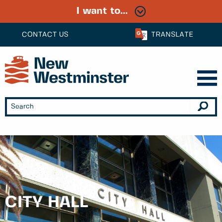
I want to...
CONTACT US
TRANSLATE
CITY HALL