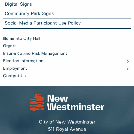
Digital Signs
Community Park Signs
Social Media Participant Use Policy
Illuminate City Hall
Grants
Insurance and Risk Management
Election Information
Employment
Contact Us
City of New Westminster
511 Royal Avenue