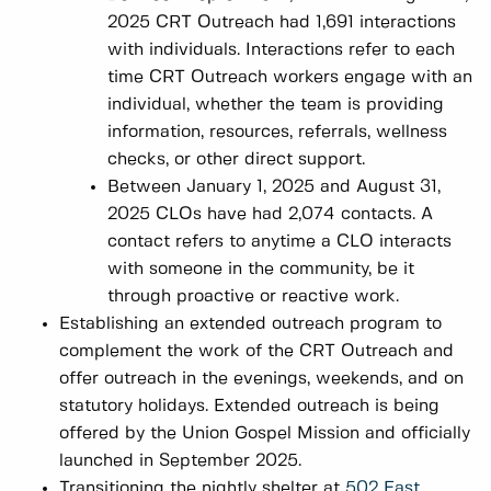
2025 CRT Outreach had 1,691 interactions
with individuals. Interactions refer to each
time CRT Outreach workers engage with an
individual, whether the team is providing
information, resources, referrals, wellness
checks, or other direct support.
Between January 1, 2025 and August 31,
2025 CLOs have had 2,074 contacts. A
contact refers to anytime a CLO interacts
with someone in the community, be it
through proactive or reactive work.
Establishing an extended outreach program to
complement the work of the CRT Outreach and
offer outreach in the evenings, weekends, and on
statutory holidays. Extended outreach is being
offered by the Union Gospel Mission and officially
launched in September 2025.
Transitioning the nightly shelter at
502 East