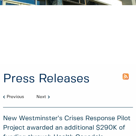
Press Releases
Previous
Next
New Westminster’s Crises Response Pilot
Project awarded an additional $290K of