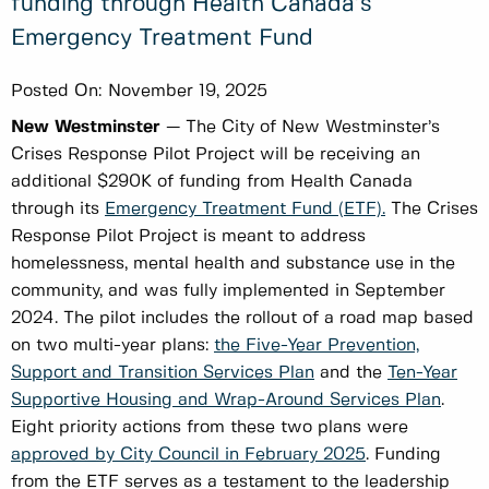
funding through Health Canada’s
Emergency Treatment Fund
Posted On:
November 19, 2025
New Westminster
— The City of New Westminster’s
Crises Response Pilot Project will be receiving an
additional $290K of funding from Health Canada
through its
Emergency Treatment Fund (ETF).
The Crises
Response Pilot Project is meant to address
homelessness, mental health and substance use in the
community, and was fully implemented in September
2024. The pilot includes the rollout of a road map based
on two multi-year plans:
the Five-Year Prevention,
Support and Transition Services Plan
and the
Ten-Year
Supportive Housing and Wrap-Around Services Plan
.
Eight priority actions from these two plans were
approved by City Council in February 2025
. Funding
from the ETF serves as a testament to the leadership