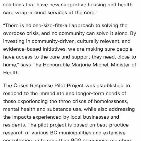
solutions that have new supportive housing and health
care wrap-around services at the core.”
“There is no one-size-fits-all approach to solving the
overdose crisis, and no community can solve it alone. By
investing in community-driven, culturally relevant, and
evidence-based initiatives, we are making sure people
have access to the care and support they need, close to
home,” says The Honourable Marjorie Michel, Minister of
Health.
The Crises Response Pilot Project was established to
respond to the immediate and longer-term needs of
those experiencing the three crises of homelessness,
mental health and substance use, while also addressing
the impacts experienced by local businesses and
residents. The pilot project is based on best-practice
research of various BC municipalities and extensive
consultation with more than 800 community members,