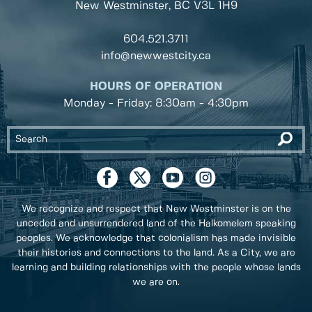
New Westminster, BC
V3L 1H9
604.521.3711
info@newwestcity.ca
HOURS OF OPERATION
Monday - Friday: 8:30am - 4:30pm
We recognize and respect that New Westminster is on the
unceded and unsurrendered land of the Halkomelem speaking
peoples. We acknowledge that colonialism has made invisible
their histories and connections to the land. As a City, we are
learning and building relationships with the people whose lands
we are on.