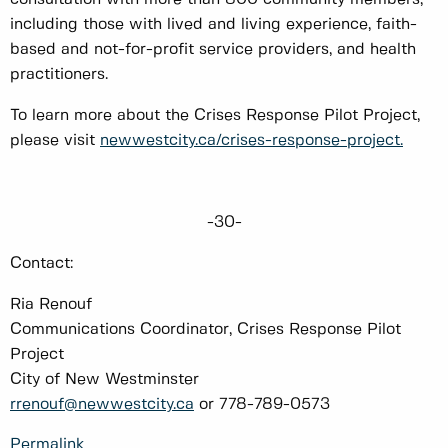
including those with lived and living experience, faith-
based and not-for-profit service providers, and health
practitioners.
To learn more about the Crises Response Pilot Project,
please visit
newwestcity.ca/crises-response-project.
-30-
Contact:
Ria Renouf
Communications Coordinator, Crises Response Pilot
Project
City of New Westminster
rrenouf@newwestcity.ca
or 778-789-0573
Permalink