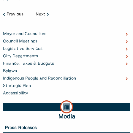
Previous
Next
Mayor and Councillors
Council Meetings
Legislative Services
City Departments
Finance, Taxes & Budgets
Bylaws
Indigenous People and Reconciliation
Strategic Plan
Accessibility
Media
Press Releases