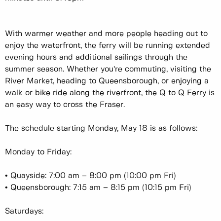
With warmer weather and more people heading out to
enjoy the waterfront, the ferry will be running extended
evening hours and additional sailings through the
summer season. Whether you’re commuting, visiting the
River Market, heading to Queensborough, or enjoying a
walk or bike ride along the riverfront, the Q to Q Ferry is
an easy way to cross the Fraser.
The schedule starting Monday, May 18 is as follows:
Monday to Friday:
• Quayside: 7:00 am – 8:00 pm (10:00 pm Fri)
• Queensborough: 7:15 am – 8:15 pm (10:15 pm Fri)
Saturdays: