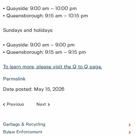
• Quayside: 9:00 am – 10:00 pm
• Queensborough: 9:15 am – 10:15 pm
Sundays and holidays:
• Quayside: 9:00 am – 9:00 pm
• Queensborough: 9:15 am – 9:15 pm
To learn more, please visit the Q to Q page.
Permalink
Date posted:
May 15, 2026
Previous
Next
Garbage & Recycling
Bylaw Enforcement