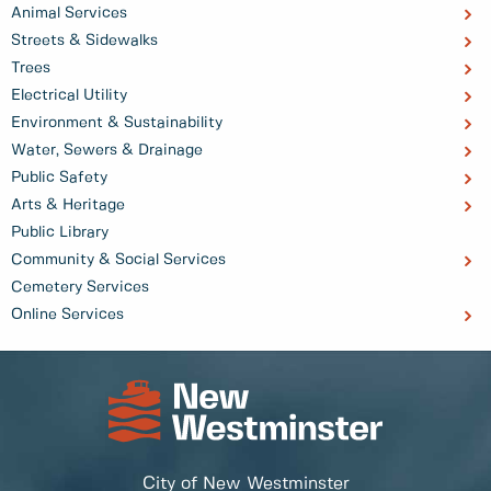
Animal Services
Streets & Sidewalks
Trees
Electrical Utility
Environment & Sustainability
Water, Sewers & Drainage
Public Safety
Arts & Heritage
Public Library
Community & Social Services
Cemetery Services
Online Services
City of New Westminster