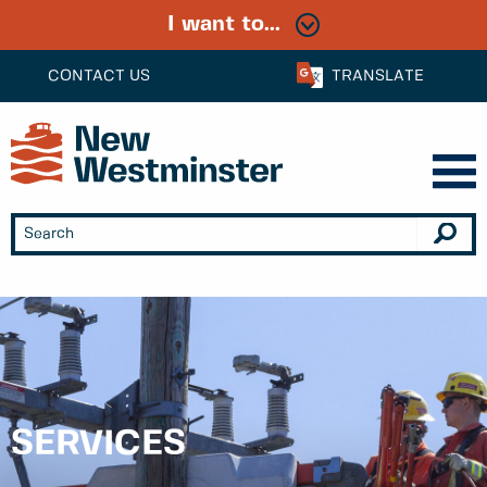
I want to...
CONTACT US
TRANSLATE
SERVICES