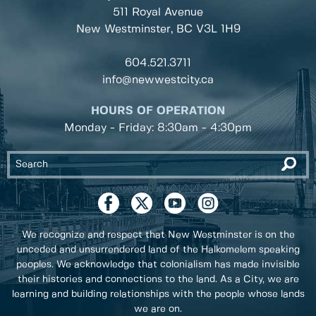
511 Royal Avenue
New Westminster, BC
V3L 1H9
604.521.3711
info@newwestcity.ca
HOURS OF OPERATION
Monday - Friday: 8:30am - 4:30pm
We recognize and respect that New Westminster is on the
unceded and unsurrendered land of the Halkomelem speaking
peoples. We acknowledge that colonialism has made invisible
their histories and connections to the land. As a City, we are
learning and building relationships with the people whose lands
we are on.