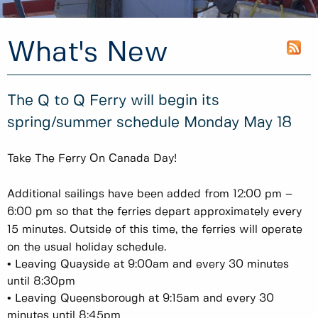
What's New
The Q to Q Ferry will begin its
spring/summer schedule Monday May 18
Take The Ferry On Canada Day!
Additional sailings have been added from 12:00 pm –
6:00 pm so that the ferries depart approximately every
15 minutes. Outside of this time, the ferries will operate
on the usual holiday schedule.
• Leaving Quayside at 9:00am and every 30 minutes
until 8:30pm
• Leaving Queensborough at 9:15am and every 30
minutes until 8:45pm