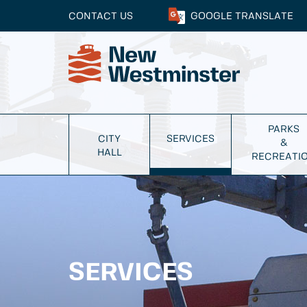
CONTACT US
GOOGLE
TRANSLATE
PARKS
CITY
SERVICES
&
HALL
RECREATI
SERVICES