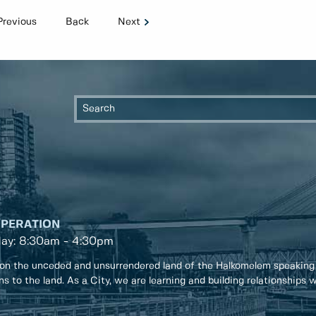
Previous
Back
Next
OPERATION
day: 8:30am - 4:30pm
on the unceded and unsurrendered land of the Halkomelem speaking
ons to the land. As a City, we are learning and building relationships