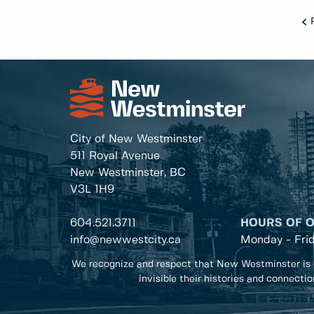
City of New Westminster
511 Royal Avenue
New Westminster, BC
V3L 1H9
604.521.3711
HOURS OF 
info@newwestcity.ca
Monday - Fri
We recognize and respect that New Westminster is 
invisible their histories and connecti