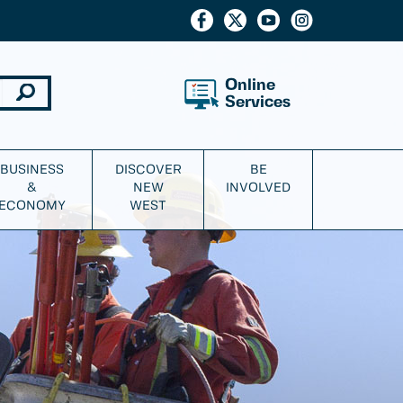
Online
Services
BUSINESS
DISCOVER
BE
&
NEW
INVOLVED
ECONOMY
WEST