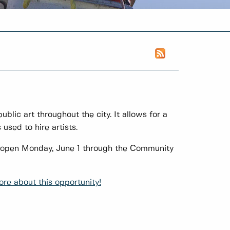
public art throughout the city. It allows for a
used to hire artists.
ns open Monday, June 1 through the Community
re about this opportunity!