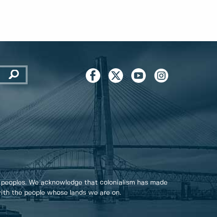
 peoples. We acknowledge that colonialism has made
 with the people whose lands we are on.