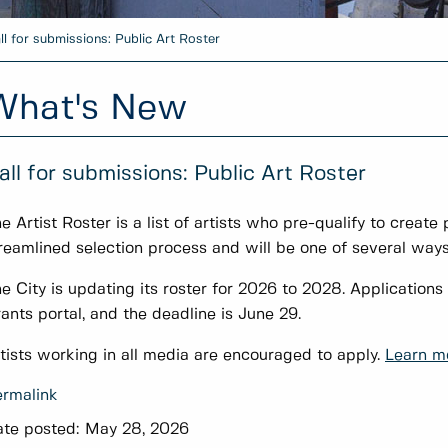
ll for submissions: Public Art Roster
What's New
all for submissions: Public Art Roster
e Artist Roster is a list of artists who pre-qualify to create 
reamlined selection process and will be one of several ways 
e City is updating its roster for 2026 to 2028. Applicatio
ants portal, and the deadline is June 29.
tists working in all media are encouraged to apply.
Learn mo
rmalink
te posted:
May 28, 2026