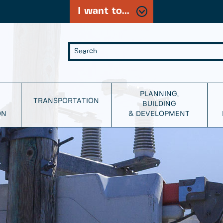
I want to...
PLANNING,
TRANSPORTATION
BUILDING
ON
& DEVELOPMENT