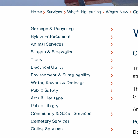
Home
Services
What's Happening
What's New
Ca
Garbage & Recycling
Bylaw Enforcement
Animal Services
Streets & Sidewalks
C
Trees
Electrical Utility
Th
Environment & Sustainability
st
Water, Sewers & Drainage
Th
Public Safety
Gr
Arts & Heritage
Public Library
Ar
Community & Social Services
Cemetery Services
Pe
Online Services
Da