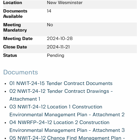
Location
New Wesminster
Documents
14
Available
Meeting
No
Mandatory
Meeting Date
2024-10-28
Close Date
2024-11-21
Status
Pending
Documents
01 NWIT-24-15 Tender Contract Documents
02 NWIT-24-12 Tender Contract Drawings -
Attachment 1
03 NWIT-24-12 Location 1 Construction
Environmental Management Plan - Attachment 2
04 NWRFP-24-12 Location 2 Construction
Environmental Management Plan - Attachment 3
05 NWIT-24-12 Chance Find Management Plan -