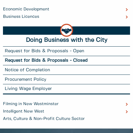
Economic Development
Business Licences
Doing Business with the City
Request for Bids & Proposals - Open
Request for Bids & Proposals - Closed
Notice of Completion
Procurement Policy
Living Wage Employer
Filming in New Westminster
Intelligent New West
Arts, Culture & Non-Profit Culture Sector