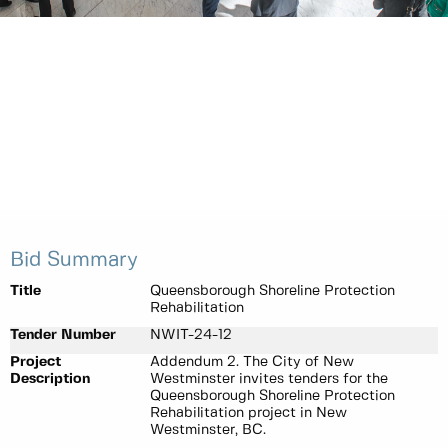
Bid Summary
Title
Queensborough Shoreline Protection
Rehabilitation
Tender Number
NWIT-24-12
Project
Addendum 2. The City of New
Description
Westminster invites tenders for the
Queensborough Shoreline Protection
Rehabilitation project in New
Westminster, BC.