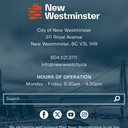
City of New Westminster
511 Royal Avenue
New Westminster, BC
V3L 1H9
604.521.3711
info@newwestcity.ca
HOURS OF OPERATION
Monday - Friday: 8:30am - 4:30pm
We recognize and respect that New Westminster is on the