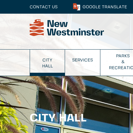
CONTACT US
GOOGLE
TRANSLATE
PARKS
CITY
SERVICES
&
HALL
RECREATI
CITY HALL