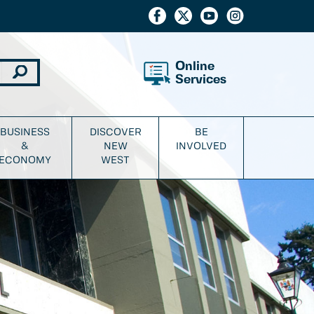
Online
Services
BUSINESS
DISCOVER
BE
&
NEW
INVOLVED
ECONOMY
WEST