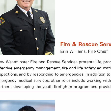
Fire & Rescue Serv
Erin Williams, Fire Chief
w Westminster Fire and Rescue Services protects life, pro
fective emergency management, fire and life safety educati
spections, and by responding to emergencies. In addition to
ergency medical services, other roles include working wi
rtners, developing the youth firefighter program and provi