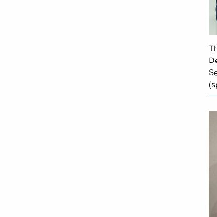
Th
De
Se
(s