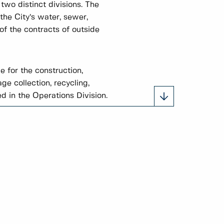
wo distinct divisions. The
the City’s water, sewer,
of the contracts of outside
e for the construction,
e collection, recycling,
d in the Operations Division.