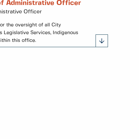
f Administrative Officer
istrative Officer
r the oversight of all City
 Legislative Services, Indigenous
hin this office.