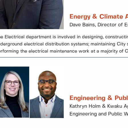
Energy & Climate 
Dave Bains, Director of 
e Electrical department is involved in designing, construc
derground electrical distribution systems; maintaining City s
rforming the electrical maintenance work at a majority of Cit
Engineering & Pub
Kathryn Holm & Kwaku Ag
Engineering and Public 