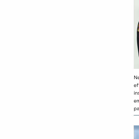
Ne
ef
in
em
pa