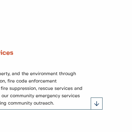
ices
perty, and the environment through
on, fire code enforcement
 fire suppression, rescue services and
th our community emergency services
ding community outreach.