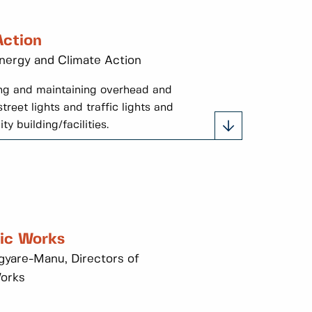
Action
Energy and Climate Action
ting and maintaining overhead and
treet lights and traffic lights and
y building/facilities.
lic Works
yare-Manu, Directors of
Works