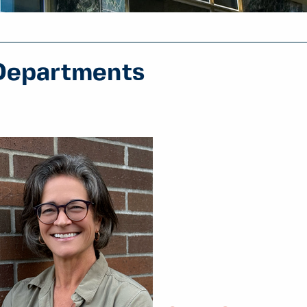
Departments