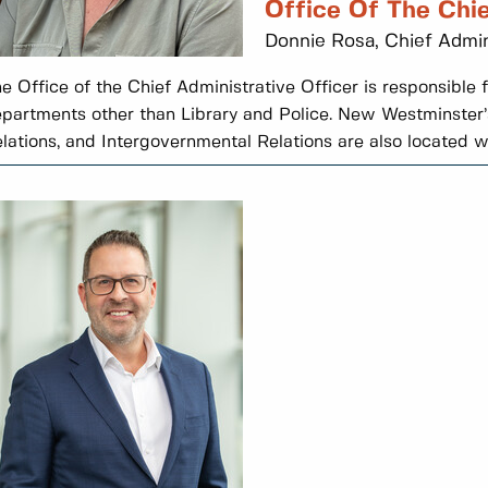
Office Of The Chie
Donnie Rosa, Chief Admin
e Office of the Chief Administrative Officer is responsible fo
partments other than Library and Police. New Westminster’s
lations, and Intergovernmental Relations are also located wit