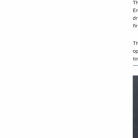
Th
En
dr
fi
Th
op
to