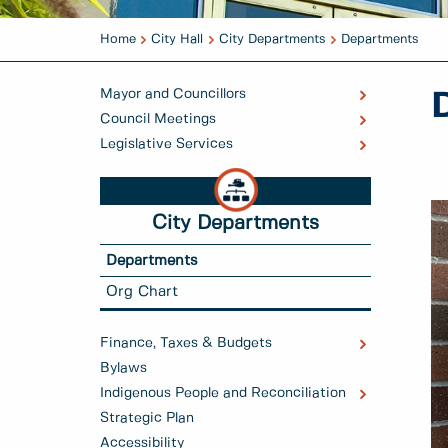
Home
City Hall
City Departments
Departments
Mayor and Councillors
Council Meetings
Legislative Services
City Departments
Departments
Org Chart
Finance, Taxes & Budgets
Bylaws
Indigenous People and Reconciliation
Strategic Plan
Accessibility