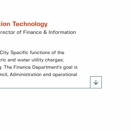
tion Technology
irector of Finance & Information
ity. Specific functions of the
ric and water utility charges;
g. The Finance Department’s goal is
ncil, Administration and operational