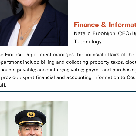
Finance & Informa
Natalie Froehlich, CFO/D
Technology
e Finance Department manages the financial affairs of the C
partment include billing and collecting property taxes, elect
counts payable; accounts receivable; payroll and purchasin
 provide expert financial and accounting information to Cou
aff.