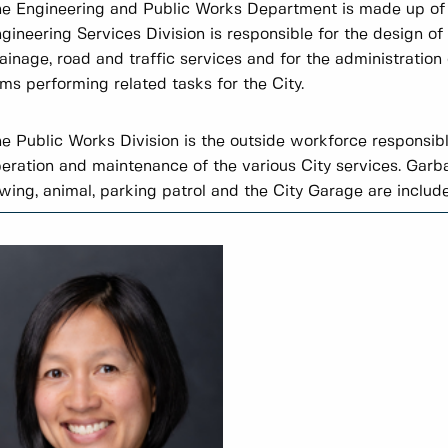
e Engineering and Public Works Department is made up of t
gineering Services Division is responsible for the design of 
ainage, road and traffic services and for the administration 
rms performing related tasks for the City.
e Public Works Division is the outside workforce responsibl
eration and maintenance of the various City services. Garbag
wing, animal, parking patrol and the City Garage are include