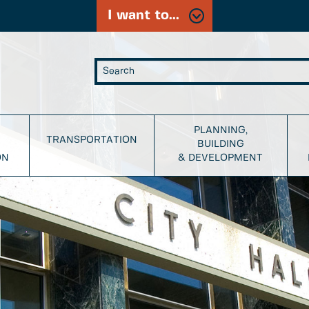
I want to...
PLANNING,
TRANSPORTATION
BUILDING
ON
& DEVELOPMENT