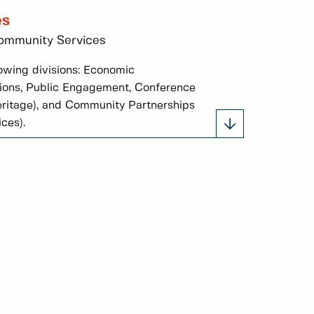
es
 Community Services
owing divisions: Economic
ions, Public Engagement, Conference
 heritage), and Community Partnerships
ces).