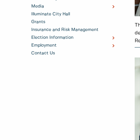
Media
Illuminate City Hall
Grants
Th
Insurance and Risk Management
de
Election Information
Re
Employment
Contact Us