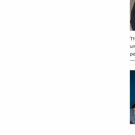
Th
un
pe