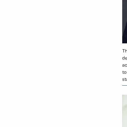
Th
de
ac
to
st