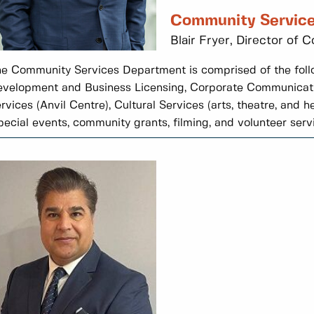
Community Servic
Blair Fryer, Director of
e Community Services Department is comprised of the foll
velopment and Business Licensing, Corporate Communicat
rvices (Anvil Centre), Cultural Services (arts, theatre, and
pecial events, community grants, filming, and volunteer servi