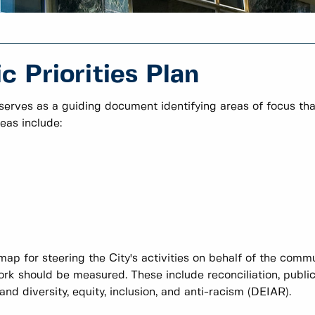
 Priorities Plan
 serves as a guiding document identifying areas of focus tha
eas include:
map for steering the City's activities on behalf of the comm
rk should be measured. These include reconciliation, publi
d diversity, equity, inclusion, and anti-racism (DEIAR).