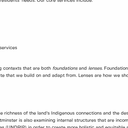
residents' needs. Our core services include:
 services
ng contexts that are both
foundations
and
lenses
. Foundatio
date that we build on and adapt from. Lenses are how we sh
he richness of the land’s Indigenous connections and the des
minster is also examining internal structures that are inco
es (UNDRIP) in order to create more holistic and equitable 