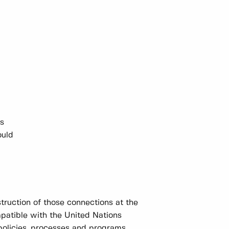
ns
ould
truction of those connections at the
mpatible with the United Nations
policies, processes and programs.