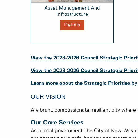
Asset Management And
Infrastructure
Details
View the 2023-2026 Council Strategic Priorit
View the 2023-2026 Council Strategic Prio
Learn more about the Strategic Priorities b
OUR VISION
A vibrant, compassionate, resilient city where
Our Core Services
As a local government, the City of New Westmi