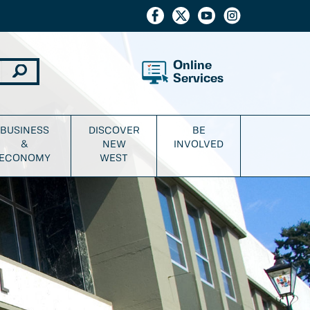
Online
Services
BUSINESS
DISCOVER
BE
&
NEW
INVOLVED
ECONOMY
WEST