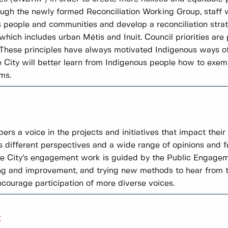
ough the newly formed Reconciliation Working Group, staff w
people and communities and develop a reconciliation strate
ich includes urban Métis and Inuit. Council priorities are
l. These principles have always motivated Indigenous ways of
City will better learn from Indigenous people how to exempl
ms.
a voice in the projects and initiatives that impact their li
s different perspectives and a wide range of opinions and 
The City’s engagement work is guided by the Public Engag
ng and improvement, and trying new methods to hear from t
encourage participation of more diverse voices.
t