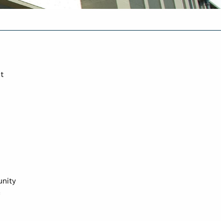
t
unity
c