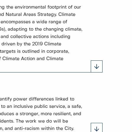
ng the environmental footprint of our
nd Natural Areas Strategy. Climate
It encompasses a wide range of
Gs), adapting to the changing climate,
and collective actions including
e driven by the 2019 Climate
rgets is outlined in corporate,
f Climate Action and Climate
entify power differences linked to
to an inclusive public service, a safe,
duces a stronger, more resilient, and
idents. The work we do will be
, and anti-racism within the City.