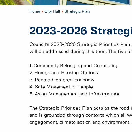
Home
City Hall
Strategic Plan
2023-2026 Strategic
Council’s 2023-2026 Strategic Priorities Plan
will be addressed during this term. The five ar
1. Community Belonging and Connecting
2. Homes and Housing Options
3. People-Centered Economy
4. Safe Movement of People
5. Asset Management and Infrastructure
The Strategic Priorities Plan acts as the road 
and is grounded through contexts which all wo
engagement, climate action and environment, an