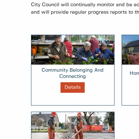
City Council will continually monitor and be a
and will provide regular progress reports to th
Community Belonging And
Hom
Connecting
Details