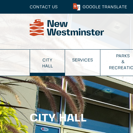
CONTACT US
GOOGLE
TRANSLATE
PARKS
CITY
SERVICES
&
HALL
RECREATI
CITY HALL