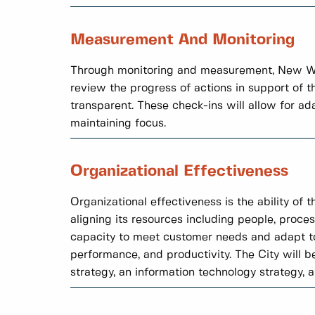
Measurement And Monitoring
Through monitoring and measurement, New Wes
review the progress of actions in support of 
transparent. These check-ins will allow for a
maintaining focus.
Organizational Effectiveness
Organizational effectiveness is the ability of 
aligning its resources including people, proces
capacity to meet customer needs and adapt to
performance, and productivity. The City will b
strategy, an information technology strategy, 