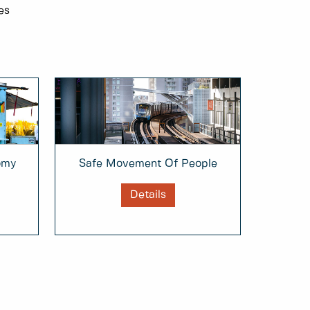
es
omy
Safe Movement Of People
Details