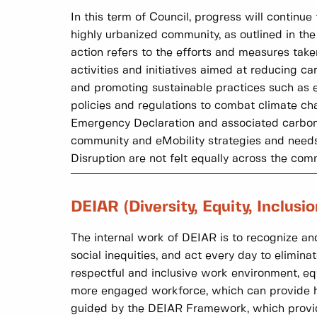
In this term of Council, progress will continu
highly urbanized community, as outlined in th
action refers to the efforts and measures tak
activities and initiatives aimed at reducing c
and promoting sustainable practices such as en
policies and regulations to combat climate cha
Emergency Declaration and associated carbon p
community and eMobility strategies and needs 
Disruption are not felt equally across the com
DEIAR (Diversity, Equity, Inclusi
The internal work of DEIAR is to recognize and
social inequities, and act every day to eliminat
respectful and inclusive work environment, eq
more engaged workforce, which can provide hi
guided by the DEIAR Framework, which provides