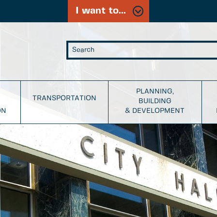
I want to...
PLANNING,
TRANSPORTATION
BUILDING
ON
& DEVELOPMENT