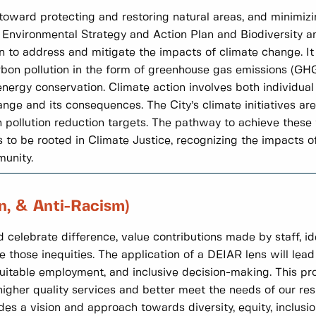
e toward protecting and restoring natural areas, and minimizi
e Environmental Strategy and Action Plan and Biodiversity a
en to address and mitigate the impacts of climate change. 
arbon pollution in the form of greenhouse gas emissions (GH
ergy conservation. Climate action involves both individual 
nge and its consequences. The City’s climate initiatives ar
ollution reduction targets. The pathway to achieve these ta
to be rooted in Climate Justice, recognizing the impacts o
munity.
on, & Anti-Racism)
 celebrate difference, value contributions made by staff, id
e those inequities. The application of a DEIAR lens will lead 
uitable employment, and inclusive decision-making. This pro
gher quality services and better meet the needs of our res
 a vision and approach towards diversity, equity, inclusion