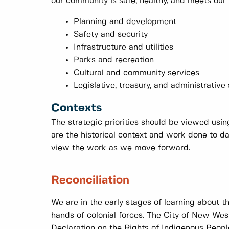
our community is safe, healthy, and meets our 
Planning and development
Safety and security
Infrastructure and utilities
Parks and recreation
Cultural and community services
Legislative, treasury, and administrative
Contexts
The strategic priorities should be viewed usi
are the historical context and work done to 
view the work as we move forward.
Reconciliation
We are in the early stages of learning about t
hands of colonial forces. The City of New West
Declaration on the Rights of Indigenous Peopl