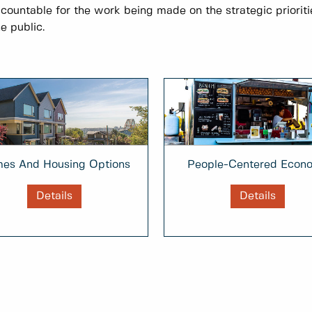
ccountable for the work being made on the strategic prioriti
e public.
People-Centered Econ
es And Housing Options
Details
Details