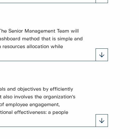
 The Senior Management Team will
 dashboard method that is simple and
 resources allocation while
ls and objectives by efficiently
t also involves the organization’s
s of employee engagement,
tional effectiveness: a people