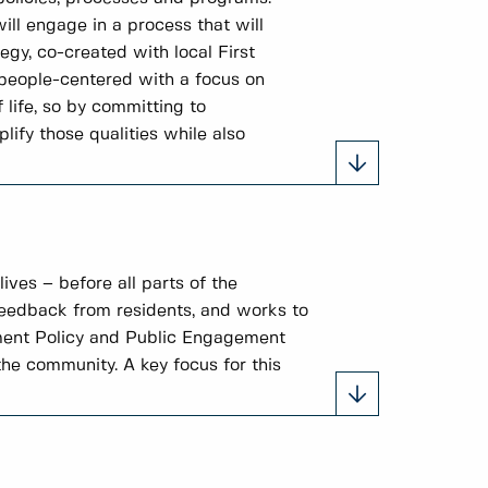
ill engage in a process that will
gy, co-created with local First
 people-centered with a focus on
 life, so by committing to
ify those qualities while also
ves – before all parts of the
feedback from residents, and works to
ement Policy and Public Engagement
he community. A key focus for this