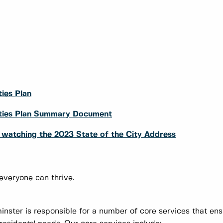
ies Plan
rities Plan Summary Document
y watching the 2023 State of the City Address
 everyone can thrive.
nster is responsible for a number of core services that en