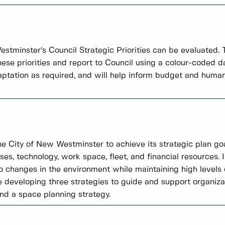
tminster’s Council Strategic Priorities can be evaluated.
these priorities and report to Council using a colour-coded
daptation as required, and will help inform budget and human
the City of New Westminster to achieve its strategic plan goa
ses, technology, work space, fleet, and financial resources. I
 changes in the environment while maintaining high level
e developing three strategies to guide and support organiza
and a space planning strategy.