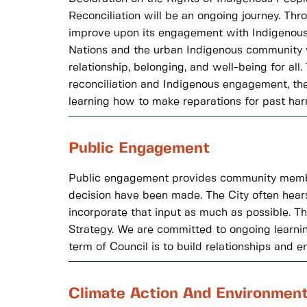
Reconciliation will be an ongoing journey. Thr
improve upon its engagement with Indigenous 
Nations and the urban Indigenous community wh
relationship, belonging, and well-being for al
reconciliation and Indigenous engagement, the 
learning how to make reparations for past har
Public Engagement
Public engagement provides community members 
decision have been made. The City often hear
incorporate that input as much as possible. 
Strategy. We are committed to ongoing learni
term of Council is to build relationships and 
Climate Action And Environmen